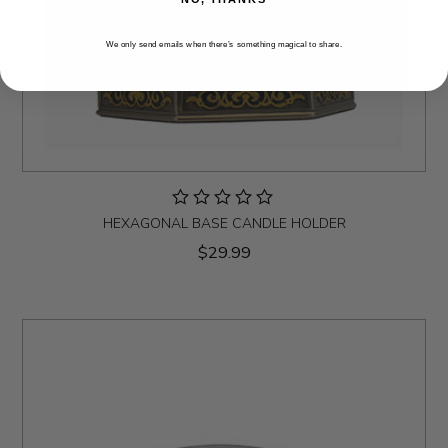
We only send emails when there’s something magical to share.
HEXAGONAL BASE CANDLE HOLDER
$29.99