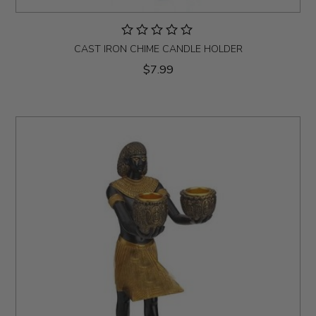
CAST IRON CHIME CANDLE HOLDER
$7.99