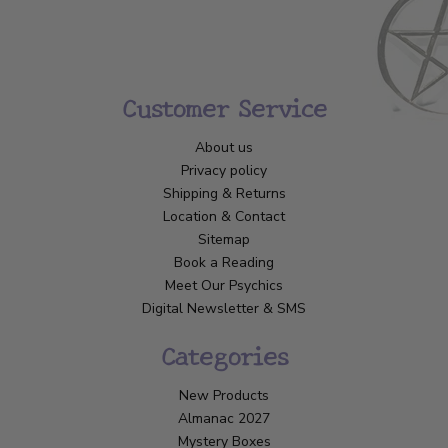
Customer Service
About us
Privacy policy
Shipping & Returns
Location & Contact
Sitemap
Book a Reading
Meet Our Psychics
Digital Newsletter & SMS
Categories
New Products
Almanac 2027
Mystery Boxes