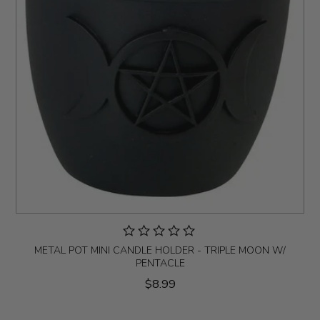
METAL POT MINI CANDLE HOLDER - TRIPLE MOON W/
PENTACLE
$8.99