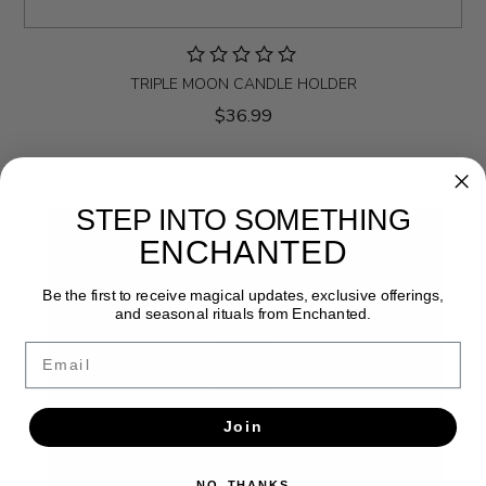
TRIPLE MOON CANDLE HOLDER
$36.99
STEP INTO SOMETHING
ENCHANTED
Be the first to receive magical updates, exclusive offerings,
and seasonal rituals from Enchanted.
Email
Join
NO, THANKS