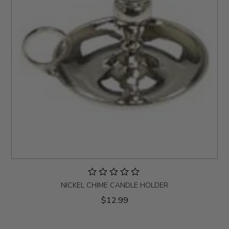
NICKEL CHIME CANDLE HOLDER
$12.99