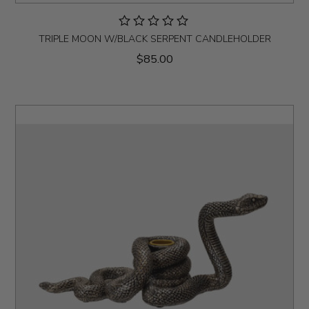
TRIPLE MOON W/BLACK SERPENT CANDLEHOLDER
$85.00