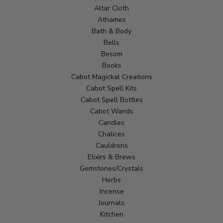
Altar Cloth
Athames
Bath & Body
Bells
Besom
Books
Cabot Magickal Creations
Cabot Spell Kits
Cabot Spell Bottles
Cabot Wands
Candles
Chalices
Cauldrons
Elixirs & Brews
Gemstones/Crystals
Herbs
Incense
Journals
Kitchen