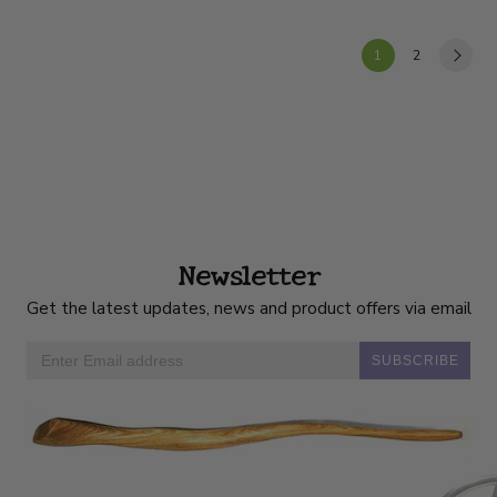
1
2
Newsletter
Get the latest updates, news and product offers via email
SUBSCRIBE