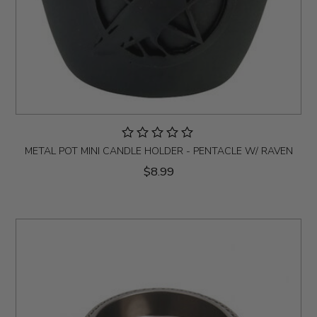
METAL POT MINI CANDLE HOLDER - PENTACLE W/ RAVEN
$8.99