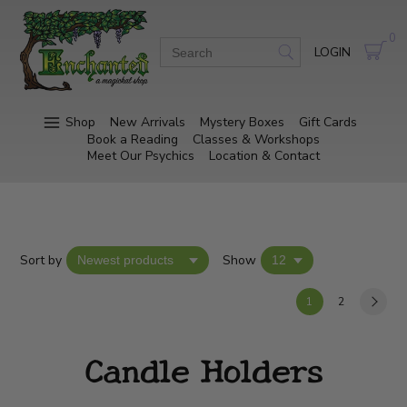
0
LOGIN
Shop
New Arrivals
Mystery Boxes
Gift Cards
Book a Reading
Classes & Workshops
Meet Our Psychics
Location & Contact
Sort by
Show
1
2
Candle Holders