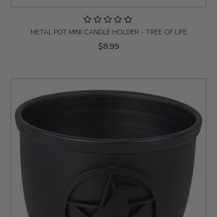
METAL POT MINI CANDLE HOLDER - TREE OF LIFE
$8.99