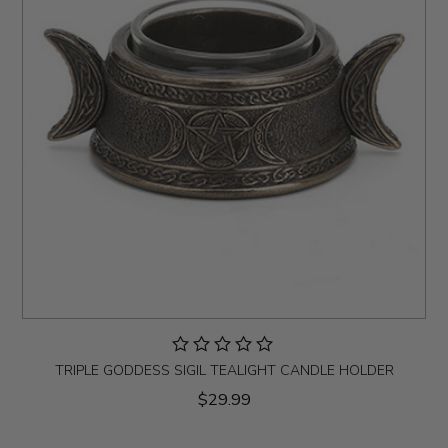
TRIPLE GODDESS SIGIL TEALIGHT CANDLE HOLDER
$29.99