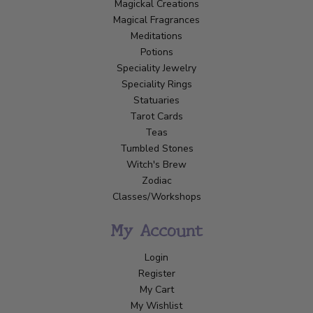
Magickal Creations
Magical Fragrances
Meditations
Potions
Speciality Jewelry
Speciality Rings
Statuaries
Tarot Cards
Teas
Tumbled Stones
Witch's Brew
Zodiac
Classes/Workshops
My Account
Login
Register
My Cart
My Wishlist