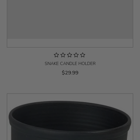
SNAKE CANDLE HOLDER
$29.99