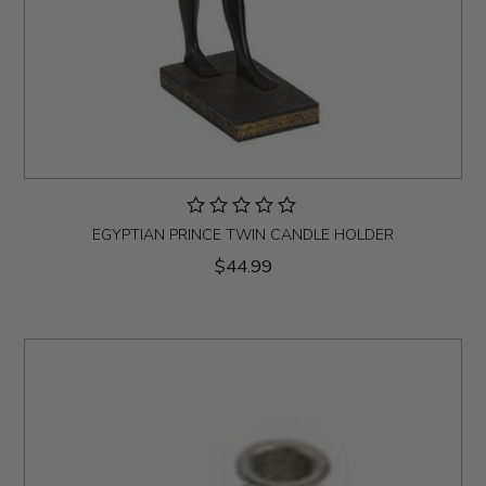
EGYPTIAN PRINCE TWIN CANDLE HOLDER
$44.99