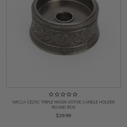
WICCA CELTIC TRIPLE MOON VOTIVE CANDLE HOLDER
ROUND BOX
$29.99