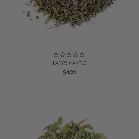
LADY'S MANTLE
$4.99