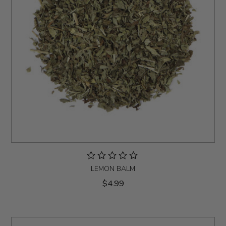
LEMON BALM
$4.99