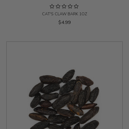
CAT'S CLAW BARK 1OZ
$4.99