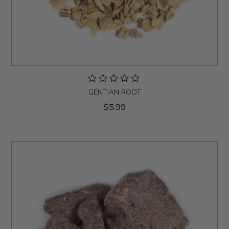
GENTIAN ROOT
$5.99