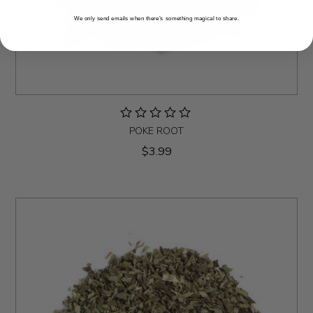
We only send emails when there’s something magical to share.
POKE ROOT
$3.99