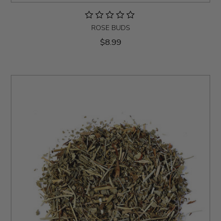
ROSE BUDS
$8.99