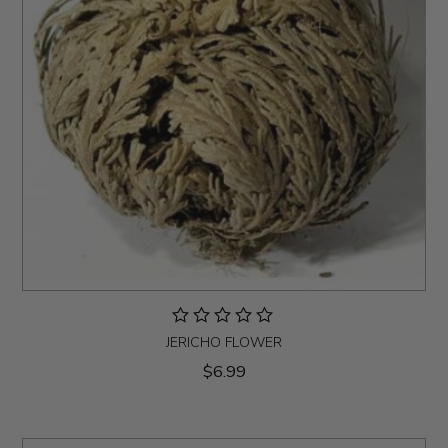
JERICHO FLOWER
$6.99