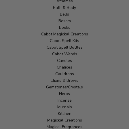
Athames
Bath & Body
Bells
Besom
Books
Cabot Magickal Creations
Cabot Spell Kits
Cabot Spell Bottles
Cabot Wands
Candles
Chalices
Cauldrons
Elixirs & Brews
Gemstones/Crystals
Herbs
Incense
Journals
Kitchen
Magickal Creations
Magical Fragrances