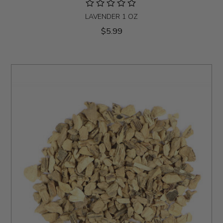
LAVENDER 1 OZ
$5.99