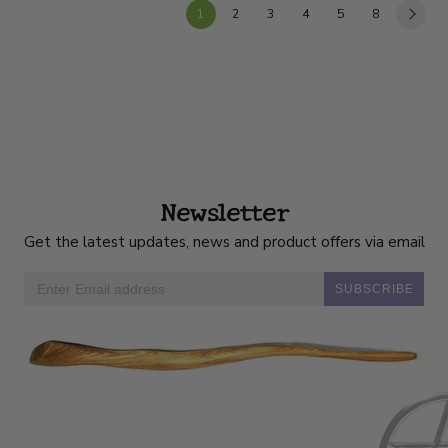
1
2
3
4
5
8
Newsletter
Get the latest updates, news and product offers via email
SUBSCRIBE