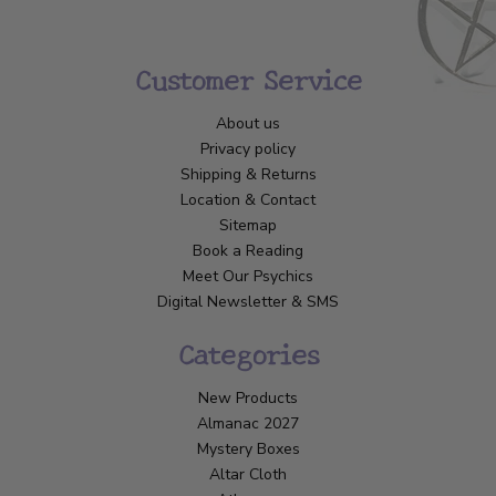
Customer Service
About us
Privacy policy
Shipping & Returns
Location & Contact
Sitemap
Book a Reading
Meet Our Psychics
Digital Newsletter & SMS
Categories
New Products
Almanac 2027
Mystery Boxes
Altar Cloth