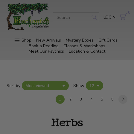
0
LOGIN
Shop
New Arrivals
Mystery Boxes
Gift Cards
Book a Reading
Classes & Workshops
Meet Our Psychics
Location & Contact
Sort by
Show
1
2
3
4
5
8
Herbs