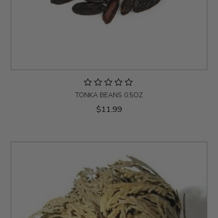
TONKA BEANS 0.5OZ
$11.99