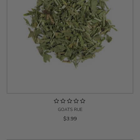
GOATS RUE
$3.99