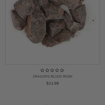
DRAGON'S BLOOD RESIN
$11.99