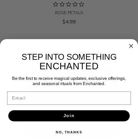
ROSE PETALS
$4.99
STEP INTO SOMETHING
ENCHANTED
Be the first to receive magical updates, exclusive offerings,
and seasonal rituals from Enchanted.
Email
Join
NO, THANKS