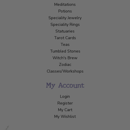
Meditations
Potions
Speciality Jewelry
Speciality Rings
Statuaries
Tarot Cards
Teas
Tumbled Stones
Witch's Brew
Zodiac
Classes/Workshops
My Account
Login
Register
My Cart
My Wishlist