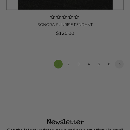
SONORA SUNRISE PENDANT
$120.00
1
2
3
4
5
6
Newsletter