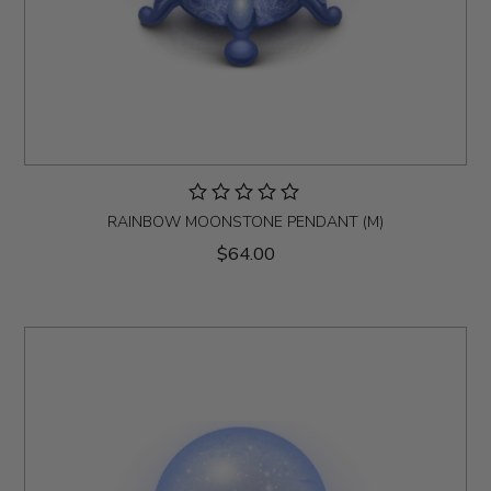
RAINBOW MOONSTONE PENDANT (M)
$64.00