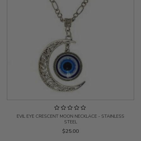
EVIL EYE CRESCENT MOON NECKLACE - STAINLESS
STEEL
$25.00