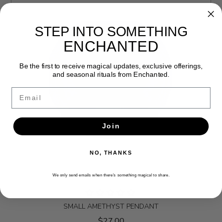
STEP INTO SOMETHING
ENCHANTED
Be the first to receive magical updates, exclusive offerings,
and seasonal rituals from Enchanted.
Email
Join
NO, THANKS
We only send emails when there’s something magical to share.
SMALL AMETHYST PENDANT
$27.00