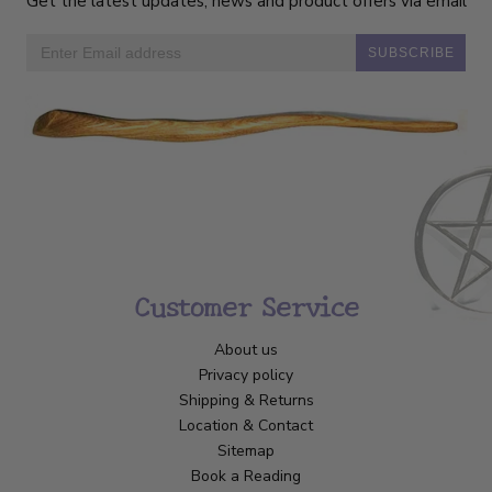
Get the latest updates, news and product offers via email
SUBSCRIBE
Customer Service
About us
Privacy policy
Shipping & Returns
Location & Contact
Sitemap
Book a Reading