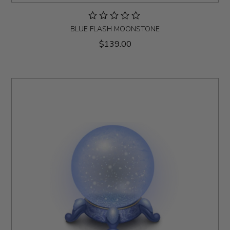
BLUE FLASH MOONSTONE
$139.00