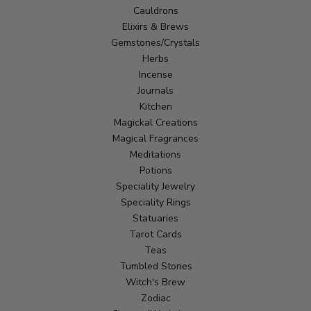
Cauldrons
Elixirs & Brews
Gemstones/Crystals
Herbs
Incense
Journals
Kitchen
Magickal Creations
Magical Fragrances
Meditations
Potions
Speciality Jewelry
Speciality Rings
Statuaries
Tarot Cards
Teas
Tumbled Stones
Witch's Brew
Zodiac