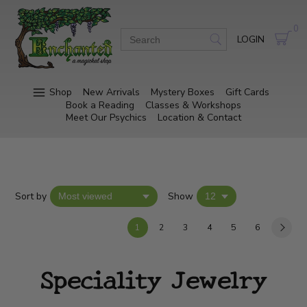
0
LOGIN
Shop
New Arrivals
Mystery Boxes
Gift Cards
Book a Reading
Classes & Workshops
Meet Our Psychics
Location & Contact
Sort by
Show
1
2
3
4
5
6
Speciality Jewelry