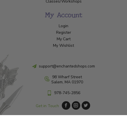
Classes/Workshops
My Account
Login
Register
My Cart
My Wishlist
support@enchantedshops.com
98 Wharf Street
Salem, MA 01970
978-745-2856
Get in Touch