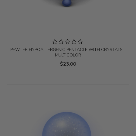
PEWTER HYPOALLERGENIC PENTACLE WITH CRYSTALS -
MULTICOLOR
$23.00