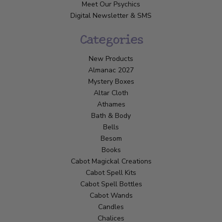
Meet Our Psychics
Digital Newsletter & SMS
Categories
New Products
Almanac 2027
Mystery Boxes
Altar Cloth
Athames
Bath & Body
Bells
Besom
Books
Cabot Magickal Creations
Cabot Spell Kits
Cabot Spell Bottles
Cabot Wands
Candles
Chalices