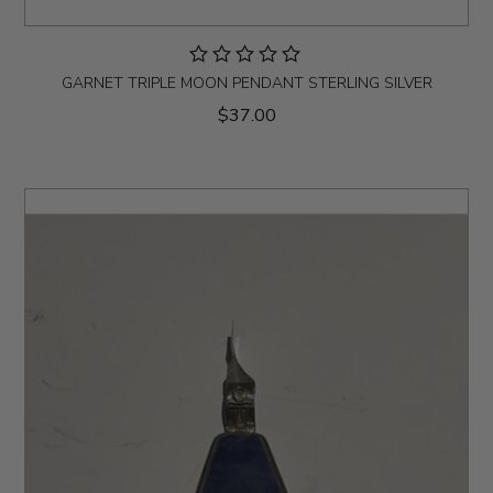
GARNET TRIPLE MOON PENDANT STERLING SILVER
$37.00