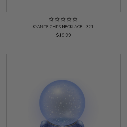
KYANITE CHIPS NECKLACE - 32"L
$19.99