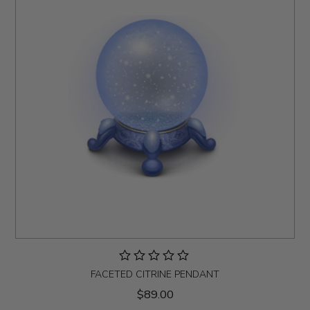
FACETED CITRINE PENDANT
$89.00