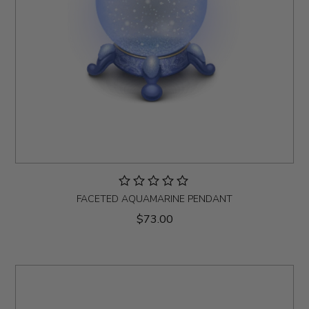
FACETED AQUAMARINE PENDANT
$73.00