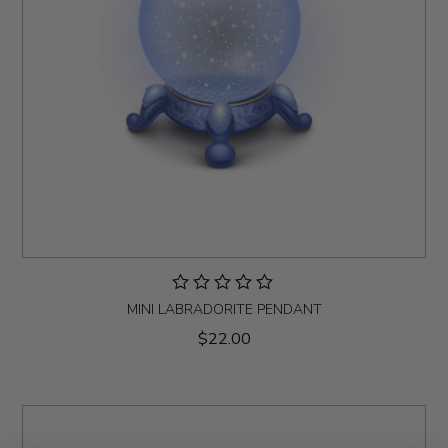
MINI LABRADORITE PENDANT
$22.00