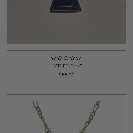
LAPIS PENDANT
$85.00