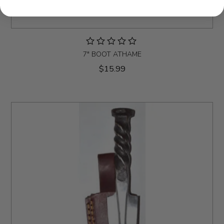
7" BOOT ATHAME
$15.99