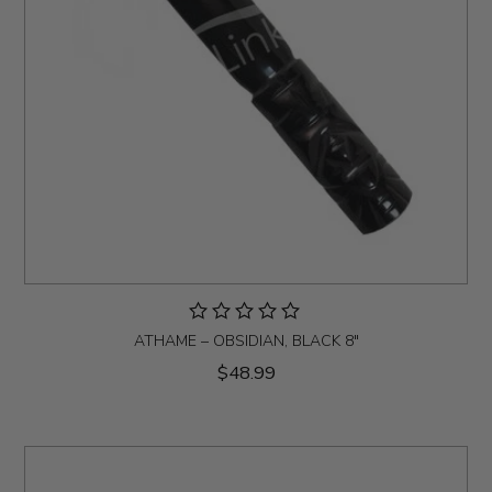
ATHAME – OBSIDIAN, BLACK 8"
$48.99