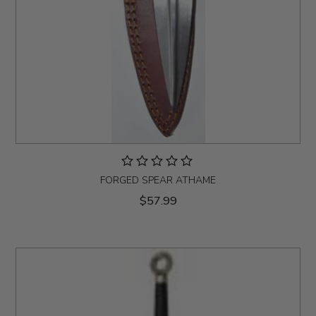
FORGED SPEAR ATHAME
$57.99