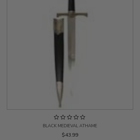
BLACK MEDIEVAL ATHAME
$43.99