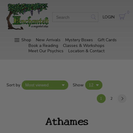
0
LOGIN
Shop
New Arrivals
Mystery Boxes
Gift Cards
Book a Reading
Classes & Workshops
Meet Our Psychics
Location & Contact
Sort by
Show
1
2
Athames