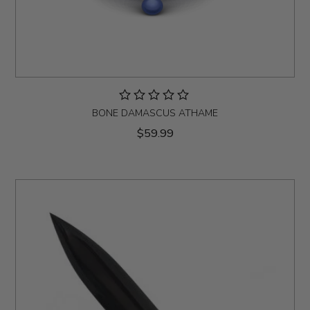
BONE DAMASCUS ATHAME
$59.99