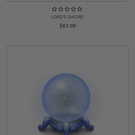
LORD'S SWORD
$63.99