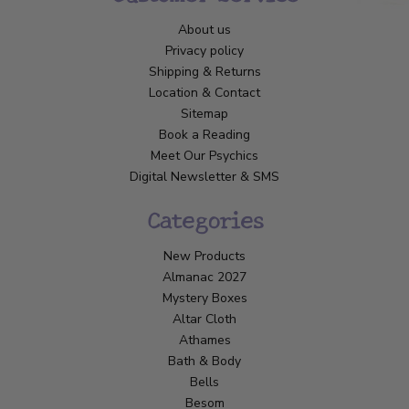
About us
Privacy policy
Shipping & Returns
Location & Contact
Sitemap
Book a Reading
Meet Our Psychics
Digital Newsletter & SMS
Categories
New Products
Almanac 2027
Mystery Boxes
Altar Cloth
Athames
Bath & Body
Bells
Besom