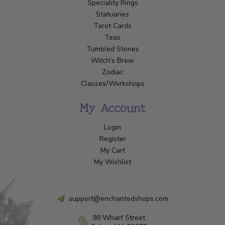
Speciality Rings
Statuaries
Tarot Cards
Teas
Tumbled Stones
Witch's Brew
Zodiac
Classes/Workshops
My Account
Login
Register
My Cart
My Wishlist
support@enchantedshops.com
98 Wharf Street