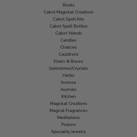
Books
Cabot Magickal Creations
Cabot Spell Kits
Cabot Spell Bottles
Cabot Wands
Candles
Chalices
Cauldrons
Elixirs & Brews
Gemstones/Crystals
Herbs
Incense
Journals
Kitchen
Magickal Creations
Magical Fragrances
Meditations
Potions
Speciality Jewelry