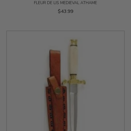
FLEUR DE LIS MEDIEVAL ATHAME
$43.99