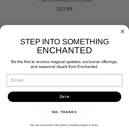
7" WOOD HANDLED ATHAME
$22.99
STEP INTO SOMETHING
ENCHANTED
Be the first to receive magical updates, exclusive offerings,
and seasonal rituals from Enchanted.
Email
Join
NO, THANKS
We only send emails when there’s something magical to share.