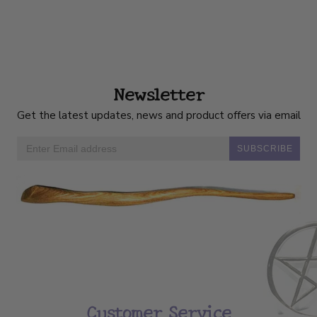
Newsletter
Get the latest updates, news and product offers via email
SUBSCRIBE
Customer Service