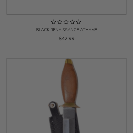
BLACK RENAISSANCE ATHAME
$42.99