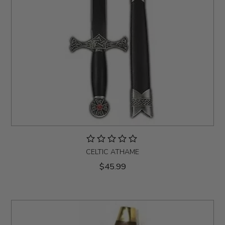
CELTIC ATHAME
$45.99