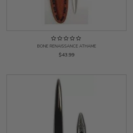
BONE RENAISSANCE ATHAME
$43.99