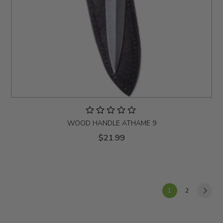
WOOD HANDLE ATHAME 9
$21.99
1
2