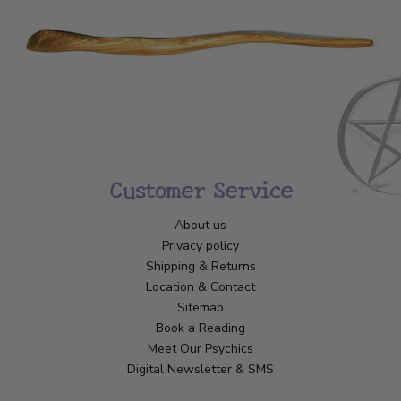
Customer Service
About us
Privacy policy
Shipping & Returns
Location & Contact
Sitemap
Book a Reading
Meet Our Psychics
Digital Newsletter & SMS