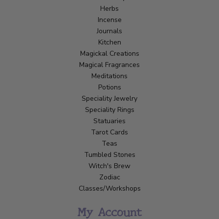
Herbs
Incense
Journals
Kitchen
Magickal Creations
Magical Fragrances
Meditations
Potions
Speciality Jewelry
Speciality Rings
Statuaries
Tarot Cards
Teas
Tumbled Stones
Witch's Brew
Zodiac
Classes/Workshops
My Account