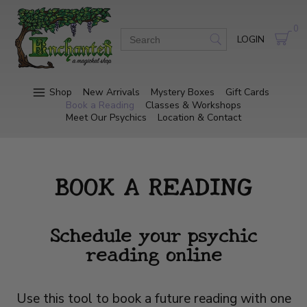
0
LOGIN
Shop
New Arrivals
Mystery Boxes
Gift Cards
Book a Reading
Classes & Workshops
Meet Our Psychics
Location & Contact
BOOK A READING
Schedule your psychic
reading online
Use this tool to book a future reading with one