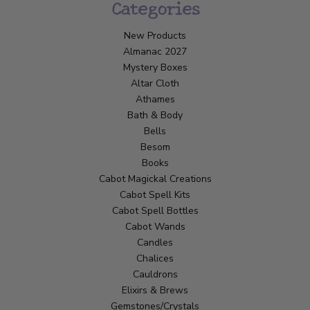
Categories
New Products
Almanac 2027
Mystery Boxes
Altar Cloth
Athames
Bath & Body
Bells
Besom
Books
Cabot Magickal Creations
Cabot Spell Kits
Cabot Spell Bottles
Cabot Wands
Candles
Chalices
Cauldrons
Elixirs & Brews
Gemstones/Crystals