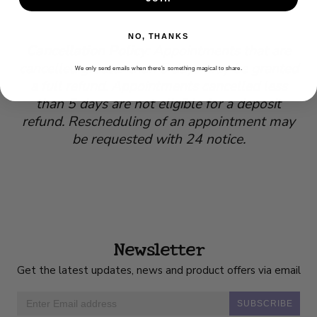
NO, THANKS
Cancellation Policy
: Appointments that are
cancelled greater than 5 days may be granted
We only send emails when there’s something magical to share.
a full refund. Appointments cancelled less
than 5 days are not eligible for a deposit
refund. Rescheduling of an appointment may
be requested with 24 notice.
Newsletter
Get the latest updates, news and product offers via email
SUBSCRIBE