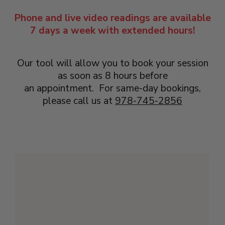
Phone and live video readings are available
7 days a week with extended hours!
Our tool will allow you to book your session
as soon as 8 hours before
an appointment. For same-day bookings,
please call us at
978-745-2856