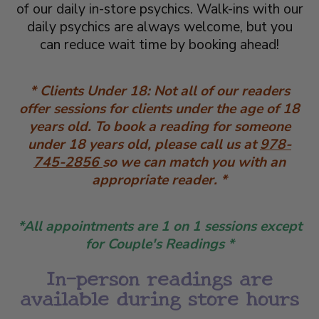
of our daily in-store psychics. Walk-ins with our
daily psychics are always welcome, but you
can reduce wait time by booking ahead!
* Clients Under 18: Not all of our readers
offer sessions for clients under the age of 18
years old. To book a reading for someone
under 18 years old, please call us at
978-
745-2856
so we can match you with an
appropriate reader. *
*All appointments are 1 on 1 sessions except
for Couple's Readings *
​In-person readings are
available during store hours