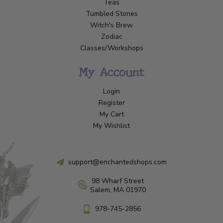
Teas
Tumbled Stones
Witch's Brew
Zodiac
Classes/Workshops
My Account
Login
Register
My Cart
My Wishlist
support@enchantedshops.com
98 Wharf Street
Salem, MA 01970
978-745-2856