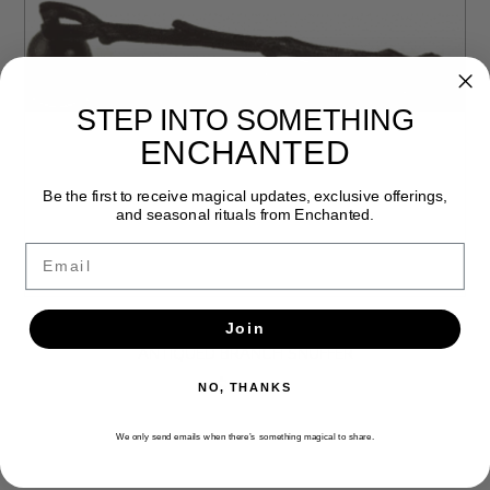
STEP INTO SOMETHING
ENCHANTED
Be the first to receive magical updates, exclusive offerings,
and seasonal rituals from Enchanted.
Email
Join
ANTIQUED BRANCH SNUFFER
$13.99
NO, THANKS
We only send emails when there’s something magical to share.