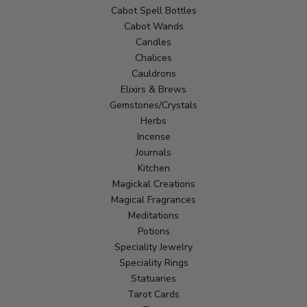
Cabot Spell Bottles
Cabot Wands
Candles
Chalices
Cauldrons
Elixirs & Brews
Gemstones/Crystals
Herbs
Incense
Journals
Kitchen
Magickal Creations
Magical Fragrances
Meditations
Potions
Speciality Jewelry
Speciality Rings
Statuaries
Tarot Cards