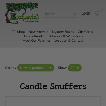
0
LOGIN
Shop
New Arrivals
Mystery Boxes
Gift Cards
Book a Reading
Classes & Workshops
Meet Our Psychics
Location & Contact
Sort by
Show
Candle Snuffers