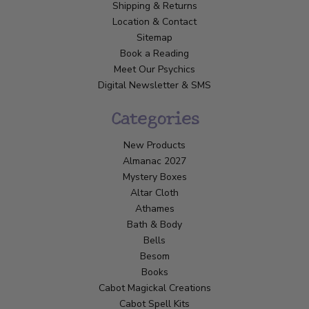
Shipping & Returns
Location & Contact
Sitemap
Book a Reading
Meet Our Psychics
Digital Newsletter & SMS
Categories
New Products
Almanac 2027
Mystery Boxes
Altar Cloth
Athames
Bath & Body
Bells
Besom
Books
Cabot Magickal Creations
Cabot Spell Kits