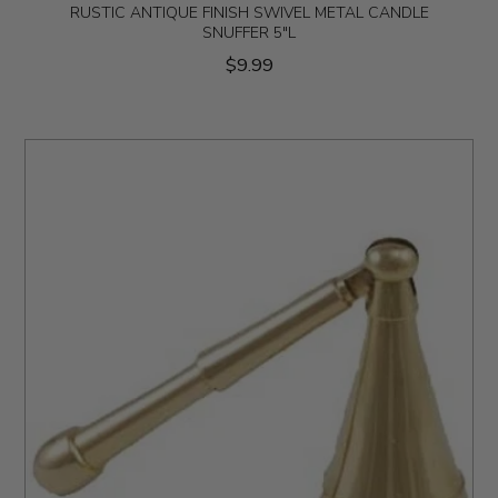
RUSTIC ANTIQUE FINISH SWIVEL METAL CANDLE
SNUFFER 5"L
$9.99