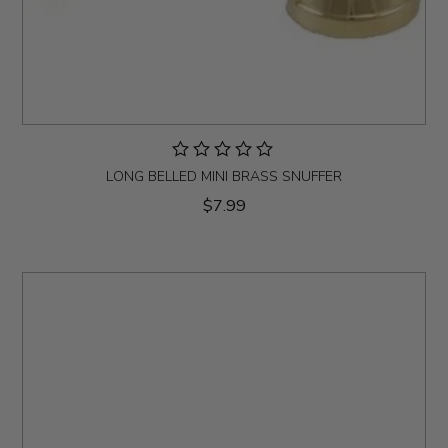
LONG BELLED MINI BRASS SNUFFER
$7.99