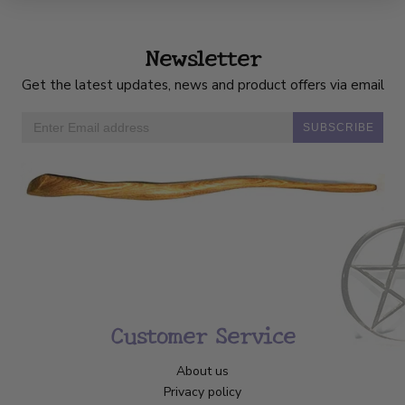
Newsletter
Get the latest updates, news and product offers via email
SUBSCRIBE
Customer Service
About us
Privacy policy