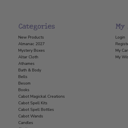
Categories
My 
New Products
Login
Almanac 2027
Regist
Mystery Boxes
My Car
Altar Cloth
My Wis
Athames
Bath & Body
Bells
Besom
Books
Cabot Magickal Creations
Cabot Spell Kits
Cabot Spell Bottles
Cabot Wands
Candles