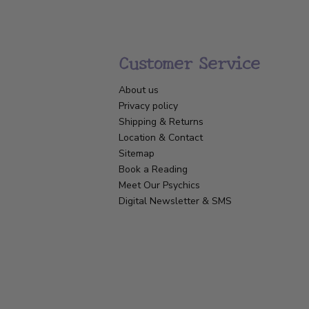
Customer Service
About us
Privacy policy
Shipping & Returns
Location & Contact
Sitemap
Book a Reading
Meet Our Psychics
Digital Newsletter & SMS