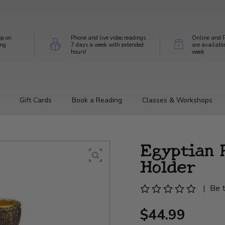
op on
Phone and live video readings
Online and P
ing
7 days a week with extended
are availabl
hours!
week
Gift Cards
Book a Reading
Classes & Workshops
Egyptian 
Holder
|
Be t
$44.99