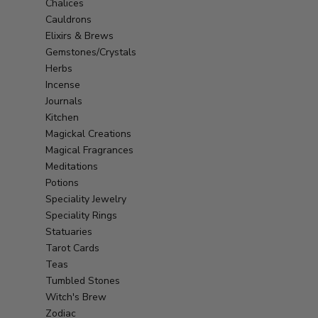
Chalices
Cauldrons
Elixirs & Brews
Gemstones/Crystals
Herbs
Incense
Journals
Kitchen
Magickal Creations
Magical Fragrances
Meditations
Potions
Speciality Jewelry
Speciality Rings
Statuaries
Tarot Cards
Teas
Tumbled Stones
Witch's Brew
Zodiac