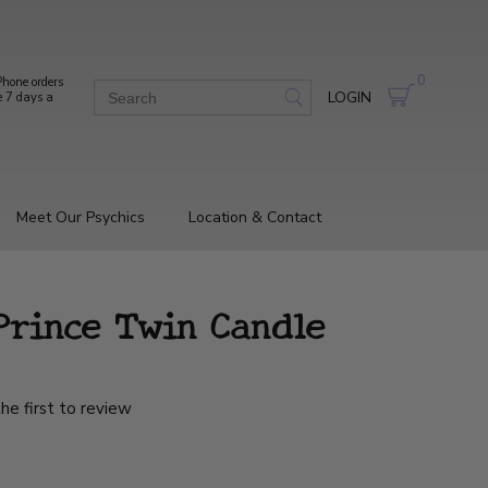
0
hone orders
LOGIN
e 7 days a
Meet Our Psychics
Location & Contact
Prince Twin Candle
he first to review