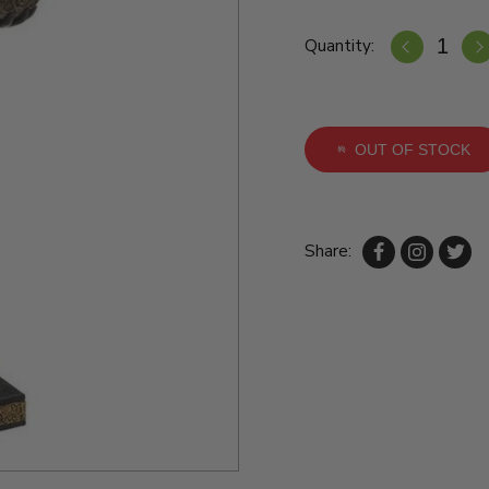
Quantity:
OUT OF STOCK
Share: