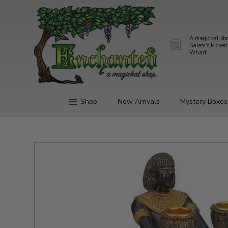
A magickal sh
Salem's Picker
Wharf
Shop
New Arrivals
Mystery Boxes