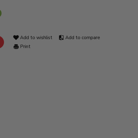
Add to wishlist
Add to compare
Print