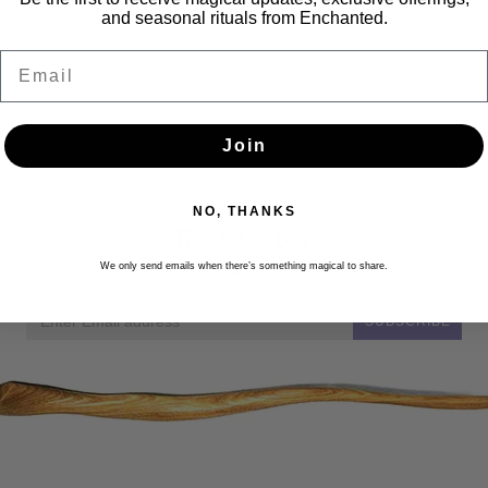
and seasonal rituals from Enchanted.
Email
Join
NO, THANKS
Newsletter
Get the latest updates, news and product offers via email
We only send emails when there’s something magical to share.
SUBSCRIBE