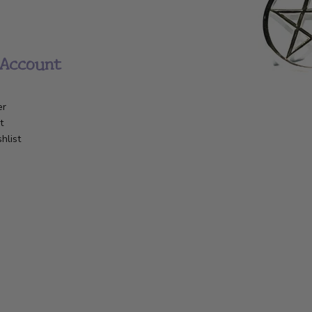
Account
er
t
hlist