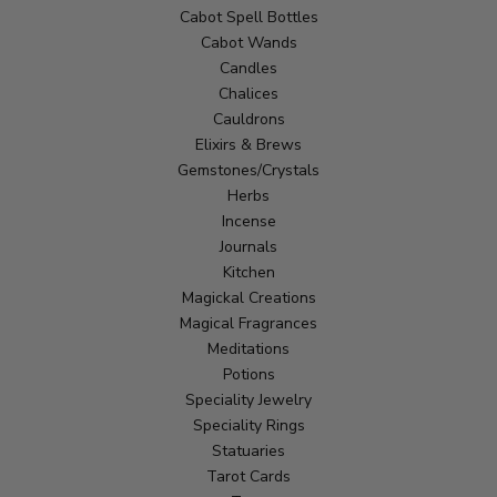
Cabot Spell Bottles
Cabot Wands
Candles
Chalices
Cauldrons
Elixirs & Brews
Gemstones/Crystals
Herbs
Incense
Journals
Kitchen
Magickal Creations
Magical Fragrances
Meditations
Potions
Speciality Jewelry
Speciality Rings
Statuaries
Tarot Cards