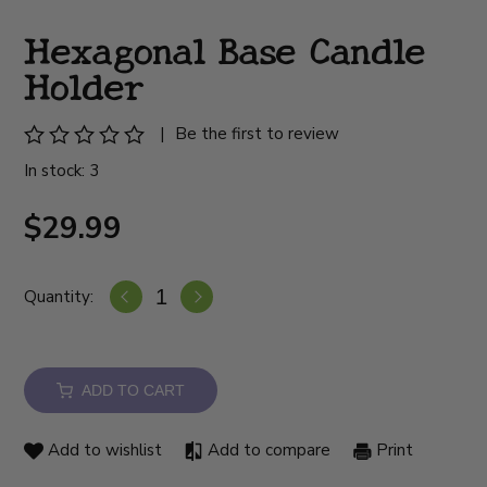
Hexagonal Base Candle
Holder
|
Be the first to review
In stock: 3
$29.99
Quantity:
ADD TO CART
Add to wishlist
Add to compare
Print