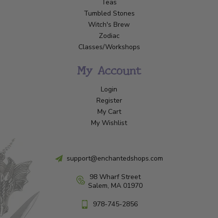
Teas
Tumbled Stones
Witch's Brew
Zodiac
Classes/Workshops
My Account
Login
Register
My Cart
My Wishlist
support@enchantedshops.com
98 Wharf Street
Salem, MA 01970
978-745-2856