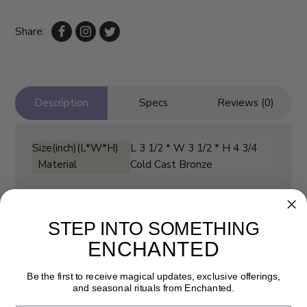
Share:
Description
Specs
Reviews (0)
Size(inch)(L*W*H)
L 3 1/2 * W 3 1/2 * H 4 3/4
Material
Cold Cast Bronze
STEP INTO SOMETHING
ENCHANTED
Be the first to receive magical updates, exclusive offerings,
and seasonal rituals from Enchanted.