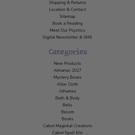
Shipping & Returns
Location & Contact
Sitemap
Book a Reading
Meet Our Psychics
Digital Newsletter & SMS
Categories
New Products
Almanac 2027
Mystery Boxes
Altar Cloth
Athames
Bath & Body
Bells
Besom
Books
Cabot Magickal Creations
Cabot Spell Kits