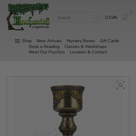
0
LOGIN
Shop
New Arrivals
Mystery Boxes
Gift Cards
Book a Reading
Classes & Workshops
Meet Our Psychics
Location & Contact