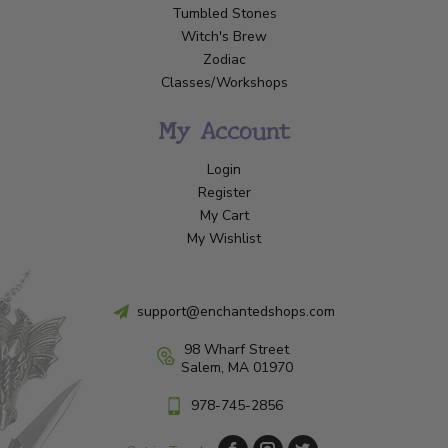
Tumbled Stones
Witch's Brew
Zodiac
Classes/Workshops
My Account
Login
Register
My Cart
My Wishlist
support@enchantedshops.com
98 Wharf Street
Salem, MA 01970
978-745-2856