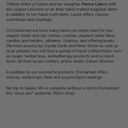
Official Witch of Salem
and her daughter
Penny Cabot
with
the largest selection of all their hand-crafted magickal items.
In addition to her hand-craft items, Laurie offers classes,
workshops and readings!
At Enchanted we have many items you might need for you
magick: herbs and oils, stones, crystals, peytons (altar tiles),
candles and holders, athames, chalices, and offering bowls.
We have jewelry by Crystal Earth and Peter Stone as well as
local artisans.You will find a variety of hand-crafted items such
as soaps, herbal teas, aromatherapy products and so much
more, all from locals crafters, artists and/or Salem Witches.
In addition to our wonderful products, Enchanted offers
classes, workshops, Reiki and psychic/tarot readings.
No trip to Salem, MA is complete without a visit to Enchanted;
the "must see" authentic Witch shop!