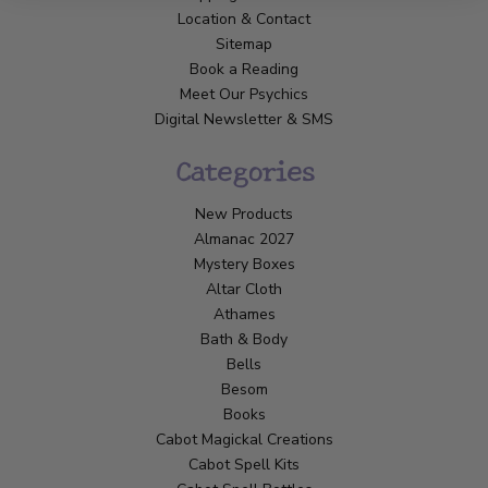
Location & Contact
Sitemap
Book a Reading
Meet Our Psychics
Digital Newsletter & SMS
Categories
New Products
Almanac 2027
Mystery Boxes
Altar Cloth
Athames
Bath & Body
Bells
Besom
Books
Cabot Magickal Creations
Cabot Spell Kits