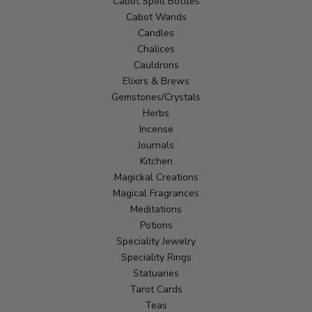
Cabot Spell Bottles
Cabot Wands
Candles
Chalices
Cauldrons
Elixirs & Brews
Gemstones/Crystals
Herbs
Incense
Journals
Kitchen
Magickal Creations
Magical Fragrances
Meditations
Potions
Speciality Jewelry
Speciality Rings
Statuaries
Tarot Cards
Teas