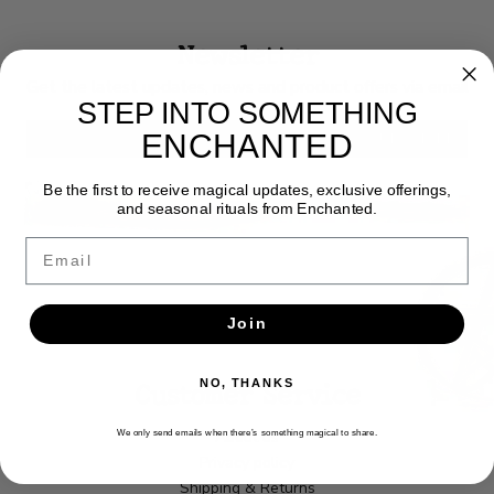
Newsletter
Get the latest updates, news and product offers via email
STEP INTO SOMETHING
ENCHANTED
SUBSCRIBE
Be the first to receive magical updates, exclusive offerings,
and seasonal rituals from Enchanted.
Email
Join
Customer Service
NO, THANKS
About us
We only send emails when there’s something magical to share.
Privacy policy
Shipping & Returns