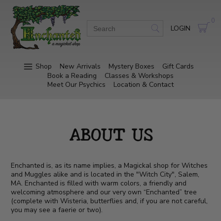
0
LOGIN
Shop
New Arrivals
Mystery Boxes
Gift Cards
Book a Reading
Classes & Workshops
Meet Our Psychics
Location & Contact
ABOUT US
Enchanted is, as its name implies, a Magickal shop for Witches
and Muggles alike and is located in the "Witch City", Salem,
MA. Enchanted is filled with warm colors, a friendly and
welcoming atmosphere and our very own “Enchanted” tree
(complete with Wisteria, butterflies and, if you are not careful,
you may see a faerie or two).