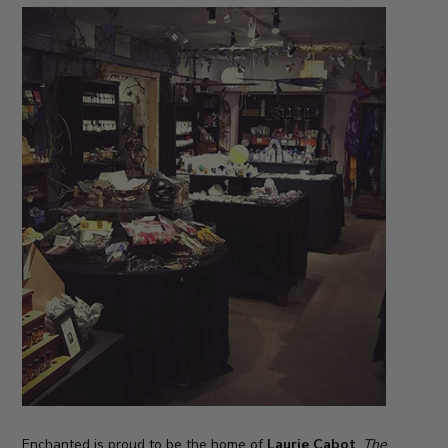
Enchanted is proud to be the home of
Laurie Cabot
,
The