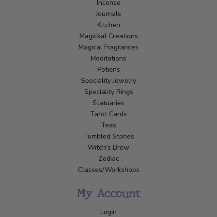
Incense
Journals
Kitchen
Magickal Creations
Magical Fragrances
Meditations
Potions
Speciality Jewelry
Speciality Rings
Statuaries
Tarot Cards
Teas
Tumbled Stones
Witch's Brew
Zodiac
Classes/Workshops
My Account
Login