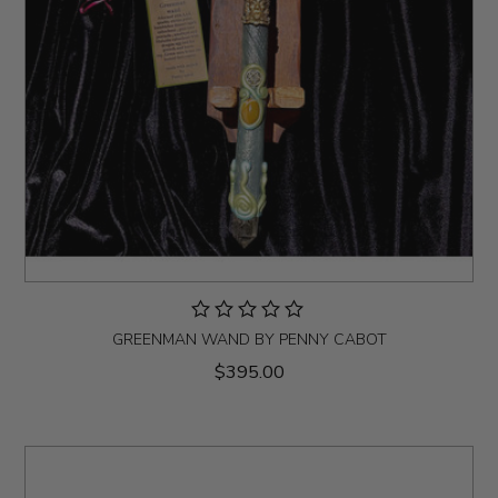
GREENMAN WAND BY PENNY CABOT
$395.00