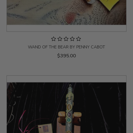
WAND OF THE BEAR BY PENNY CABOT
$395.00