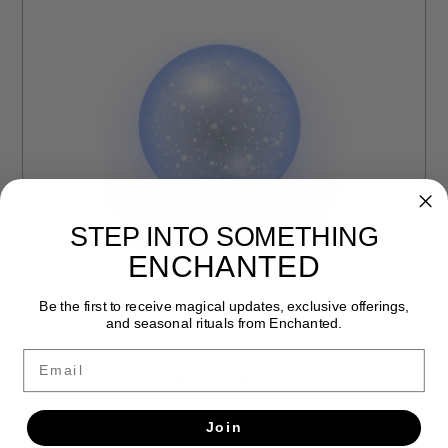
STEP INTO SOMETHING
ENCHANTED
Be the first to receive magical updates, exclusive offerings,
and seasonal rituals from Enchanted.
Email
NATURAL WOOD FAERIE WAND BY PENNY CABOT
Join
$125.00