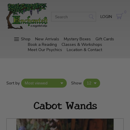
0
LOGIN
Shop
New Arrivals
Mystery Boxes
Gift Cards
Book a Reading
Classes & Workshops
Meet Our Psychics
Location & Contact
Sort by
Show
Cabot Wands