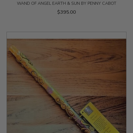
WAND OF ANGEL EARTH & SUN BY PENNY CABOT
$395.00