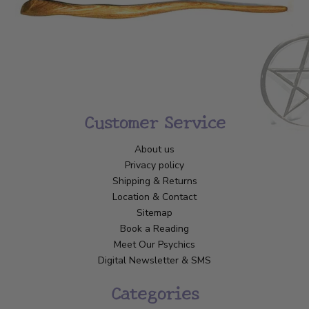
Customer Service
About us
Privacy policy
Shipping & Returns
Location & Contact
Sitemap
Book a Reading
Meet Our Psychics
Digital Newsletter & SMS
Categories