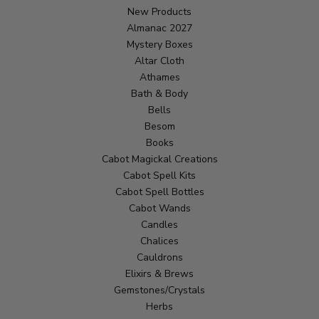
New Products
Almanac 2027
Mystery Boxes
Altar Cloth
Athames
Bath & Body
Bells
Besom
Books
Cabot Magickal Creations
Cabot Spell Kits
Cabot Spell Bottles
Cabot Wands
Candles
Chalices
Cauldrons
Elixirs & Brews
Gemstones/Crystals
Herbs