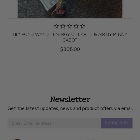
LILY POND WAND - ENERGY OF EARTH & AIR BY PENNY
CABOT
$395.00
Newsletter
Get the latest updates, news and product offers via email
SUBSCRIBE