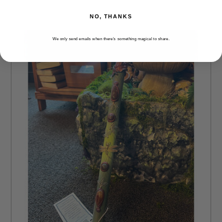
NO, THANKS
We only send emails when there’s something magical to share.