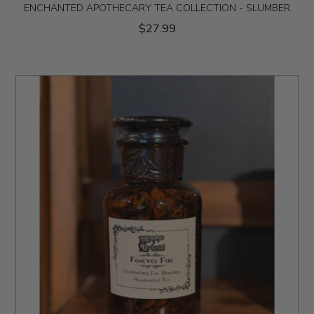
ENCHANTED APOTHECARY TEA COLLECTION - SLUMBER
$27.99