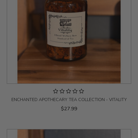
ENCHANTED APOTHECARY TEA COLLECTION - VITALITY
$27.99