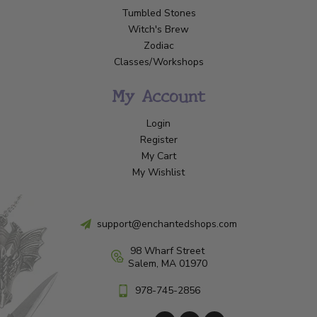
Tumbled Stones
Witch's Brew
Zodiac
Classes/Workshops
My Account
Login
Register
My Cart
My Wishlist
support@enchantedshops.com
98 Wharf Street
Salem, MA 01970
978-745-2856