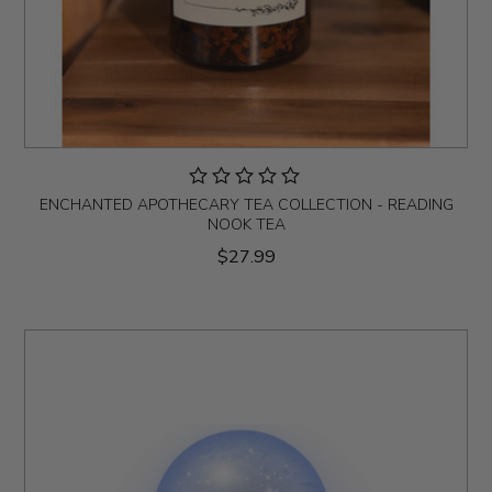
ENCHANTED APOTHECARY TEA COLLECTION - READING
NOOK TEA
$27.99