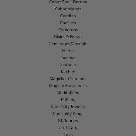
Cabot Spell Bottles
Cabot Wands
Candles
Chalices
Cauldrons
Elixirs & Brews
Gemstones/Crystals
Herbs
Incense
Journals
Kitchen
Magickal Creations
Magical Fragrances
Meditations
Potions
Speciality Jewelry
Speciality Rings
Statuaries
Tarot Cards
Teas