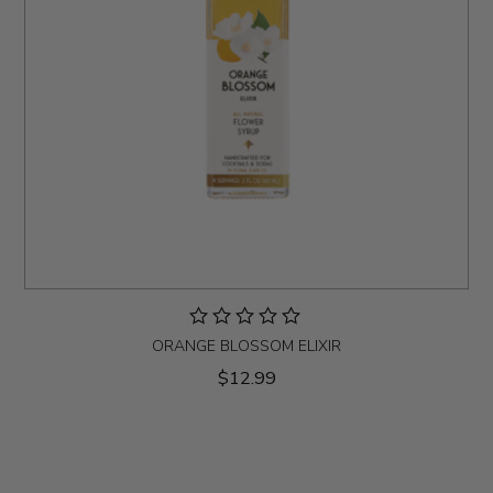
ORANGE BLOSSOM ELIXIR
$12.99