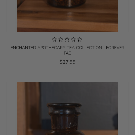
ENCHANTED APOTHECARY TEA COLLECTION - FOREVER
FAE
$27.99