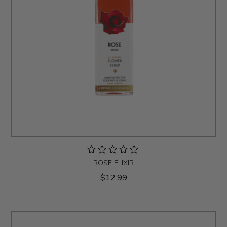
ROSE ELIXIR
$12.99