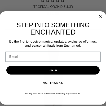
TROPICAL ORCHID ELIXIR
$12.99
STEP INTO SOMETHING
ENCHANTED
Be the first to receive magical updates, exclusive offerings,
and seasonal rituals from Enchanted.
Email
Join
NO, THANKS
We only send emails when there’s something magical to share.