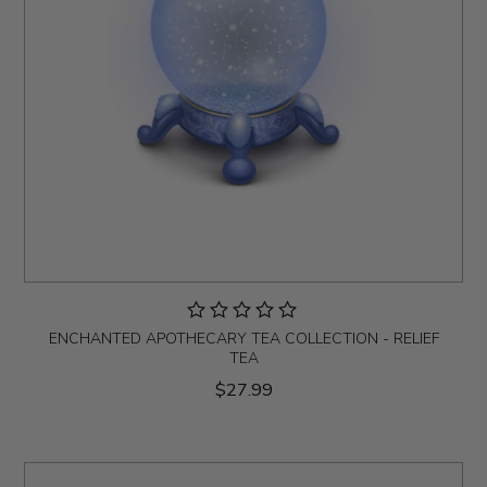
ENCHANTED APOTHECARY TEA COLLECTION - RELIEF
TEA
$27.99