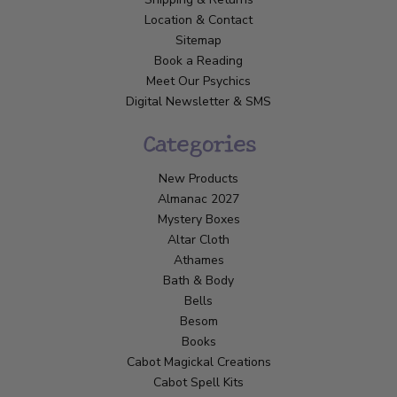
Location & Contact
Sitemap
Book a Reading
Meet Our Psychics
Digital Newsletter & SMS
Categories
New Products
Almanac 2027
Mystery Boxes
Altar Cloth
Athames
Bath & Body
Bells
Besom
Books
Cabot Magickal Creations
Cabot Spell Kits