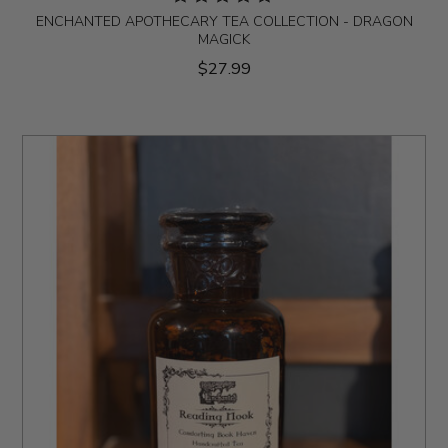
ENCHANTED APOTHECARY TEA COLLECTION - DRAGON
MAGICK
$27.99