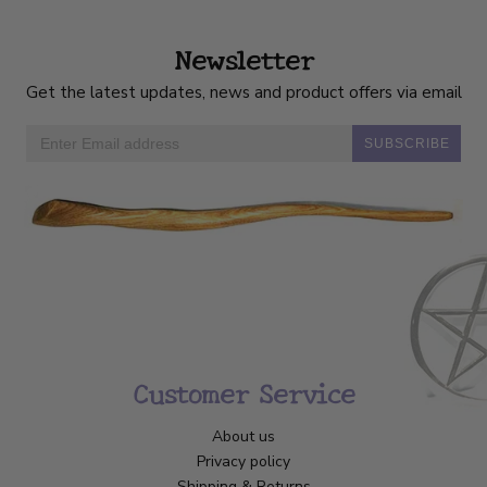
Newsletter
Get the latest updates, news and product offers via email
SUBSCRIBE
Customer Service
About us
Privacy policy
Shipping & Returns