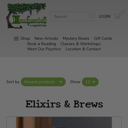
0
LOGIN
Shop
New Arrivals
Mystery Boxes
Gift Cards
Book a Reading
Classes & Workshops
Meet Our Psychics
Location & Contact
Sort by
Show
Elixirs & Brews