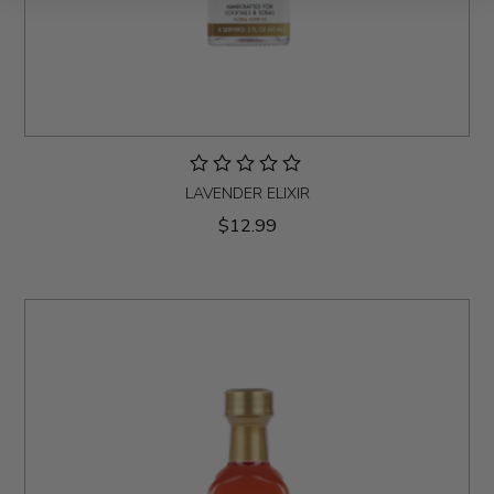
LAVENDER ELIXIR
$12.99