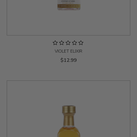
VIOLET ELIXIR
$12.99