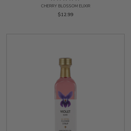
CHERRY BLOSSOM ELIXIR
$12.99