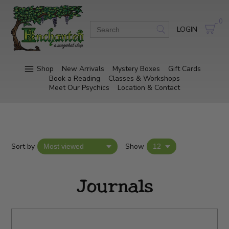
0
LOGIN
Shop
New Arrivals
Mystery Boxes
Gift Cards
Book a Reading
Classes & Workshops
Meet Our Psychics
Location & Contact
Sort by
Show
Journals