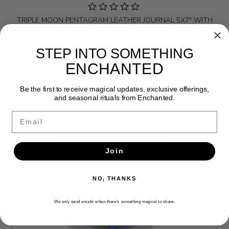
TRIPLE MOON PENTAGRAM LEATHER JOURNAL 5X7" WITH
CORD CLOSURE
$40.00
STEP INTO SOMETHING
ENCHANTED
Be the first to receive magical updates, exclusive offerings,
and seasonal rituals from Enchanted.
Email
Join
NO, THANKS
We only send emails when there’s something magical to share.