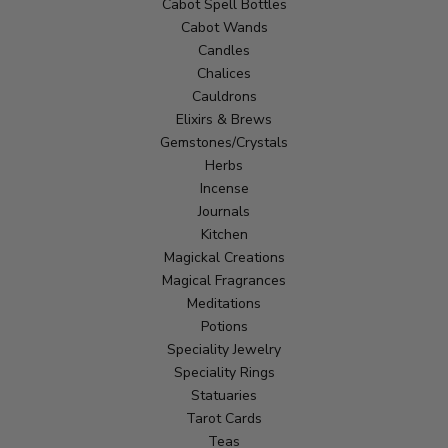
Cabot Spell Bottles
Cabot Wands
Candles
Chalices
Cauldrons
Elixirs & Brews
Gemstones/Crystals
Herbs
Incense
Journals
Kitchen
Magickal Creations
Magical Fragrances
Meditations
Potions
Speciality Jewelry
Speciality Rings
Statuaries
Tarot Cards
Teas