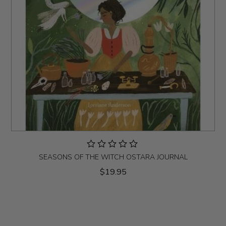
SEASONS OF THE WITCH OSTARA JOURNAL
$19.95