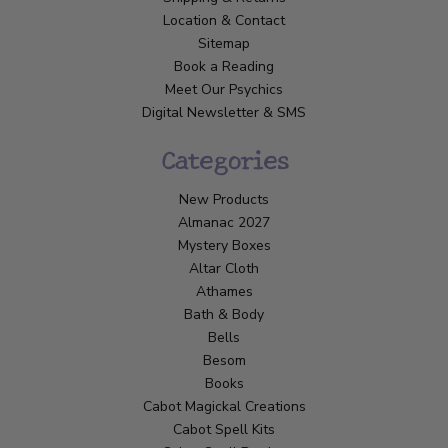
Location & Contact
Sitemap
Book a Reading
Meet Our Psychics
Digital Newsletter & SMS
Categories
New Products
Almanac 2027
Mystery Boxes
Altar Cloth
Athames
Bath & Body
Bells
Besom
Books
Cabot Magickal Creations
Cabot Spell Kits