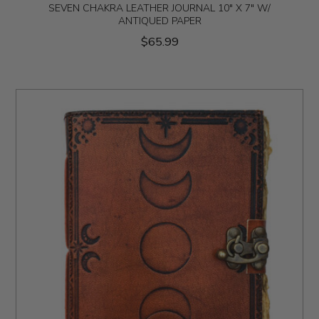
SEVEN CHAKRA LEATHER JOURNAL 10" X 7" W/
ANTIQUED PAPER
$65.99