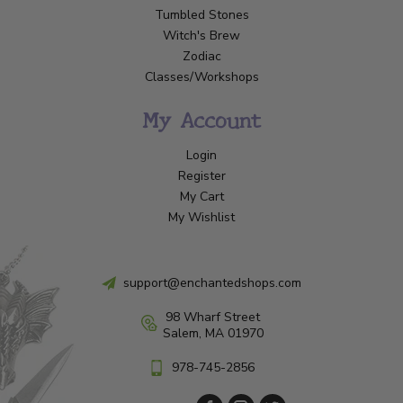
Tumbled Stones
Witch's Brew
Zodiac
Classes/Workshops
My Account
Login
Register
My Cart
My Wishlist
support@enchantedshops.com
98 Wharf Street
Salem, MA 01970
978-745-2856