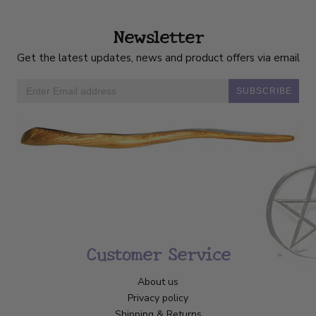
Newsletter
Get the latest updates, news and product offers via email
SUBSCRIBE
Customer Service
About us
Privacy policy
Shipping & Returns