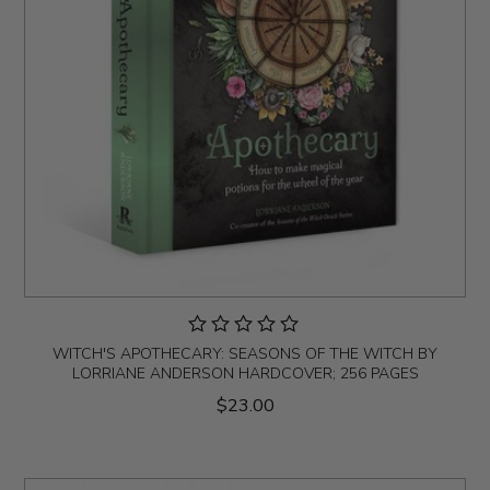
WITCH'S APOTHECARY: SEASONS OF THE WITCH BY
LORRIANE ANDERSON HARDCOVER; 256 PAGES
$23.00