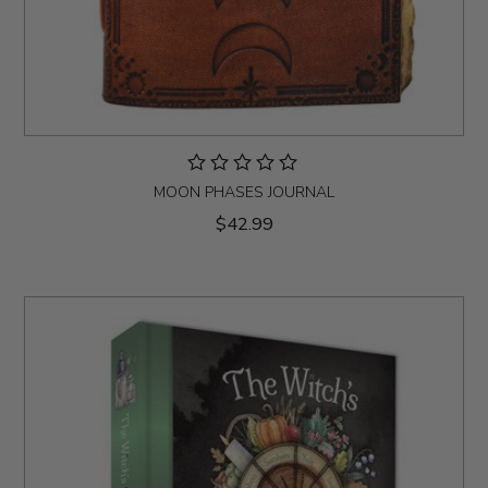
MOON PHASES JOURNAL
$42.99