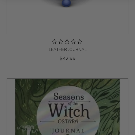
LEATHER JOURNAL
$42.99