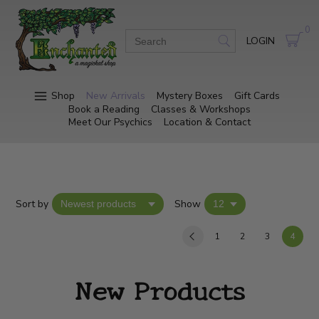
0
LOGIN
Shop
New Arrivals
Mystery Boxes
Gift Cards
Book a Reading
Classes & Workshops
Meet Our Psychics
Location & Contact
Sort by
Show
1
2
3
4
New Products