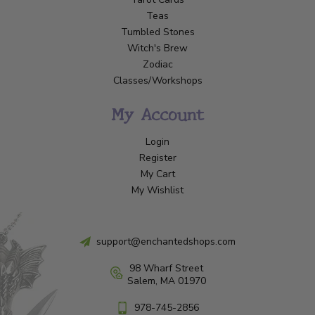
Teas
Tumbled Stones
Witch's Brew
Zodiac
Classes/Workshops
My Account
Login
Register
My Cart
My Wishlist
support@enchantedshops.com
98 Wharf Street
Salem, MA 01970
978-745-2856