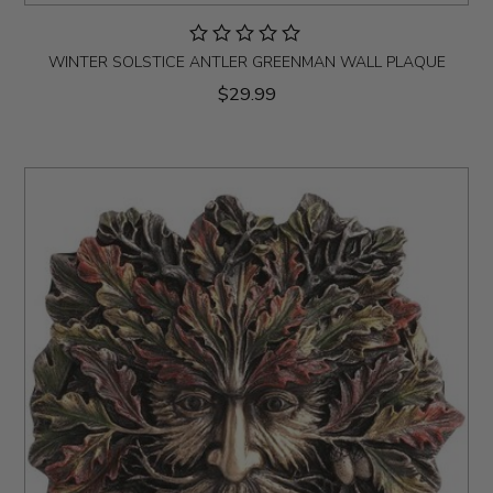
WINTER SOLSTICE ANTLER GREENMAN WALL PLAQUE
$29.99