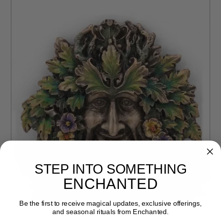
STEP INTO SOMETHING
ENCHANTED
Be the first to receive magical updates, exclusive offerings,
and seasonal rituals from Enchanted.