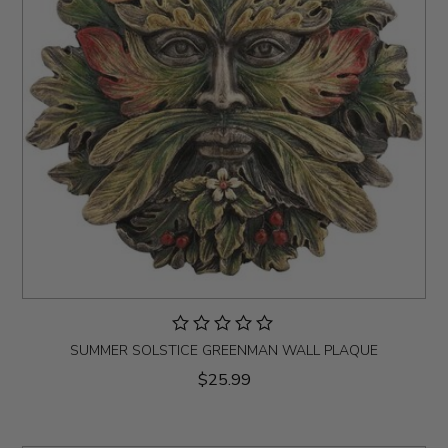
SUMMER SOLSTICE GREENMAN WALL PLAQUE
$25.99