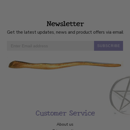
Newsletter
Get the latest updates, news and product offers via email
SUBSCRIBE
Customer Service
About us