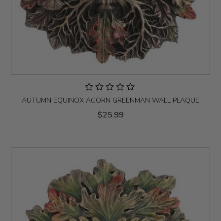
AUTUMN EQUINOX ACORN GREENMAN WALL PLAQUE
$25.99