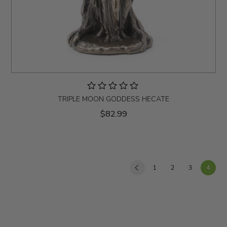
TRIPLE MOON GODDESS HECATE
$82.99
1
2
3
4