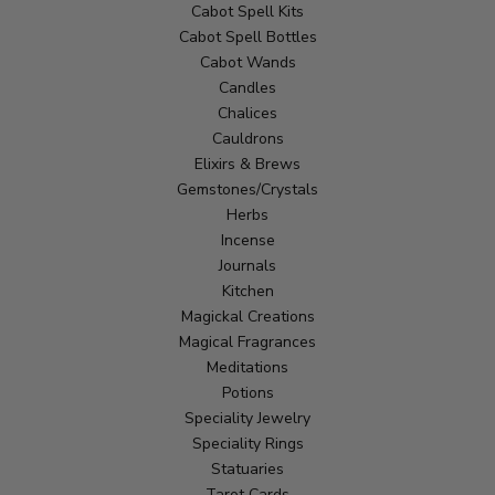
Cabot Spell Kits
Cabot Spell Bottles
Cabot Wands
Candles
Chalices
Cauldrons
Elixirs & Brews
Gemstones/Crystals
Herbs
Incense
Journals
Kitchen
Magickal Creations
Magical Fragrances
Meditations
Potions
Speciality Jewelry
Speciality Rings
Statuaries
Tarot Cards