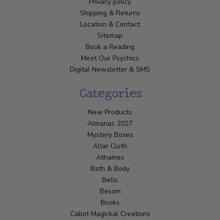
Privacy policy
Shipping & Returns
Location & Contact
Sitemap
Book a Reading
Meet Our Psychics
Digital Newsletter & SMS
Categories
New Products
Almanac 2027
Mystery Boxes
Altar Cloth
Athames
Bath & Body
Bells
Besom
Books
Cabot Magickal Creations