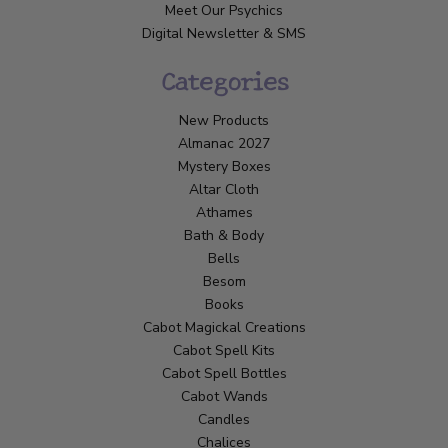
Meet Our Psychics
Digital Newsletter & SMS
Categories
New Products
Almanac 2027
Mystery Boxes
Altar Cloth
Athames
Bath & Body
Bells
Besom
Books
Cabot Magickal Creations
Cabot Spell Kits
Cabot Spell Bottles
Cabot Wands
Candles
Chalices