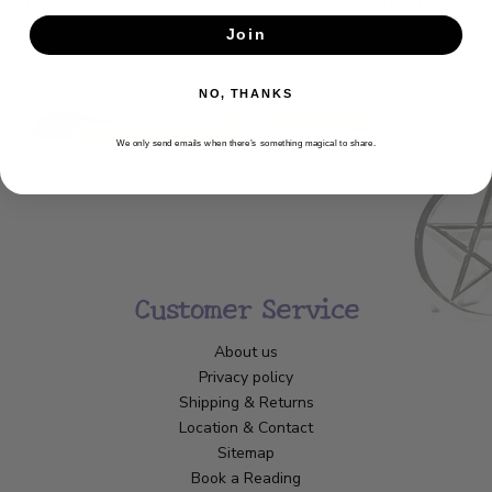
Get the latest updates, news and product offers via email
Join
SUBSCRIBE
NO, THANKS
We only send emails when there’s something magical to share.
Customer Service
About us
Privacy policy
Shipping & Returns
Location & Contact
Sitemap
Book a Reading