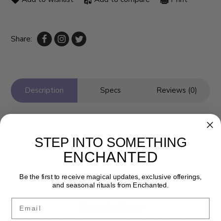
Share:
Description
Specs
Reviews (0)
STEP INTO SOMETHING
ENCHANTED
Be the first to receive magical updates, exclusive offerings,
and seasonal rituals from Enchanted.
Email
Newsletter