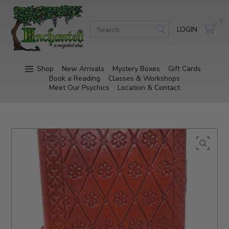
0
LOGIN
Shop
New Arrivals
Mystery Boxes
Gift Cards
Book a Reading
Classes & Workshops
Meet Our Psychics
Location & Contact