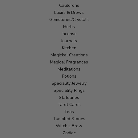
Cauldrons
Elixirs & Brews
Gemstones/Crystals
Herbs
Incense
Journals
Kitchen
Magickal Creations
Magical Fragrances
Meditations
Potions
Speciality Jewelry
Speciality Rings
Statuaries
Tarot Cards
Teas
Tumbled Stones
Witch's Brew
Zodiac