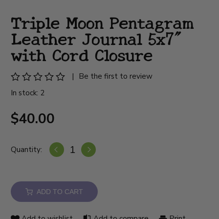
Triple Moon Pentagram
Leather Journal 5x7"
with Cord Closure
|
Be the first to review
In stock: 2
$40.00
Quantity:
ADD TO CART
Add to wishlist
Add to compare
Print