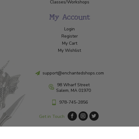
Classes/Workshops
My Account
Login
Register
My Cart
My Wishlist
support@enchantedshops.com
98 Wharf Street
Salem, MA 01970
978-745-2856
Get in Touch