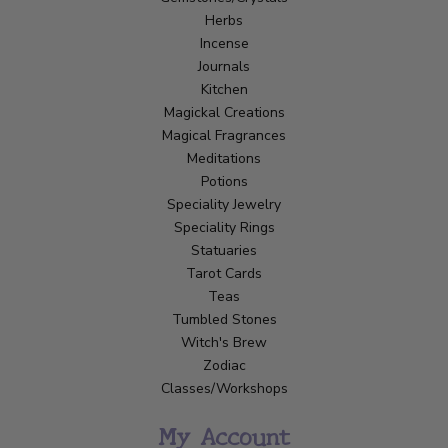
Herbs
Incense
Journals
Kitchen
Magickal Creations
Magical Fragrances
Meditations
Potions
Speciality Jewelry
Speciality Rings
Statuaries
Tarot Cards
Teas
Tumbled Stones
Witch's Brew
Zodiac
Classes/Workshops
My Account