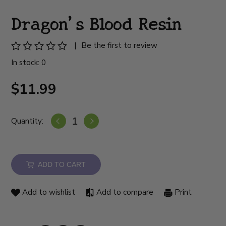
Dragon's Blood Resin
|
Be the first to review
In stock: 0
$11.99
Quantity:
ADD TO CART
Add to wishlist
Add to compare
Print