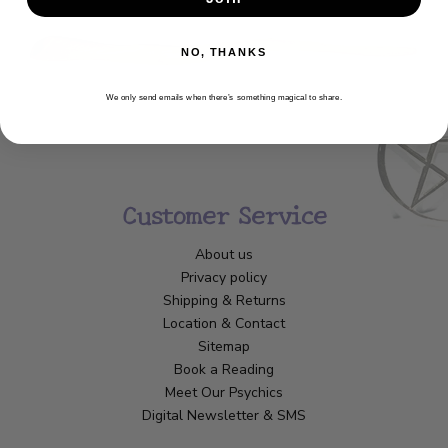
NO, THANKS
We only send emails when there’s something magical to share.
Customer Service
About us
Privacy policy
Shipping & Returns
Location & Contact
Sitemap
Book a Reading
Meet Our Psychics
Digital Newsletter & SMS