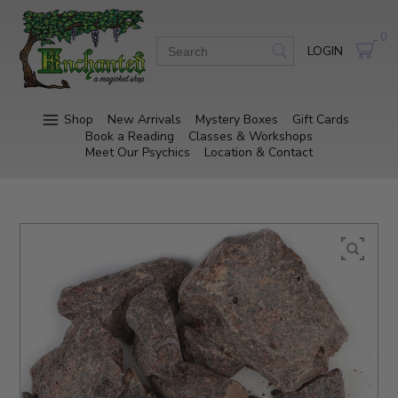
0
LOGIN
Shop
New Arrivals
Mystery Boxes
Gift Cards
Book a Reading
Classes & Workshops
Meet Our Psychics
Location & Contact