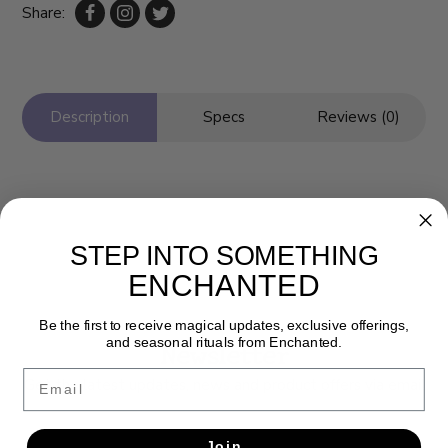
Share:
Description
Specs
Reviews (0)
STEP INTO SOMETHING
ENCHANTED
Be the first to receive magical updates, exclusive offerings,
and seasonal rituals from Enchanted.
Newsletter
Email
Get the latest updates, news and product offers via email
SUBSCRIBE
Join