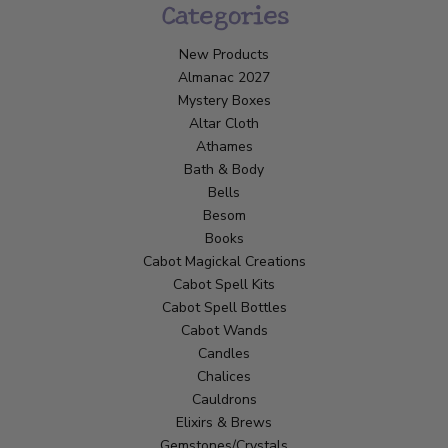
Categories
New Products
Almanac 2027
Mystery Boxes
Altar Cloth
Athames
Bath & Body
Bells
Besom
Books
Cabot Magickal Creations
Cabot Spell Kits
Cabot Spell Bottles
Cabot Wands
Candles
Chalices
Cauldrons
Elixirs & Brews
Gemstones/Crystals