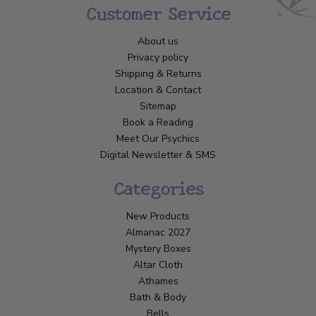
Customer Service
About us
Privacy policy
Shipping & Returns
Location & Contact
Sitemap
Book a Reading
Meet Our Psychics
Digital Newsletter & SMS
Categories
New Products
Almanac 2027
Mystery Boxes
Altar Cloth
Athames
Bath & Body
Bells