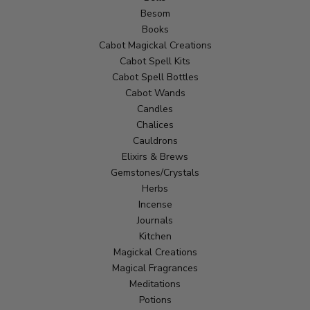
Besom
Books
Cabot Magickal Creations
Cabot Spell Kits
Cabot Spell Bottles
Cabot Wands
Candles
Chalices
Cauldrons
Elixirs & Brews
Gemstones/Crystals
Herbs
Incense
Journals
Kitchen
Magickal Creations
Magical Fragrances
Meditations
Potions