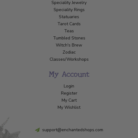
Speciality Jewelry
Speciality Rings
Statuaries
Tarot Cards
Teas
Tumbled Stones
Witch's Brew
Zodiac
Classes/Workshops
My Account
Login
Register
My Cart
My Wishlist
support@enchantedshops.com