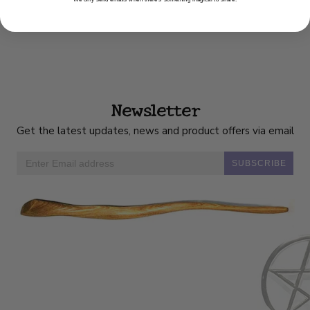
Newsletter
Get the latest updates, news and product offers via email
SUBSCRIBE