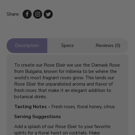
Share:
Description
Specs
Reviews (0)
To create our Rose Elixir we use the Damask Rose
from Bulgaria, known for millenia to be where the
world’s most fragrant roses grow. This lends our
Rose Elixir the unparalleled aroma and flavor of
fresh roses that make it an elegant addition to
botanical drinks.
Tasting Notes -
Fresh roses, floral honey, citrus
Serving Suggestions
Add a splash of our Rose Elixir to your favorite
spirits for a floral twist on cocktails. Make