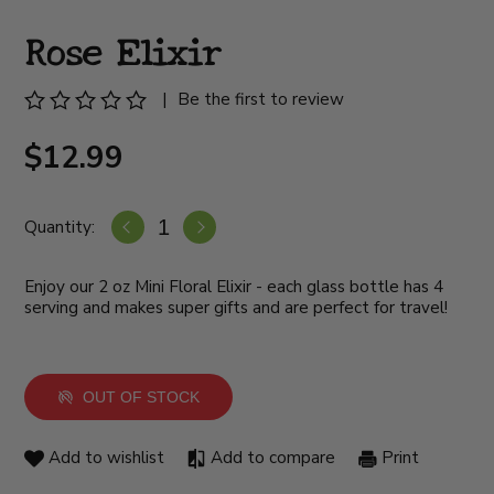
Rose Elixir
|
Be the first to review
$12.99
Quantity:
Enjoy our 2 oz Mini Floral Elixir - each glass bottle has 4
serving and makes super gifts and are perfect for travel!
OUT OF STOCK
Add to wishlist
Add to compare
Print