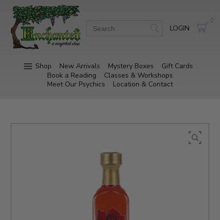
0
LOGIN
Shop
New Arrivals
Mystery Boxes
Gift Cards
Book a Reading
Classes & Workshops
Meet Our Psychics
Location & Contact