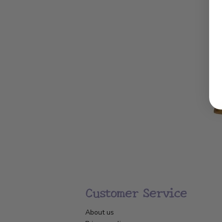
Customer Service
About us