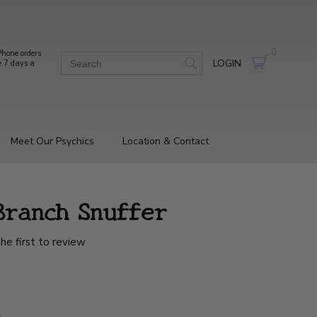
0
hone orders
LOGIN
e 7 days a
Meet Our Psychics
Location & Contact
Branch Snuffer
he first to review