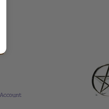
Account