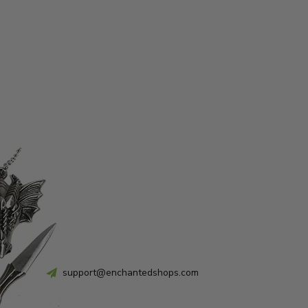
support@enchantedshops.com