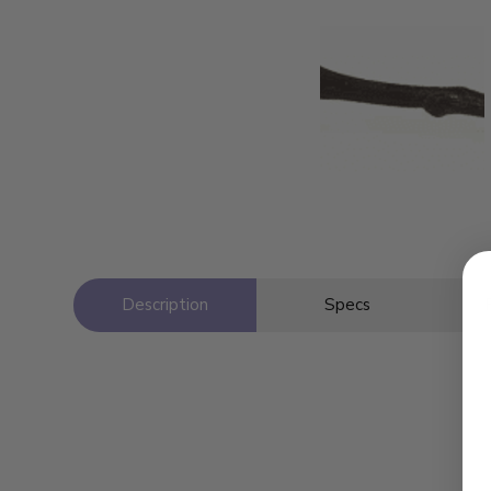
Description
Specs