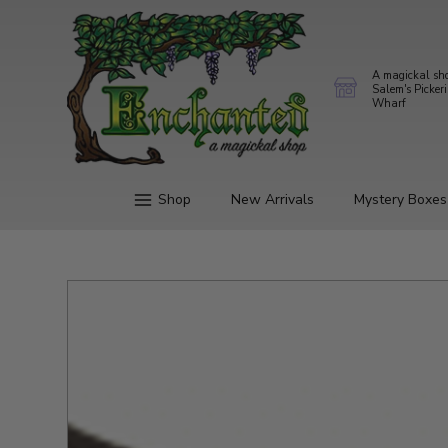
A magickal sh
Salem's Picker
Wharf
Shop
New Arrivals
Mystery Boxes