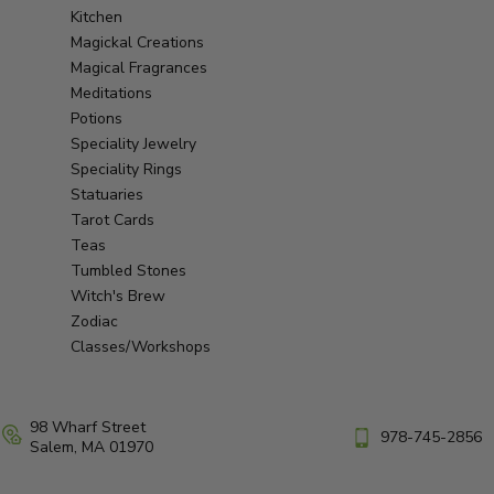
Kitchen
Magickal Creations
Magical Fragrances
Meditations
Potions
Speciality Jewelry
Speciality Rings
Statuaries
Tarot Cards
Teas
Tumbled Stones
Witch's Brew
Zodiac
Classes/Workshops
98 Wharf Street
978-745-2856
Salem, MA 01970