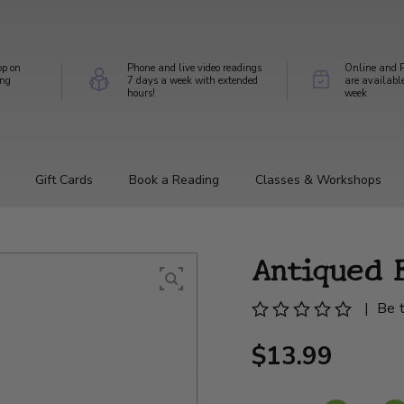
op on
Phone and live video readings
Online and P
ing
7 days a week with extended
are availabl
hours!
week
Gift Cards
Book a Reading
Classes & Workshops
Antiqued 
|
Be t
$13.99