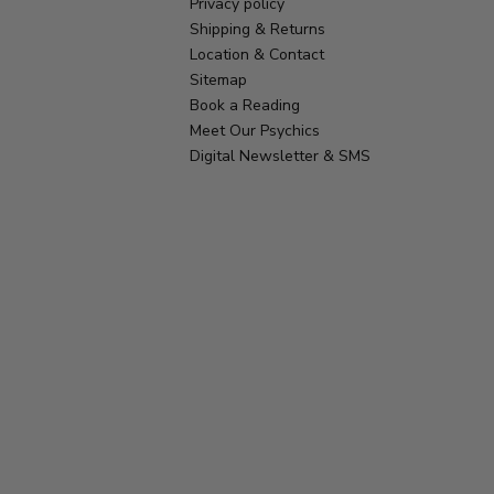
Privacy policy
Shipping & Returns
Location & Contact
Sitemap
Book a Reading
Meet Our Psychics
Digital Newsletter & SMS