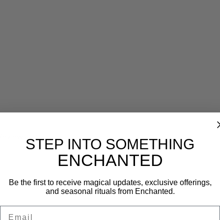
Reviews (0)
STEP INTO SOMETHING
ENCHANTED
Be the first to receive magical updates, exclusive offerings,
and seasonal rituals from Enchanted.
Email