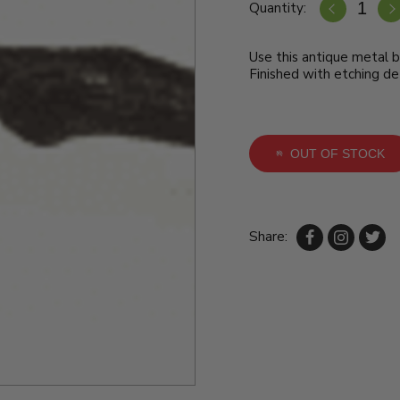
Quantity:
Use this antique metal b
Finished with etching det
OUT OF STOCK
Share: