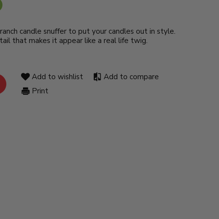
ranch candle snuffer to put your candles out in style.
ail that makes it appear like a real life twig.
Add to wishlist
Add to compare
Print