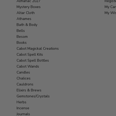
Almanac 2027
Regist
Mystery Boxes
My Car
Altar Cloth
My Wis
Athames
Bath & Body
Bells
Besom
Books
Cabot Magickal Creations
Cabot Spell Kits
Cabot Spell Bottles
Cabot Wands
Candles
Chalices
Cauldrons
Elixirs & Brews
Gemstones/Crystals
Herbs
Incense
Journals