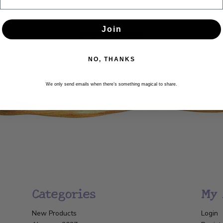
Newsletter
Join
Get the latest updates, news and product offers via email
NO, THANKS
SUBSCRIBE
We only send emails when there’s something magical to share.
Categories
My 
New Products
Login