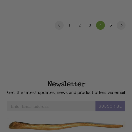
1
2
3
4
5
Newsletter
Get the latest updates, news and product offers via email
SUBSCRIBE