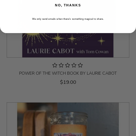
NO, THANKS
We only send emails when there’s something magical to share.
POWER OF THE WITCH BOOK BY LAURIE CABOT
$19.00