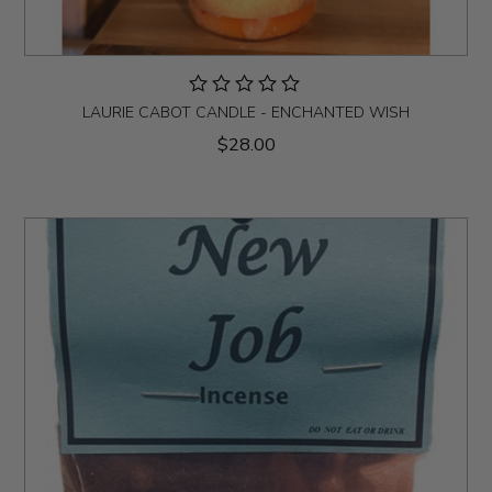
LAURIE CABOT CANDLE - ENCHANTED WISH
$28.00