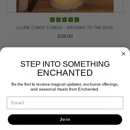
LAURIE CABOT CANDLE - SPEAKING TO THE DEAD
$28.00
STEP INTO SOMETHING
ENCHANTED
Be the first to receive magical updates, exclusive offerings,
and seasonal rituals from Enchanted.
Email
Join