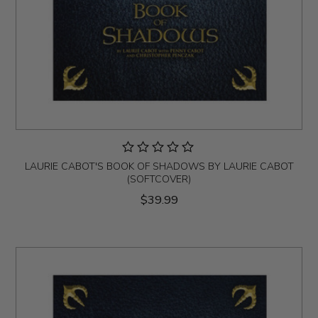
LAURIE CABOT'S BOOK OF SHADOWS BY LAURIE CABOT
(SOFTCOVER)
$39.99