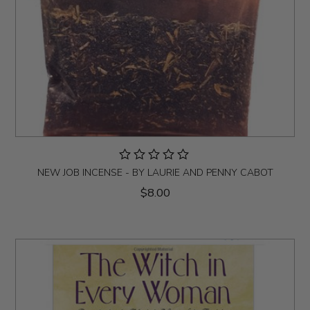
NEW JOB INCENSE - BY LAURIE AND PENNY CABOT
$8.00