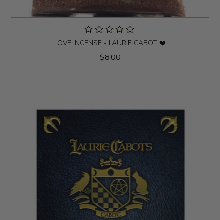
LOVE INCENSE - LAURIE CABOT ❤️
$8.00