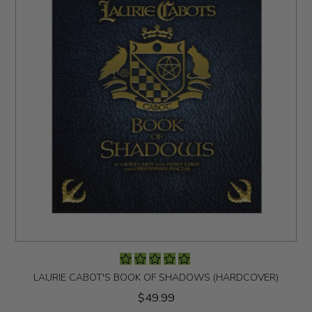
LAURIE CABOT'S BOOK OF SHADOWS (HARDCOVER)
$49.99