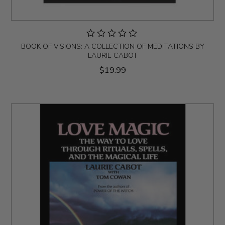
BOOK OF VISIONS: A COLLECTION OF MEDITATIONS BY
LAURIE CABOT
$19.99