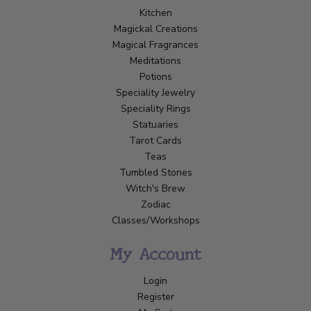
Kitchen
Magickal Creations
Magical Fragrances
Meditations
Potions
Speciality Jewelry
Speciality Rings
Statuaries
Tarot Cards
Teas
Tumbled Stones
Witch's Brew
Zodiac
Classes/Workshops
My Account
Login
Register