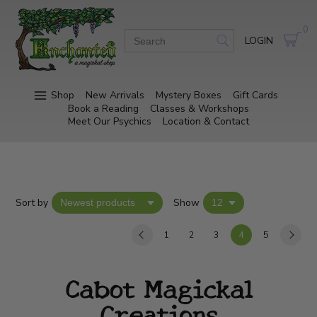
0
LOGIN
Shop
New Arrivals
Mystery Boxes
Gift Cards
Book a Reading
Classes & Workshops
Meet Our Psychics
Location & Contact
Sort by
Show
1
2
3
4
5
Cabot Magickal
Creations