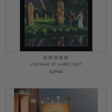
LOVE MAGIC BY LAURIE CABOT
$19.00