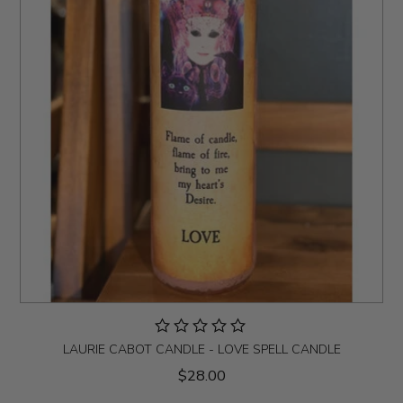
LAURIE CABOT CANDLE - LOVE SPELL CANDLE
$28.00