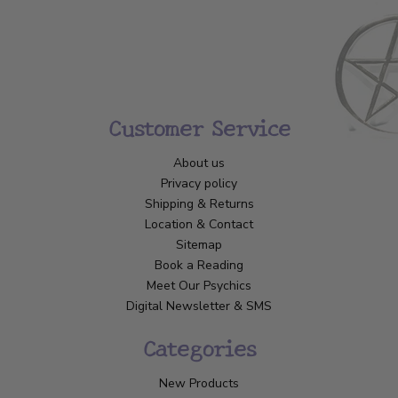
Customer Service
About us
Privacy policy
Shipping & Returns
Location & Contact
Sitemap
Book a Reading
Meet Our Psychics
Digital Newsletter & SMS
Categories
New Products