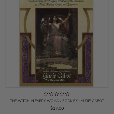
THE WITCH IN EVERY WOMAN BOOK BY LAURIE CABOT
$17.00