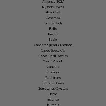
Almanac 2027
Mystery Boxes
Altar Cloth
Athames
Bath & Body
Bells
Besom
Books
Cabot Magickal Creations
Cabot Spell Kits
Cabot Spell Bottles
Cabot Wands
Candles
Chalices
Cauldrons
Elixirs & Brews
Gemstones/Crystals
Herbs
Incense
Journals