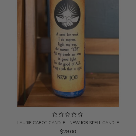
LAURIE CABOT CANDLE - NEW JOB SPELL CANDLE
$28.00