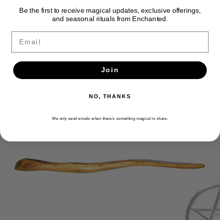
Be the first to receive magical updates, exclusive offerings,
and seasonal rituals from Enchanted.
Email
Join
Newsletter
NO, THANKS
Get the latest updates, news and product offers via email
We only send emails when there’s something magical to share.
SUBSCRIBE