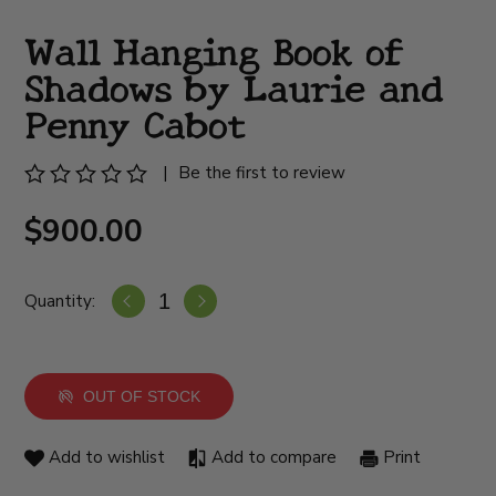
Wall Hanging Book of
Shadows by Laurie and
Penny Cabot
|
Be the first to review
$900.00
Quantity:
OUT OF STOCK
Add to wishlist
Add to compare
Print