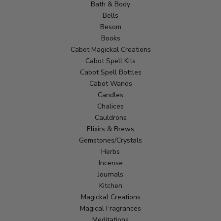
Bath & Body
Bells
Besom
Books
Cabot Magickal Creations
Cabot Spell Kits
Cabot Spell Bottles
Cabot Wands
Candles
Chalices
Cauldrons
Elixirs & Brews
Gemstones/Crystals
Herbs
Incense
Journals
Kitchen
Magickal Creations
Magical Fragrances
Meditations