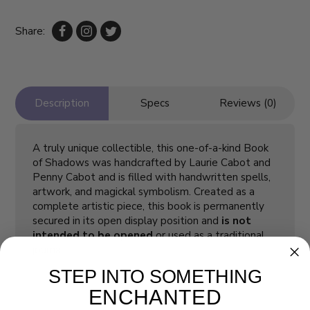
Share:
Description
Specs
Reviews (0)
A truly unique collectible, this one-of-a-kind Book
of Shadows was handcrafted by Laurie Cabot and
Penny Cabot and is filled with handwritten spells,
artwork, and magickal symbolism. Created as a
complete artistic piece, this book is permanently
secured in its open display position and
is not
intended to be opened
or used as a traditional
journal.
STEP INTO SOMETHING
ENCHANTED