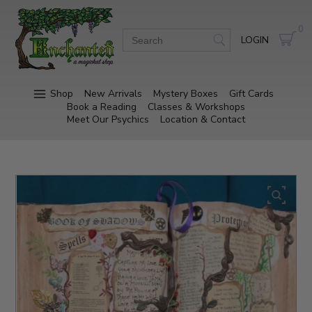
0
LOGIN
Shop
New Arrivals
Mystery Boxes
Gift Cards
Book a Reading
Classes & Workshops
Meet Our Psychics
Location & Contact