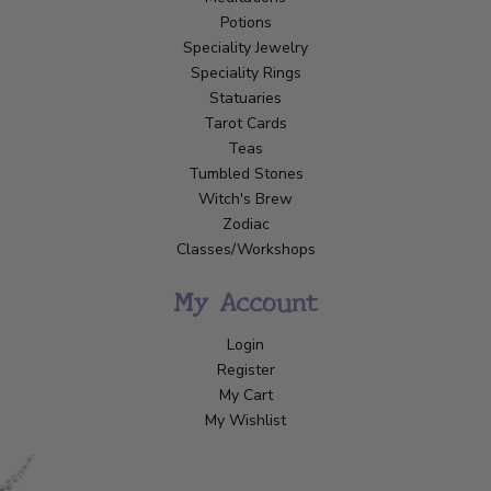
Potions
Speciality Jewelry
Speciality Rings
Statuaries
Tarot Cards
Teas
Tumbled Stones
Witch's Brew
Zodiac
Classes/Workshops
My Account
Login
Register
My Cart
My Wishlist