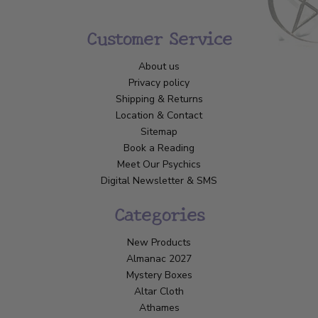
Customer Service
About us
Privacy policy
Shipping & Returns
Location & Contact
Sitemap
Book a Reading
Meet Our Psychics
Digital Newsletter & SMS
Categories
New Products
Almanac 2027
Mystery Boxes
Altar Cloth
Athames