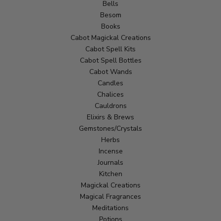
Bells
Besom
Books
Cabot Magickal Creations
Cabot Spell Kits
Cabot Spell Bottles
Cabot Wands
Candles
Chalices
Cauldrons
Elixirs & Brews
Gemstones/Crystals
Herbs
Incense
Journals
Kitchen
Magickal Creations
Magical Fragrances
Meditations
Potions