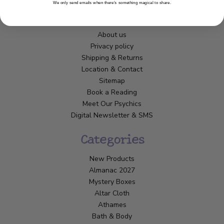
We only send emails when there’s something magical to share.
Customer Service
About us
Privacy policy
Shipping & Returns
Location & Contact
Sitemap
Book a Reading
Meet Our Psychics
Digital Newsletter & SMS
Categories
New Products
Almanac 2027
Mystery Boxes
Altar Cloth
Athames
Bath & Body