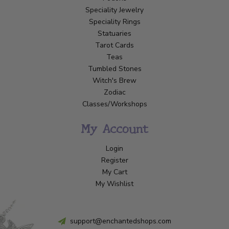
Speciality Jewelry
Speciality Rings
Statuaries
Tarot Cards
Teas
Tumbled Stones
Witch's Brew
Zodiac
Classes/Workshops
My Account
Login
Register
My Cart
My Wishlist
support@enchantedshops.com