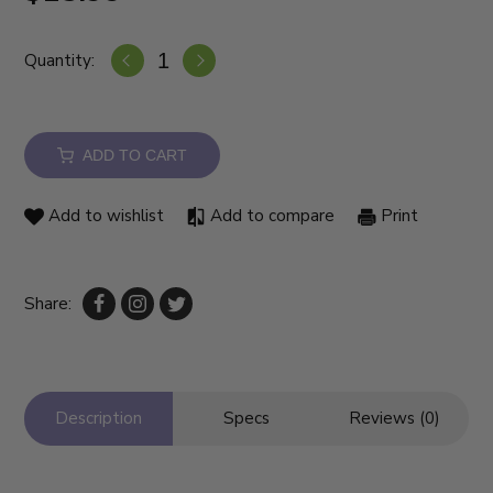
Quantity:
ADD TO CART
Add to wishlist
Add to compare
Print
Share:
Description
Specs
Reviews (0)