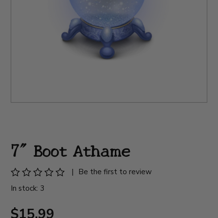
7" Boot Athame
|
Be the first to review
In stock: 3
$15.99