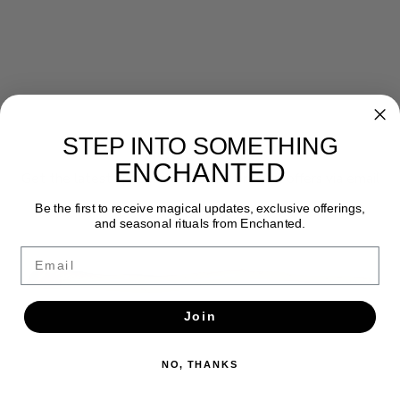
STEP INTO SOMETHING
Newsletter
ENCHANTED
Get the latest updates, news and product offers via email
Be the first to receive magical updates, exclusive offerings,
SUBSCRIBE
and seasonal rituals from Enchanted.
Email
Join
NO, THANKS