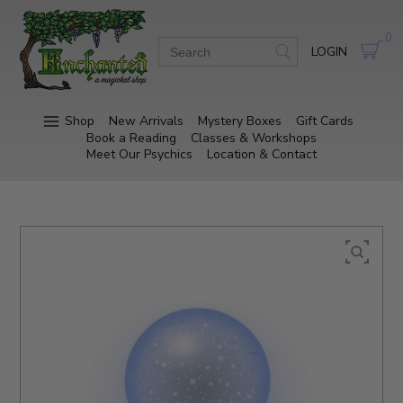
0
LOGIN
Shop
New Arrivals
Mystery Boxes
Gift Cards
Book a Reading
Classes & Workshops
Meet Our Psychics
Location & Contact