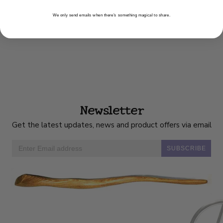
We only send emails when there’s something magical to share.
Newsletter
Get the latest updates, news and product offers via email
SUBSCRIBE