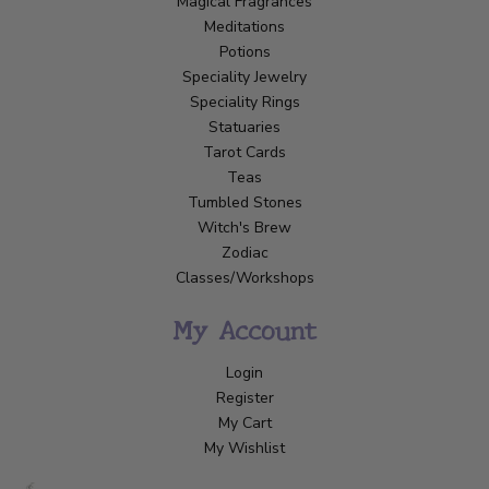
Magical Fragrances
Meditations
Potions
Speciality Jewelry
Speciality Rings
Statuaries
Tarot Cards
Teas
Tumbled Stones
Witch's Brew
Zodiac
Classes/Workshops
My Account
Login
Register
My Cart
My Wishlist