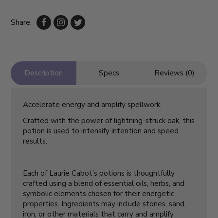
Share:
Description
Specs
Reviews (0)
Accelerate energy and amplify spellwork.
Crafted with the power of lightning-struck oak, this
potion is used to intensify intention and speed
results.
Each of Laurie Cabot’s potions is thoughtfully
crafted using a blend of essential oils, herbs, and
symbolic elements chosen for their energetic
properties. Ingredients may include stones, sand,
iron, or other materials that carry and amplify