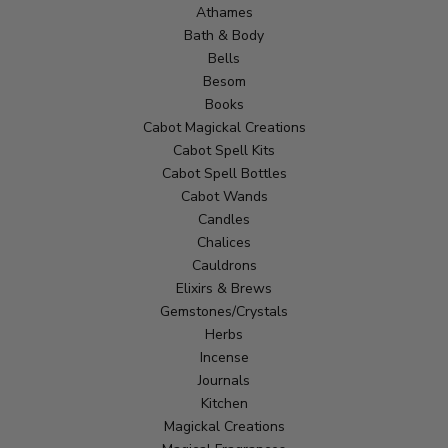
Athames
Bath & Body
Bells
Besom
Books
Cabot Magickal Creations
Cabot Spell Kits
Cabot Spell Bottles
Cabot Wands
Candles
Chalices
Cauldrons
Elixirs & Brews
Gemstones/Crystals
Herbs
Incense
Journals
Kitchen
Magickal Creations