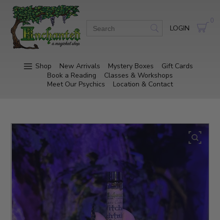
0
LOGIN
Shop
New Arrivals
Mystery Boxes
Gift Cards
Book a Reading
Classes & Workshops
Meet Our Psychics
Location & Contact