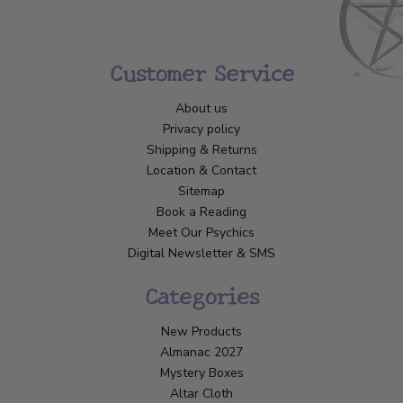
Customer Service
About us
Privacy policy
Shipping & Returns
Location & Contact
Sitemap
Book a Reading
Meet Our Psychics
Digital Newsletter & SMS
Categories
New Products
Almanac 2027
Mystery Boxes
Altar Cloth