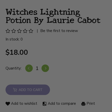
Witches Lightning
Potion By Laurie Cabot
|
Be the first to review
In stock: 0
$18.00
Quantity:
ADD TO CART
Add to wishlist
Add to compare
Print