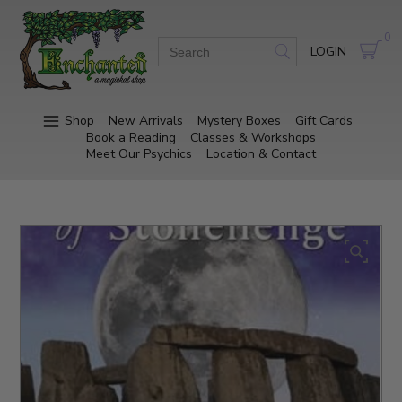
0
LOGIN
Shop
New Arrivals
Mystery Boxes
Gift Cards
Book a Reading
Classes & Workshops
Meet Our Psychics
Location & Contact