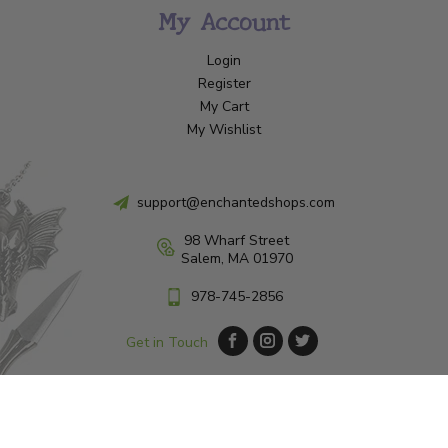
My Account
Login
Register
My Cart
My Wishlist
support@enchantedshops.com
98 Wharf Street
Salem, MA 01970
978-745-2856
Get in Touch
© Copyright 2026 Enchanted Shop Salem
|
Designed & Customized by
AdVision
|
Powered by Lightspeed