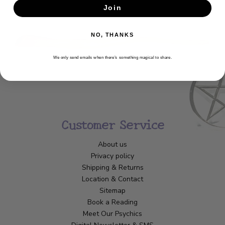
Join
SUBSCRIBE
NO, THANKS
We only send emails when there’s something magical to share.
Customer Service
About us
Privacy policy
Shipping & Returns
Location & Contact
Sitemap
Book a Reading
Meet Our Psychics