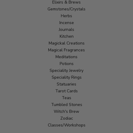
Elixirs & Brews
Gemstones/Crystals
Herbs
Incense
Journals
Kitchen
Magickal Creations
Magical Fragrances
Meditations
Potions
Speciality Jewelry
Speciality Rings
Statuaries
Tarot Cards
Teas
Tumbled Stones
Witch's Brew
Zodiac
Classes/Workshops