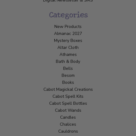
Digital Newsletter & SMS
Categories
New Products
Almanac 2027
Mystery Boxes
Altar Cloth
Athames
Bath & Body
Bells
Besom
Books
Cabot Magickal Creations
Cabot Spell Kits
Cabot Spell Bottles
Cabot Wands
Candles
Chalices
Cauldrons