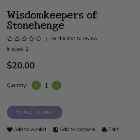
Wisdomkeepers of
Stonehenge
|
Be the first to review
In stock: 1
$20.00
Quantity:
ADD TO CART
Add to wishlist
Add to compare
Print