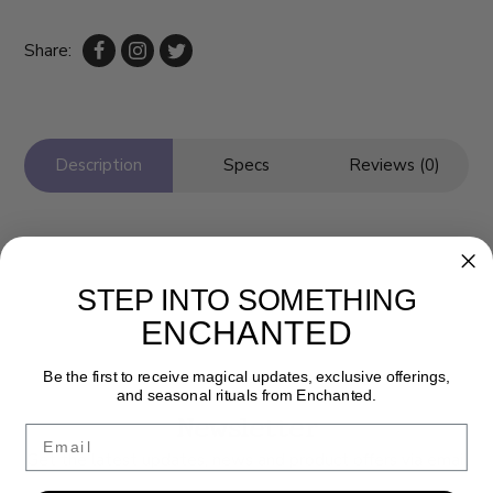
Share:
Description
Specs
Reviews (0)
STEP INTO SOMETHING
ENCHANTED
Be the first to receive magical updates, exclusive offerings,
and seasonal rituals from Enchanted.
Newsletter
Email
Get the latest updates, news and product offers via email