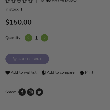
|
Be the first to review
In stock: 1
$150.00
Quantity:
ADD TO CART
Add to wishlist
Add to compare
Print
Share: