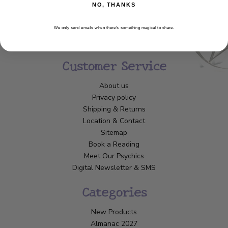
NO, THANKS
We only send emails when there’s something magical to share.
Customer Service
About us
Privacy policy
Shipping & Returns
Location & Contact
Sitemap
Book a Reading
Meet Our Psychics
Digital Newsletter & SMS
Categories
New Products
Almanac 2027