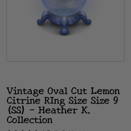
Vintage Oval Cut Lemon
Citrine RIng Size Size 9
(SS) - Heather K.
Collection