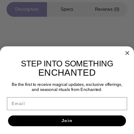
Description
Specs
Reviews (0)
STEP INTO SOMETHING
ENCHANTED
Newsletter
Be the first to receive magical updates, exclusive offerings,
Get the latest updates, news and product offers via email
and seasonal rituals from Enchanted.
Email
SUBSCRIBE
Join