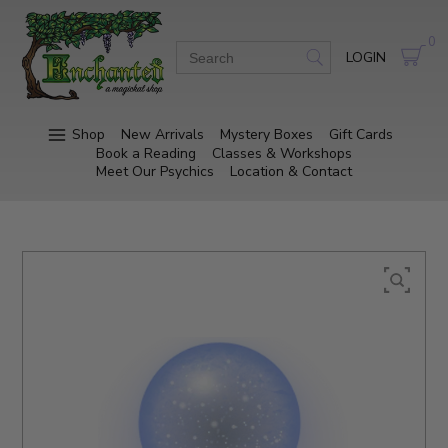
0
LOGIN
Shop
New Arrivals
Mystery Boxes
Gift Cards
Book a Reading
Classes & Workshops
Meet Our Psychics
Location & Contact