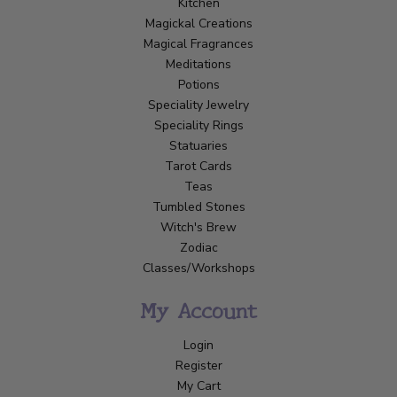
Kitchen
Magickal Creations
Magical Fragrances
Meditations
Potions
Speciality Jewelry
Speciality Rings
Statuaries
Tarot Cards
Teas
Tumbled Stones
Witch's Brew
Zodiac
Classes/Workshops
My Account
Login
Register
My Cart