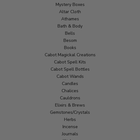
Mystery Boxes
Altar Cloth
Athames
Bath & Body
Bells
Besom
Books
Cabot Magickal Creations
Cabot Spell Kits
Cabot Spell Bottles
Cabot Wands
Candles
Chalices
Cauldrons
Elixirs & Brews
Gemstones/Crystals
Herbs
Incense
Journals