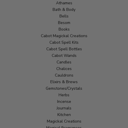
Athames
Bath & Body
Bells
Besom
Books
Cabot Magickal Creations
Cabot Spell Kits
Cabot Spell Bottles
Cabot Wands
Candles
Chalices
Cauldrons
Elixirs & Brews
Gemstones/Crystals
Herbs
Incense
Journals
Kitchen
Magickal Creations
Magical Fragrances