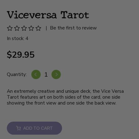
Viceversa Tarot
|
Be the first to review
In stock: 4
$29.95
Quantity:
An extremely creative and unique deck, the Vice Versa
Tarot features art on both sides of the card, one side
showing the front view and one side the back view.
ADD TO CART