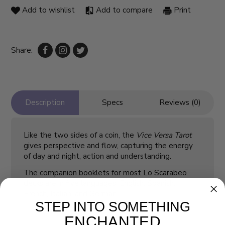
Add to wishlist
Add to compare
Print
Share:
Description
Specs
Reviews (0)
Like the two sides of a coin, the
Vice Versa Tarot
gives perspective and flow, capturing the energy
of day and night, action and understanding.
The companion booklets for most Lo Scarabeo
decks are in five languages: English, Spanish,
French, Italian, and German.
STEP INTO SOMETHING
ENCHANTED