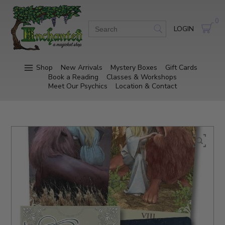
0
LOGIN
Shop
New Arrivals
Mystery Boxes
Gift Cards
Book a Reading
Classes & Workshops
Meet Our Psychics
Location & Contact