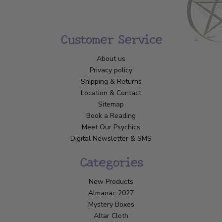
Customer Service
About us
Privacy policy
Shipping & Returns
Location & Contact
Sitemap
Book a Reading
Meet Our Psychics
Digital Newsletter & SMS
Categories
New Products
Almanac 2027
Mystery Boxes
Altar Cloth