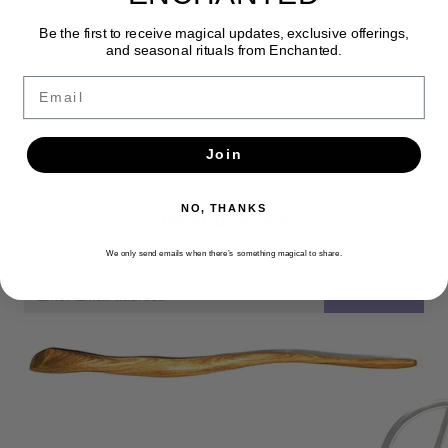
Be the first to receive magical updates, exclusive offerings,
and seasonal rituals from Enchanted.
Email
Join
Newsletter
NO, THANKS
Get the latest updates, news and product offers via email
We only send emails when there’s something magical to share.
SUBSCRIBE