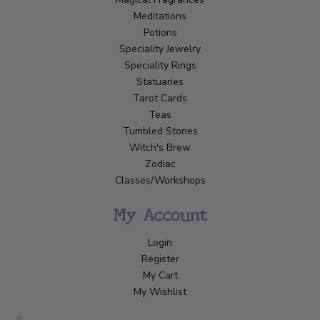
Meditations
Potions
Speciality Jewelry
Speciality Rings
Statuaries
Tarot Cards
Teas
Tumbled Stones
Witch's Brew
Zodiac
Classes/Workshops
My Account
Login
Register
My Cart
My Wishlist