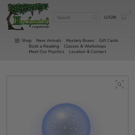
0
LOGIN
Shop
New Arrivals
Mystery Boxes
Gift Cards
Book a Reading
Classes & Workshops
Meet Our Psychics
Location & Contact