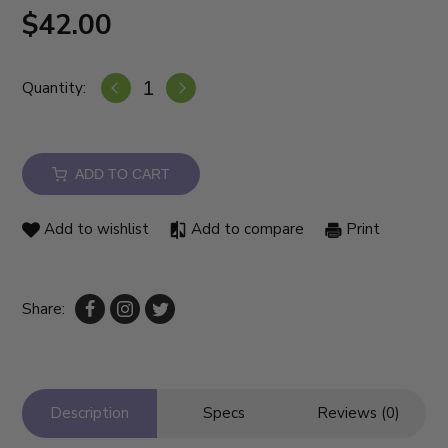
$42.00
Quantity:
ADD TO CART
Add to wishlist
Add to compare
Print
Share:
Description
Specs
Reviews (0)