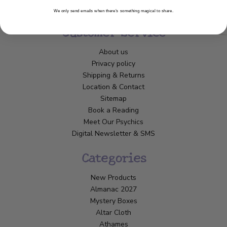
We only send emails when there’s something magical to share.
Customer Service
About us
Privacy policy
Shipping & Returns
Location & Contact
Sitemap
Book a Reading
Meet Our Psychics
Digital Newsletter & SMS
Categories
New Products
Almanac 2027
Mystery Boxes
Altar Cloth
Athames