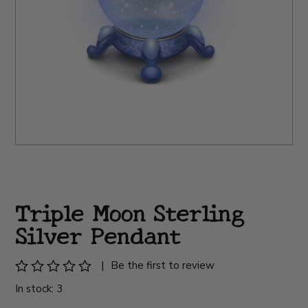
Triple Moon Sterling
Silver Pendant
|
Be the first to review
In stock: 3