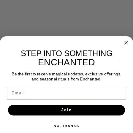
STEP INTO SOMETHING
Newsletter
ENCHANTED
Get the latest updates, news and product offers via email
Be the first to receive magical updates, exclusive offerings,
and seasonal rituals from Enchanted.
SUBSCRIBE
Email
Join
NO, THANKS