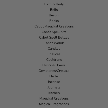
Bath & Body
Bells
Besom
Books
Cabot Magickal Creations
Cabot Spell Kits
Cabot Spell Bottles
Cabot Wands
Candles
Chalices
Cauldrons
Elixirs & Brews
Gemstones/Crystals
Herbs
Incense
Journals
Kitchen
Magickal Creations
Magical Fragrances