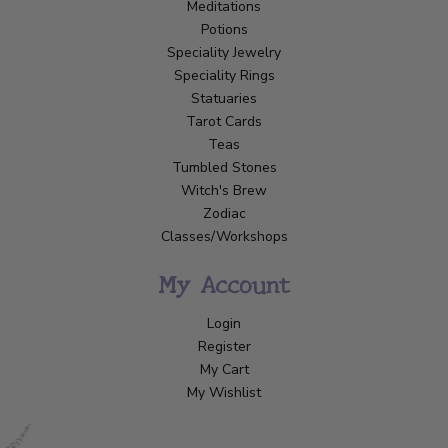
Meditations
Potions
Speciality Jewelry
Speciality Rings
Statuaries
Tarot Cards
Teas
Tumbled Stones
Witch's Brew
Zodiac
Classes/Workshops
My Account
Login
Register
My Cart
My Wishlist