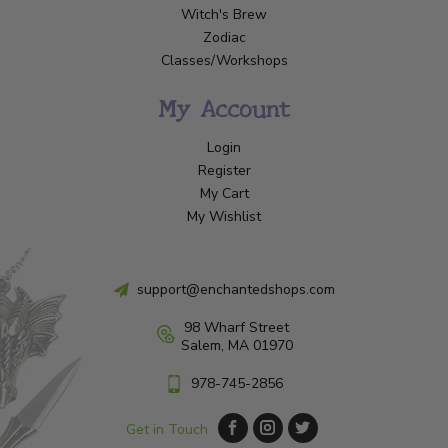
Witch's Brew
Zodiac
Classes/Workshops
My Account
Login
Register
My Cart
My Wishlist
support@enchantedshops.com
98 Wharf Street
Salem, MA 01970
978-745-2856
Get in Touch