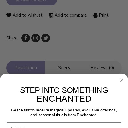
Add to wishlist
Add to compare
Print
Share:
Description
Specs
Reviews (0)
STEP INTO SOMETHING
ENCHANTED
Be the first to receive magical updates, exclusive offerings,
and seasonal rituals from Enchanted.
Email