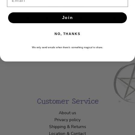
Newsletter
Get the latest updates, news and product offers via email
Join
SUBSCRIBE
NO, THANKS
We only send emails when there’s something magical to share.
Customer Service
About us
Privacy policy
Shipping & Returns
Location & Contact