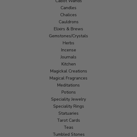
Cabot Wands
Candles
Chalices
Cauldrons
Elixirs & Brews
Gemstones/Crystals
Herbs
Incense
Journals
Kitchen
Magickal Creations
Magical Fragrances
Meditations
Potions
Speciality Jewelry
Speciality Rings
Statuaries
Tarot Cards
Teas
Tumbled Stones