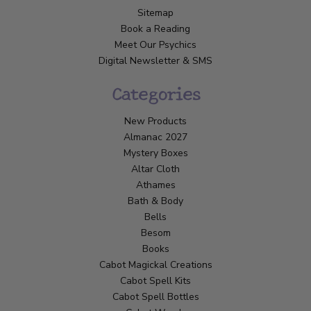
Sitemap
Book a Reading
Meet Our Psychics
Digital Newsletter & SMS
Categories
New Products
Almanac 2027
Mystery Boxes
Altar Cloth
Athames
Bath & Body
Bells
Besom
Books
Cabot Magickal Creations
Cabot Spell Kits
Cabot Spell Bottles