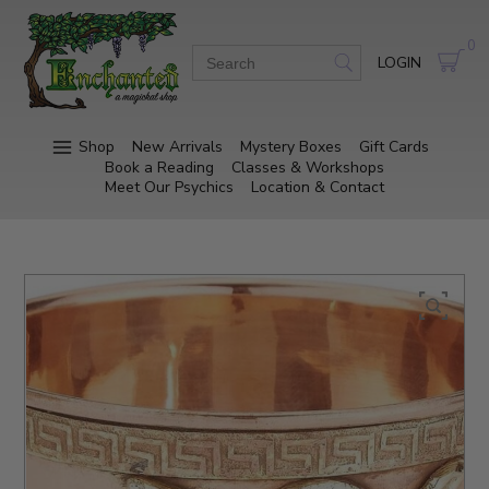
0
LOGIN
Shop
New Arrivals
Mystery Boxes
Gift Cards
Book a Reading
Classes & Workshops
Meet Our Psychics
Location & Contact