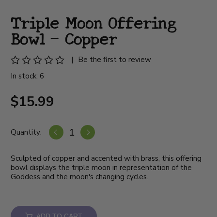
Triple Moon Offering
Bowl - Copper
|
Be the first to review
In stock: 6
$15.99
Quantity:
Sculpted of copper and accented with brass, this offering
bowl displays the triple moon in representation of the
Goddess and the moon's changing cycles.
ADD TO CART