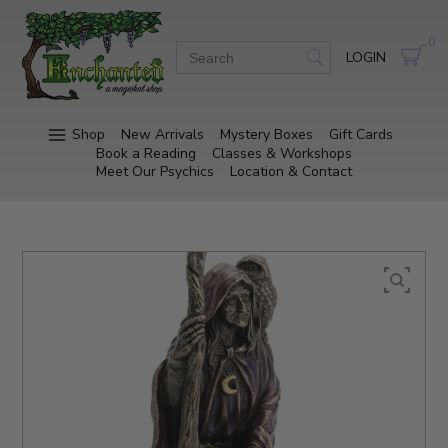
0
LOGIN
Shop
New Arrivals
Mystery Boxes
Gift Cards
Book a Reading
Classes & Workshops
Meet Our Psychics
Location & Contact