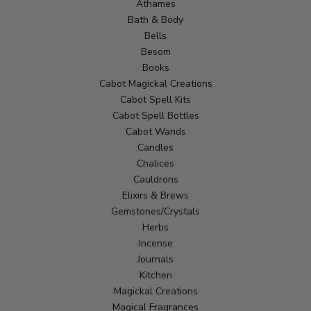
Athames
Bath & Body
Bells
Besom
Books
Cabot Magickal Creations
Cabot Spell Kits
Cabot Spell Bottles
Cabot Wands
Candles
Chalices
Cauldrons
Elixirs & Brews
Gemstones/Crystals
Herbs
Incense
Journals
Kitchen
Magickal Creations
Magical Fragrances