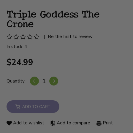
Triple Goddess The
Crone
|
Be the first to review
In stock: 4
$24.99
Quantity:
ADD TO CART
Add to wishlist
Add to compare
Print