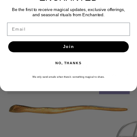
Be the first to receive magical updates, exclusive offerings,
and seasonal rituals from Enchanted.
Email
Join
Newsletter
NO, THANKS
Get the latest updates, news and product offers via email
We only send emails when there’s something magical to share.
SUBSCRIBE