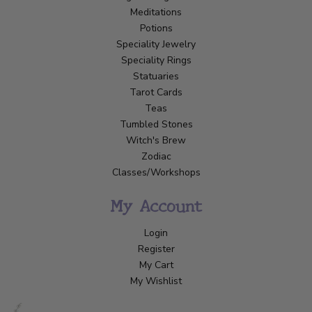
Meditations
Potions
Speciality Jewelry
Speciality Rings
Statuaries
Tarot Cards
Teas
Tumbled Stones
Witch's Brew
Zodiac
Classes/Workshops
My Account
Login
Register
My Cart
My Wishlist