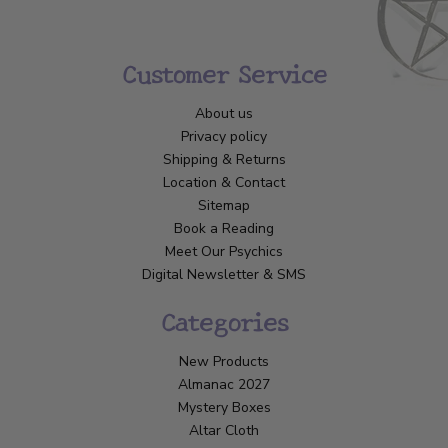
Customer Service
About us
Privacy policy
Shipping & Returns
Location & Contact
Sitemap
Book a Reading
Meet Our Psychics
Digital Newsletter & SMS
Categories
New Products
Almanac 2027
Mystery Boxes
Altar Cloth