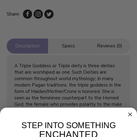
Share:
Description
Specs
Reviews (0)
A Triple Goddess or Triple deity is three deities
that are worshiped as one. Such Deities are
common throughout world mythology; In many
modern Pagan traditions, the triple goddess in the
form of Maiden/Mother/Crone is honored. She is
seen as the femininee counterpart to the Horned
God, the female who provides polarity to the male
essence.
Product Size (inch/L*W*H)
L 2 * W 1 ⅞ * H 4 ¼
STEP INTO SOMETHING
ENCHANTED