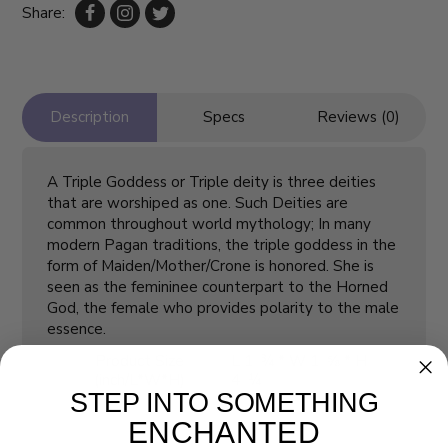
Share:
Description
Specs
Reviews (0)
A Triple Goddess or Triple deity is three deities
that are worshiped as one. Such Deities are
common throughout world mythology; In many
modern Pagan traditions, the triple goddess in the
form of Maiden/Mother/Crone is honored. She is
seen as the femininee counterpart to the Horned
God, the female who provides polarity to the male
essence.
Product Size
L 1 ¾ * W 1 ⅝ * H
(inch/L*W*H)
4 ¼
STEP INTO SOMETHING
ENCHANTED