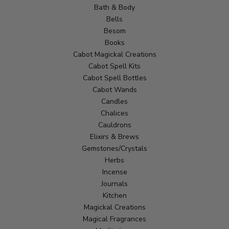
Bath & Body
Bells
Besom
Books
Cabot Magickal Creations
Cabot Spell Kits
Cabot Spell Bottles
Cabot Wands
Candles
Chalices
Cauldrons
Elixirs & Brews
Gemstones/Crystals
Herbs
Incense
Journals
Kitchen
Magickal Creations
Magical Fragrances