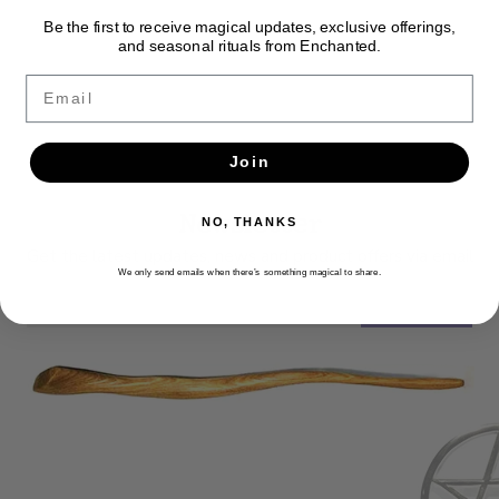
Be the first to receive magical updates, exclusive offerings,
and seasonal rituals from Enchanted.
Email
Join
Newsletter
NO, THANKS
Get the latest updates, news and product offers via email
We only send emails when there’s something magical to share.
SUBSCRIBE