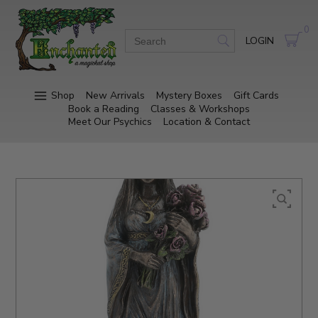
0
LOGIN
Shop
New Arrivals
Mystery Boxes
Gift Cards
Book a Reading
Classes & Workshops
Meet Our Psychics
Location & Contact