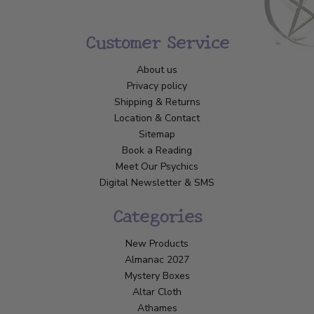
Customer Service
About us
Privacy policy
Shipping & Returns
Location & Contact
Sitemap
Book a Reading
Meet Our Psychics
Digital Newsletter & SMS
Categories
New Products
Almanac 2027
Mystery Boxes
Altar Cloth
Athames