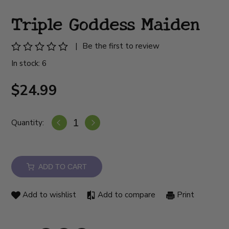
Triple Goddess Maiden
|
Be the first to review
In stock: 6
$24.99
Quantity:
ADD TO CART
Add to wishlist
Add to compare
Print