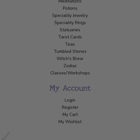
Meditations
Potions
Speciality Jewelry
Speciality Rings
Statuaries
Tarot Cards
Teas
Tumbled Stones
Witch's Brew
Zodiac
Classes/Workshops
My Account
Login
Register
My Cart
My Wishlist