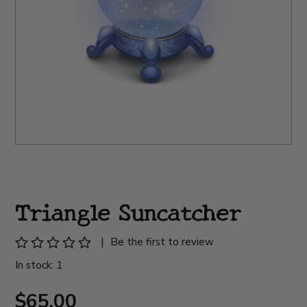
Triangle Suncatcher
|
Be the first to review
In stock: 1
$65.00