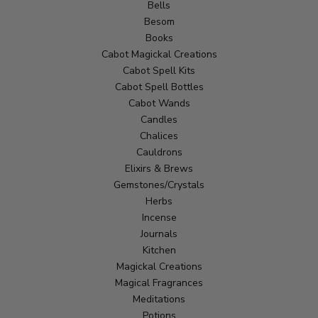
Bells
Besom
Books
Cabot Magickal Creations
Cabot Spell Kits
Cabot Spell Bottles
Cabot Wands
Candles
Chalices
Cauldrons
Elixirs & Brews
Gemstones/Crystals
Herbs
Incense
Journals
Kitchen
Magickal Creations
Magical Fragrances
Meditations
Potions