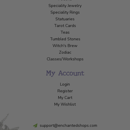
Speciality Jewelry
Speciality Rings
Statuaries
Tarot Cards
Teas
Tumbled Stones
Witch's Brew
Zodiac
Classes/Workshops
My Account
Login
Register
My Cart
My Wishlist
support@enchantedshops.com