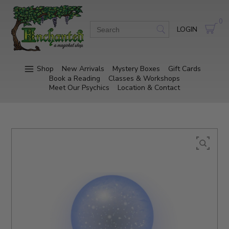
0
LOGIN
Shop
New Arrivals
Mystery Boxes
Gift Cards
Book a Reading
Classes & Workshops
Meet Our Psychics
Location & Contact