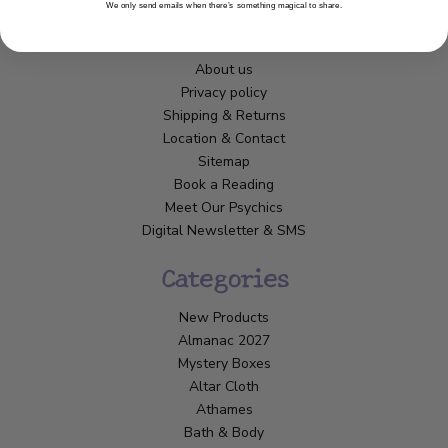
We only send emails when there’s something magical to share.
Customer Service
About us
Privacy policy
Shipping & Returns
Location & Contact
Sitemap
Book a Reading
Meet Our Psychics
Digital Newsletter & SMS
Categories
New Products
Almanac 2027
Mystery Boxes
Altar Cloth
Athames
Bath & Body