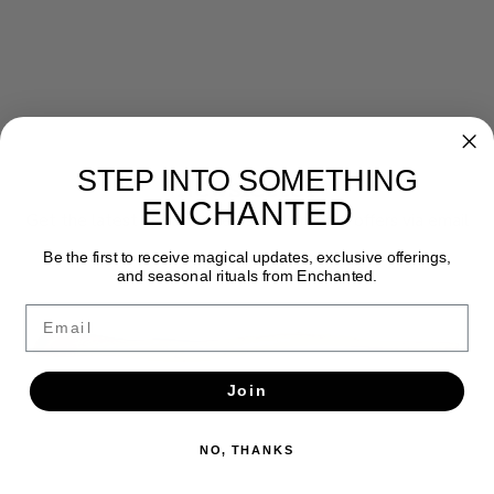
STEP INTO SOMETHING
Newsletter
ENCHANTED
Get the latest updates, news and product offers via email
Be the first to receive magical updates, exclusive offerings,
SUBSCRIBE
and seasonal rituals from Enchanted.
Email
Join
NO, THANKS