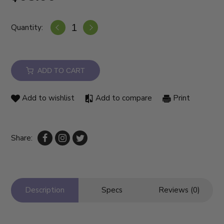
Quantity:
ADD TO CART
Add to wishlist
Add to compare
Print
Share:
Description
Specs
Reviews (0)