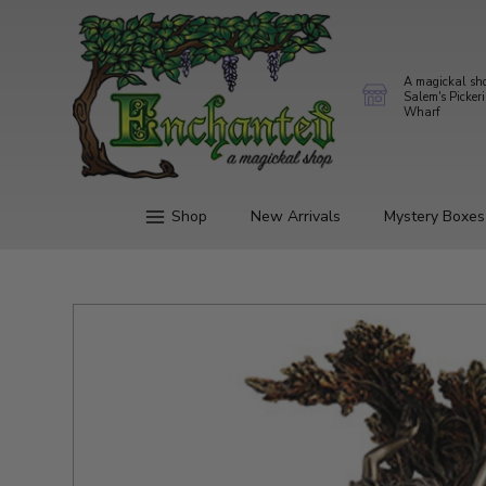
A magickal sh
Salem's Picker
Wharf
Shop
New Arrivals
Mystery Boxes