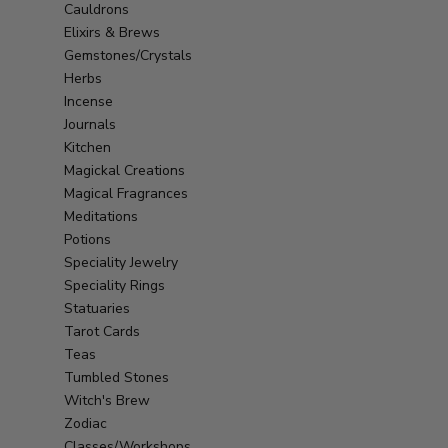
Cauldrons
Elixirs & Brews
Gemstones/Crystals
Herbs
Incense
Journals
Kitchen
Magickal Creations
Magical Fragrances
Meditations
Potions
Speciality Jewelry
Speciality Rings
Statuaries
Tarot Cards
Teas
Tumbled Stones
Witch's Brew
Zodiac
Classes/Workshops