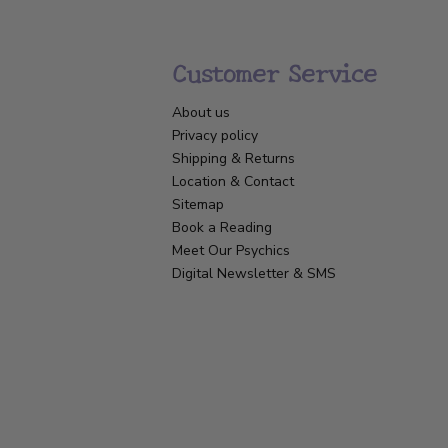
Customer Service
About us
Privacy policy
Shipping & Returns
Location & Contact
Sitemap
Book a Reading
Meet Our Psychics
Digital Newsletter & SMS