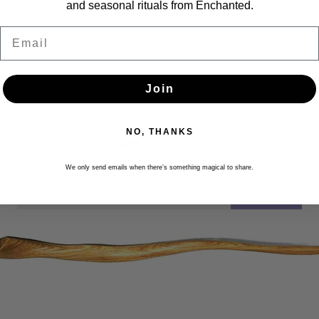
and seasonal rituals from Enchanted.
Email
Join
NO, THANKS
Newsletter
Get the latest updates, news and product offers via email
We only send emails when there’s something magical to share.
SUBSCRIBE