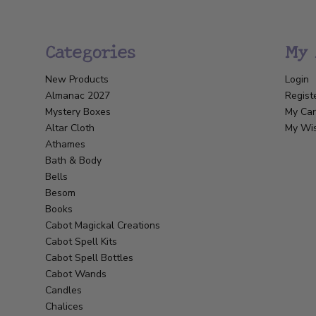
Categories
My 
New Products
Login
Almanac 2027
Regist
Mystery Boxes
My Car
Altar Cloth
My Wis
Athames
Bath & Body
Bells
Besom
Books
Cabot Magickal Creations
Cabot Spell Kits
Cabot Spell Bottles
Cabot Wands
Candles
Chalices