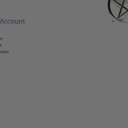
Account
er
t
hlist