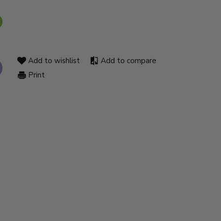
Add to wishlist
Add to compare
Print