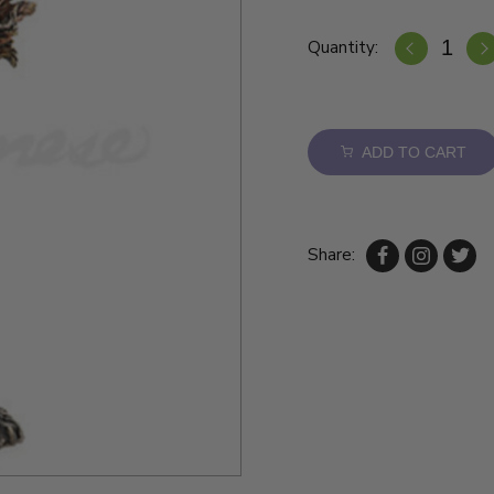
Quantity:
ADD TO CART
Share: