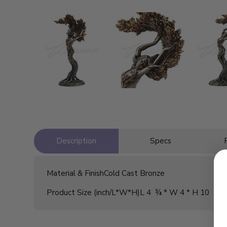
Description
Specs
Material & Finish
Cold Cast Bronze
Product Size (inch/L*W*H)
L 4 ¾ * W 4 * H 10 ¼