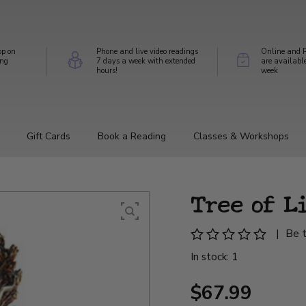
op on
Phone and live video readings
Online and P
ing
7 days a week with extended
are availabl
hours!
week
Gift Cards
Book a Reading
Classes & Workshops
Tree of L
|
Be t
In stock: 1
$67.99