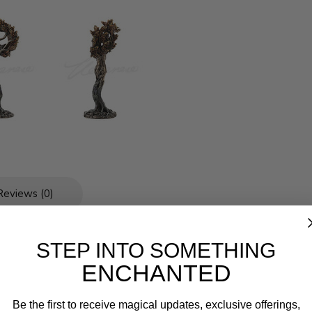
Reviews (0)
STEP INTO SOMETHING
ENCHANTED
Be the first to receive magical updates, exclusive offerings,