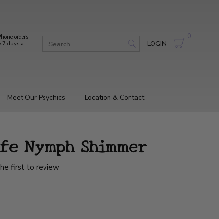
0
hone orders
LOGIN
e 7 days a
Meet Our Psychics
Location & Contact
ife Nymph Shimmer
he first to review