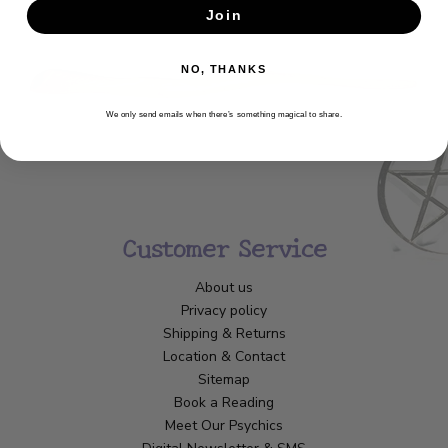
Join
SUBSCRIBE
NO, THANKS
We only send emails when there’s something magical to share.
Customer Service
About us
Privacy policy
Shipping & Returns
Location & Contact
Sitemap
Book a Reading
Meet Our Psychics