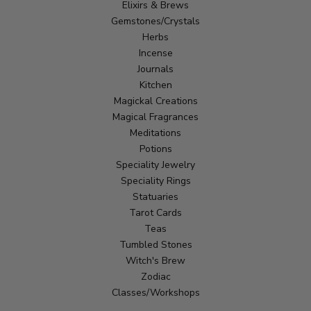
Elixirs & Brews
Gemstones/Crystals
Herbs
Incense
Journals
Kitchen
Magickal Creations
Magical Fragrances
Meditations
Potions
Speciality Jewelry
Speciality Rings
Statuaries
Tarot Cards
Teas
Tumbled Stones
Witch's Brew
Zodiac
Classes/Workshops