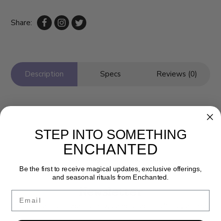
Share:
Description
Specs
Reviews (0)
STEP INTO SOMETHING
ENCHANTED
Be the first to receive magical updates, exclusive offerings,
and seasonal rituals from Enchanted.
Newsletter
Email
Get the latest updates, news and product offers via email