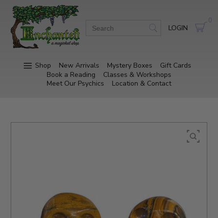
0
LOGIN
Shop
New Arrivals
Mystery Boxes
Gift Cards
Book a Reading
Classes & Workshops
Meet Our Psychics
Location & Contact