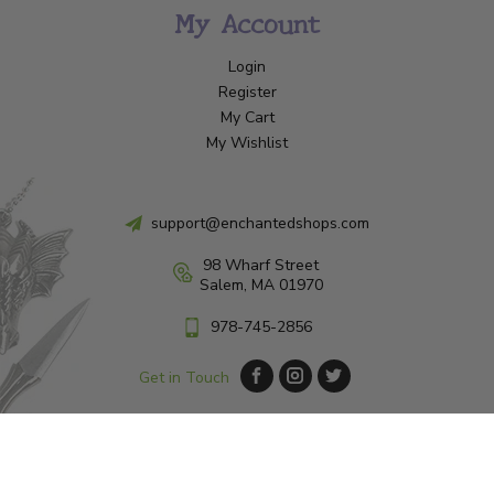
My Account
Login
Register
My Cart
My Wishlist
support@enchantedshops.com
98 Wharf Street
Salem, MA 01970
978-745-2856
Get in Touch
© Copyright 2026 Enchanted Shop Salem
|
Designed & Customized by
AdVision
|
Powered by Lightspeed