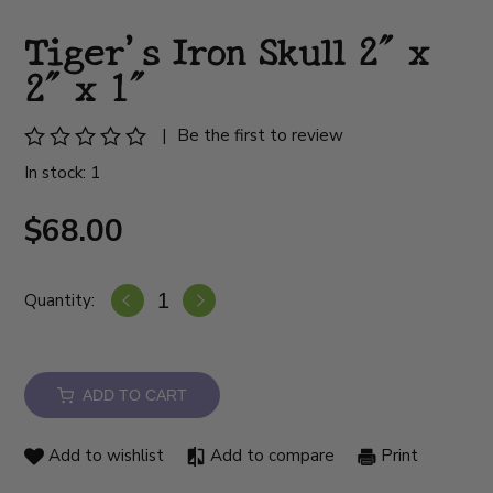
Tiger's Iron Skull 2" x
2" x 1"
|
Be the first to review
In stock: 1
$68.00
Quantity:
ADD TO CART
Add to wishlist
Add to compare
Print