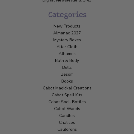
Digital Newsletter & SMS
Categories
New Products
Almanac 2027
Mystery Boxes
Altar Cloth
Athames
Bath & Body
Bells
Besom
Books
Cabot Magickal Creations
Cabot Spell Kits
Cabot Spell Bottles
Cabot Wands
Candles
Chalices
Cauldrons