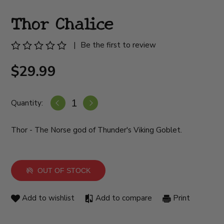
Thor Chalice
|
Be the first to review
$29.99
Quantity:
Thor - The Norse god of Thunder's Viking Goblet.
OUT OF STOCK
Add to wishlist
Add to compare
Print