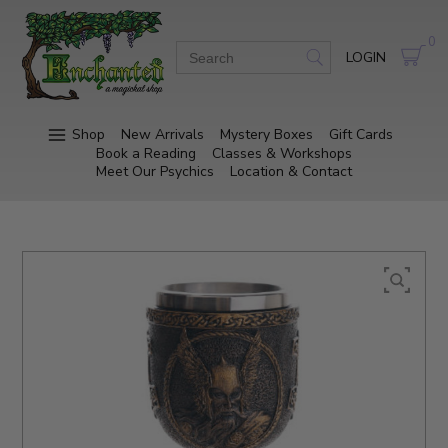
0
LOGIN
Shop
New Arrivals
Mystery Boxes
Gift Cards
Book a Reading
Classes & Workshops
Meet Our Psychics
Location & Contact