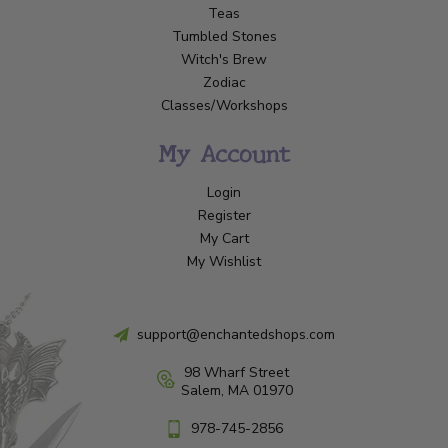
Teas
Tumbled Stones
Witch's Brew
Zodiac
Classes/Workshops
My Account
Login
Register
My Cart
My Wishlist
support@enchantedshops.com
98 Wharf Street
Salem, MA 01970
978-745-2856