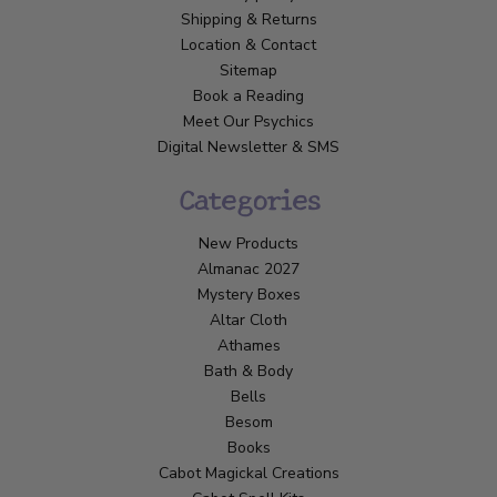
Shipping & Returns
Location & Contact
Sitemap
Book a Reading
Meet Our Psychics
Digital Newsletter & SMS
Categories
New Products
Almanac 2027
Mystery Boxes
Altar Cloth
Athames
Bath & Body
Bells
Besom
Books
Cabot Magickal Creations