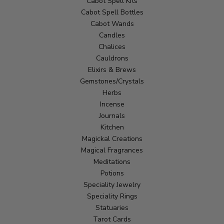
Cabot Spell Kits
Cabot Spell Bottles
Cabot Wands
Candles
Chalices
Cauldrons
Elixirs & Brews
Gemstones/Crystals
Herbs
Incense
Journals
Kitchen
Magickal Creations
Magical Fragrances
Meditations
Potions
Speciality Jewelry
Speciality Rings
Statuaries
Tarot Cards