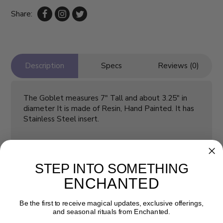
Share:
Description
Specs
Reviews (0)
The Goblet measures 7" Tall and about 3.25" in
diameter It is made of Resin, Hand Painted. It has
Stainless Steel insert.
STEP INTO SOMETHING
ENCHANTED
Be the first to receive magical updates, exclusive offerings,
and seasonal rituals from Enchanted.