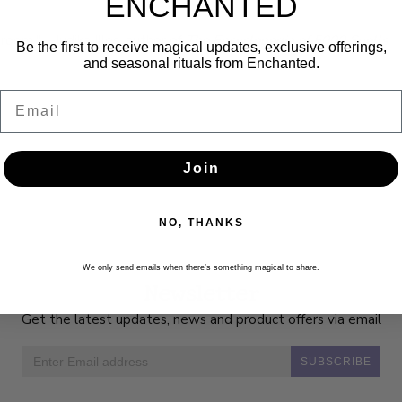
ENCHANTED
 broom."—Judika Illes, author of
The Encyclopedia of 5000 Spells
Be the first to receive magical updates, exclusive offerings,
and seasonal rituals from Enchanted.
Email
Join
NO, THANKS
We only send emails when there’s something magical to share.
Newsletter
Get the latest updates, news and product offers via email
SUBSCRIBE