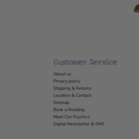
Customer Service
About us
Privacy policy
Shipping & Returns
Location & Contact
Sitemap
Book a Reading
Meet Our Psychics
Digital Newsletter & SMS