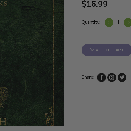
$16.99
Quantity:
ADD TO CART
Share: