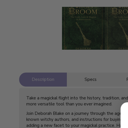
Description
Specs
Take a magickal flight into the history, tradition, 
more versatile tool than you ever imagined.
Join Deborah Blake on a journey through the ages, 
known witchy authors, and instructions for buying 
adding a new facet to your magickal practice. Have a