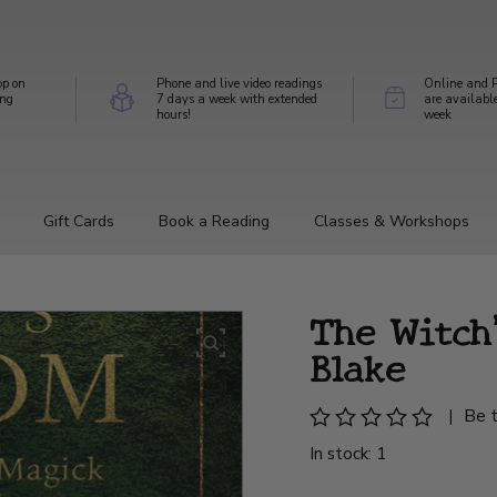
op on
Phone and live video readings
Online and P
ing
7 days a week with extended
are availabl
hours!
week
Gift Cards
Book a Reading
Classes & Workshops
The Witch
Blake
|
Be t
In stock: 1