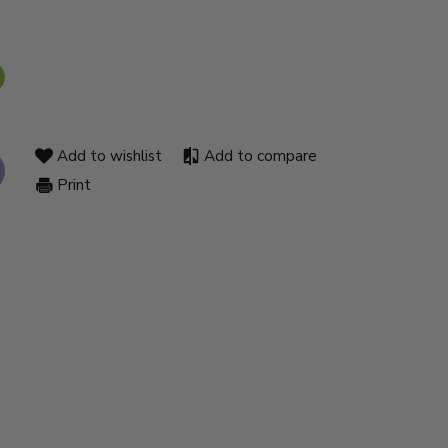
Add to wishlist
Add to compare
Print