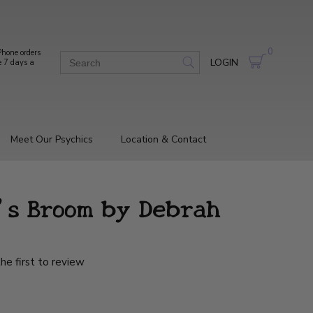
0
hone orders
LOGIN
e 7 days a
Meet Our Psychics
Location & Contact
's Broom by Debrah
he first to review