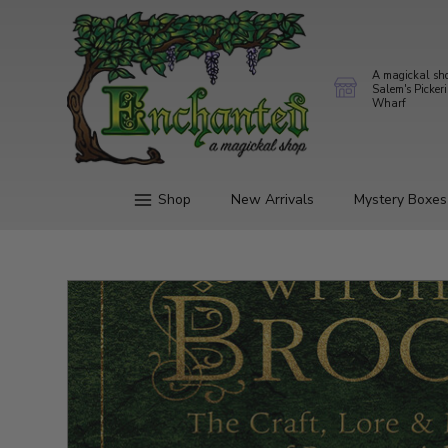
A magickal sh
Salem's Picker
Wharf
Shop
New Arrivals
Mystery Boxes