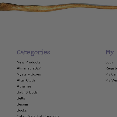
Categories
My 
New Products
Login
Almanac 2027
Regist
Mystery Boxes
My Car
Altar Cloth
My Wis
Athames
Bath & Body
Bells
Besom
Books
Cabot Magickal Creations