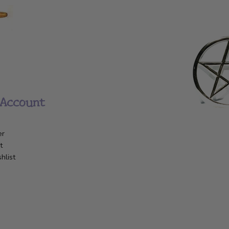
Account
er
t
hlist