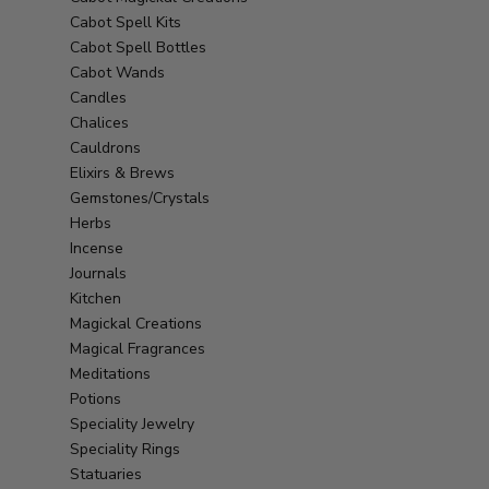
Cabot Spell Kits
Cabot Spell Bottles
Cabot Wands
Candles
Chalices
Cauldrons
Elixirs & Brews
Gemstones/Crystals
Herbs
Incense
Journals
Kitchen
Magickal Creations
Magical Fragrances
Meditations
Potions
Speciality Jewelry
Speciality Rings
Statuaries