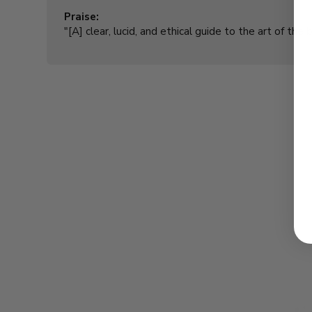
Praise:
"[A] clear, lucid, and ethical guide to the art of the