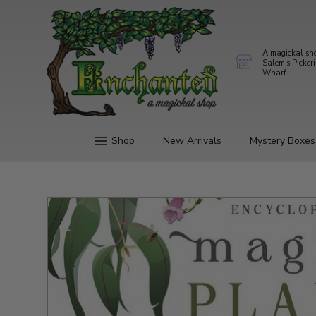
A magickal sh
Salem's Picker
Wharf
Shop
New Arrivals
Mystery Boxes