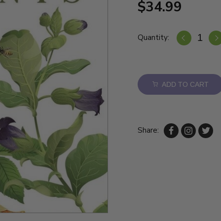
$34.99
Quantity:
ADD TO CART
Share: