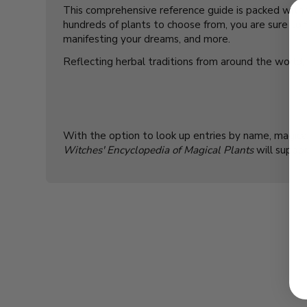
This comprehensive reference guide is packed with f
hundreds of plants to choose from, you are sure to f
manifesting your dreams, and more.
Reflecting herbal traditions from around the world, 
With the option to look up entries by name, magical 
Witches' Encyclopedia of Magical Plants
will suppor