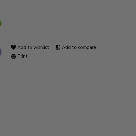
Add to wishlist
Add to compare
Print