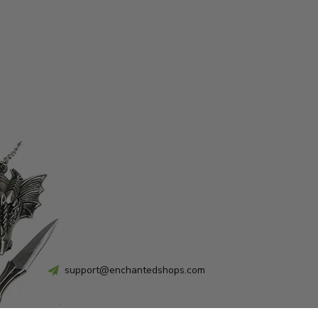
support@enchantedshops.com