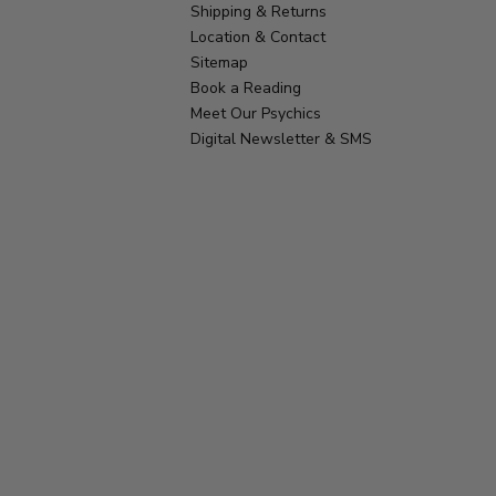
Shipping & Returns
Location & Contact
Sitemap
Book a Reading
Meet Our Psychics
Digital Newsletter & SMS