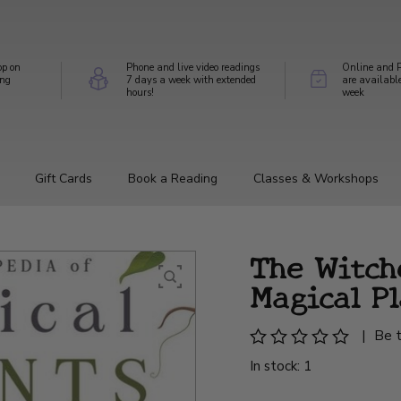
op on
Phone and live video readings
Online and P
ing
7 days a week with extended
are availabl
hours!
week
Gift Cards
Book a Reading
Classes & Workshops
The Witch
Magical P
|
Be t
In stock: 1