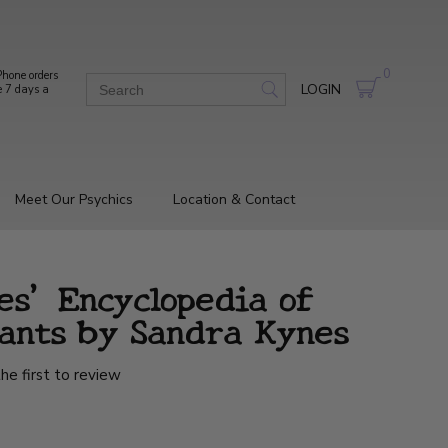
0
hone orders
LOGIN
e 7 days a
Meet Our Psychics
Location & Contact
es' Encyclopedia of
lants by Sandra Kynes
he first to review