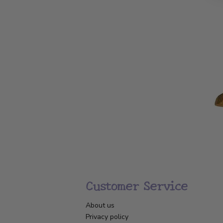
Customer Service
About us
Privacy policy