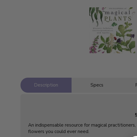
Description
Specs
An indispensable resource for magical practitioners, 
flowers you could ever need.