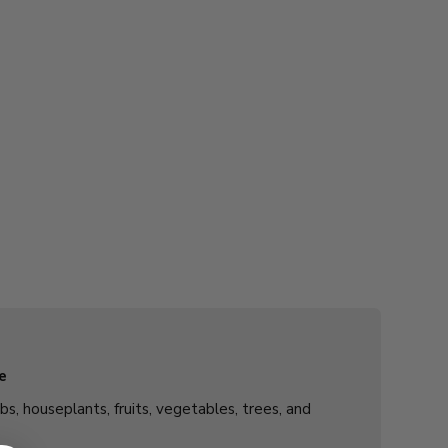
e
rbs, houseplants, fruits, vegetables, trees, and