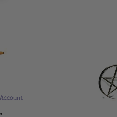
Account
er