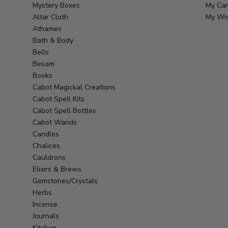
Mystery Boxes
My Car
Altar Cloth
My Wis
Athames
Bath & Body
Bells
Besom
Books
Cabot Magickal Creations
Cabot Spell Kits
Cabot Spell Bottles
Cabot Wands
Candles
Chalices
Cauldrons
Elixirs & Brews
Gemstones/Crystals
Herbs
Incense
Journals
Kitchen