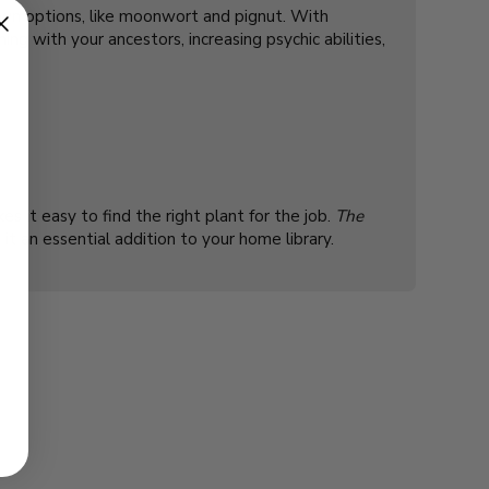
nown options, like moonwort and pignut. With
ng with your ancestors, increasing psychic abilities,
s it easy to find the right plant for the job.
The
 it an essential addition to your home library.