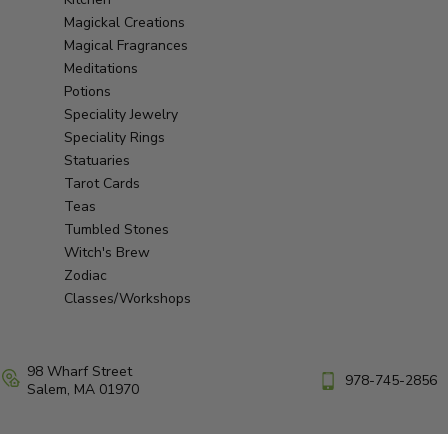
Magickal Creations
Magical Fragrances
Meditations
Potions
Speciality Jewelry
Speciality Rings
Statuaries
Tarot Cards
Teas
Tumbled Stones
Witch's Brew
Zodiac
Classes/Workshops
98 Wharf Street
978-745-2856
Salem, MA 01970