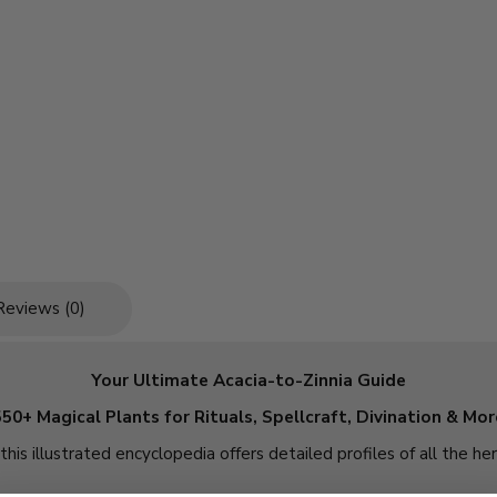
Reviews (0)
Your Ultimate Acacia-to-Zinnia Guide
550+ Magical Plants for Rituals, Spellcraft, Divination & Mor
this illustrated encyclopedia offers detailed profiles of all the he