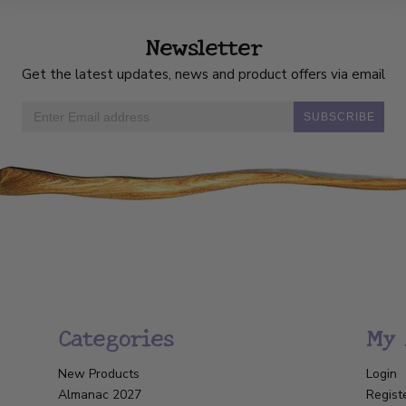
Newsletter
Get the latest updates, news and product offers via email
SUBSCRIBE
Categories
My 
New Products
Login
Almanac 2027
Regist