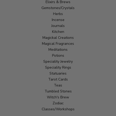
Elixirs & Brews
Gemstones/Crystals
Herbs
Incense
Journals
Kitchen
Magickal Creations
Magical Fragrances
Meditations
Potions
Speciality Jewelry
Speciality Rings
Statuaries
Tarot Cards
Teas
Tumbled Stones
Witch's Brew
Zodiac
Classes/Workshops