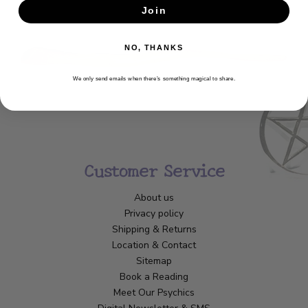
Join
SUBSCRIBE
NO, THANKS
We only send emails when there’s something magical to share.
Customer Service
About us
Privacy policy
Shipping & Returns
Location & Contact
Sitemap
Book a Reading
Meet Our Psychics