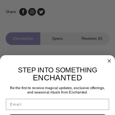
Share:
Description
Specs
Reviews (0)
STEP INTO SOMETHING
ENCHANTED
Be the first to receive magical updates, exclusive offerings,
and seasonal rituals from Enchanted.
Newsletter
Email
Get the latest updates, news and product offers via email