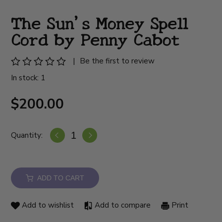
The Sun's Money Spell
Cord by Penny Cabot
|
Be the first to review
In stock: 1
$200.00
Quantity:
ADD TO CART
Add to wishlist
Add to compare
Print