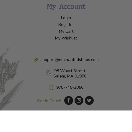
My Account
Login
Register
My Cart
My Wishlist
support@enchantedshops.com
98 Wharf Street
Salem, MA 01970
978-745-2856
Get in Touch
© Copyright 2026 Enchanted Shop Salem
|
Designed & Customized by
AdVision
|
Powered by Lightspeed