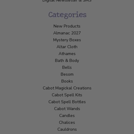
Digital Newsletter & SMS
Categories
New Products
Almanac 2027
Mystery Boxes
Altar Cloth
Athames
Bath & Body
Bells
Besom
Books
Cabot Magickal Creations
Cabot Spell Kits
Cabot Spell Bottles
Cabot Wands
Candles
Chalices
Cauldrons