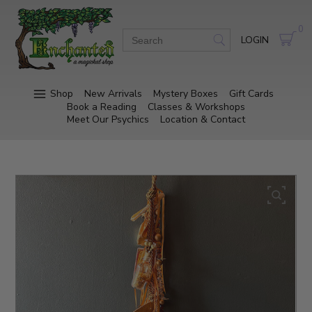
0
LOGIN
Shop
New Arrivals
Mystery Boxes
Gift Cards
Book a Reading
Classes & Workshops
Meet Our Psychics
Location & Contact