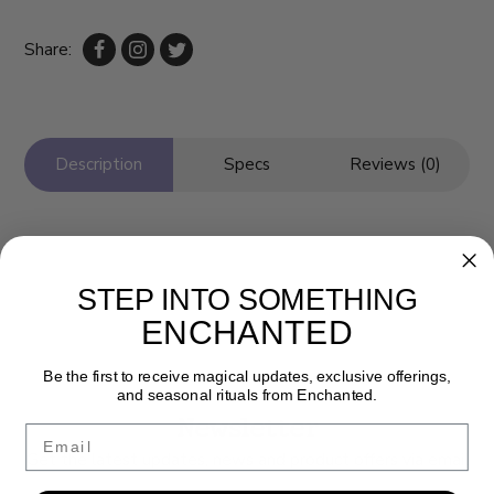
Share:
Description
Specs
Reviews (0)
STEP INTO SOMETHING
ENCHANTED
Be the first to receive magical updates, exclusive offerings,
and seasonal rituals from Enchanted.
Newsletter
Email
Get the latest updates, news and product offers via email