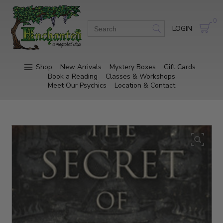
0
LOGIN
Shop
New Arrivals
Mystery Boxes
Gift Cards
Book a Reading
Classes & Workshops
Meet Our Psychics
Location & Contact