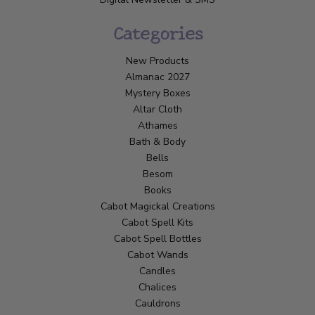
Categories
New Products
Almanac 2027
Mystery Boxes
Altar Cloth
Athames
Bath & Body
Bells
Besom
Books
Cabot Magickal Creations
Cabot Spell Kits
Cabot Spell Bottles
Cabot Wands
Candles
Chalices
Cauldrons