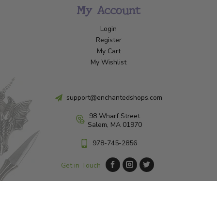
My Account
Login
Register
My Cart
My Wishlist
support@enchantedshops.com
98 Wharf Street
Salem, MA 01970
978-745-2856
Get in Touch
© Copyright 2026 Enchanted Shop Salem
|
Designed & Customized by
AdVision
|
Powered by Lightspeed