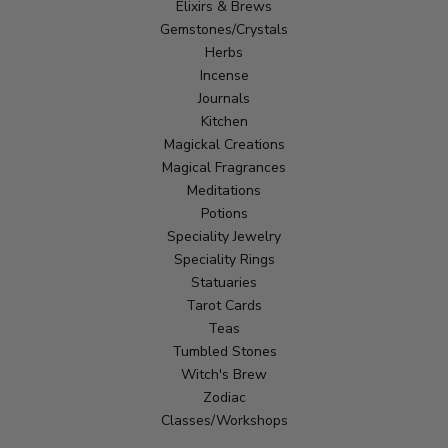
Elixirs & Brews
Gemstones/Crystals
Herbs
Incense
Journals
Kitchen
Magickal Creations
Magical Fragrances
Meditations
Potions
Speciality Jewelry
Speciality Rings
Statuaries
Tarot Cards
Teas
Tumbled Stones
Witch's Brew
Zodiac
Classes/Workshops