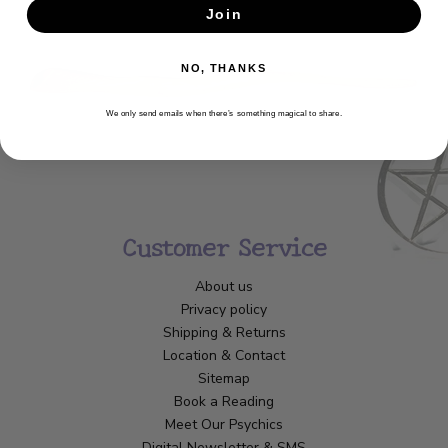
Join
SUBSCRIBE
NO, THANKS
We only send emails when there’s something magical to share.
Customer Service
About us
Privacy policy
Shipping & Returns
Location & Contact
Sitemap
Book a Reading
Meet Our Psychics
Digital Newsletter & SMS