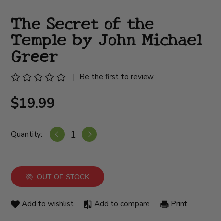
The Secret of the
Temple by John Michael
Greer
|
Be the first to review
$19.99
Quantity:
OUT OF STOCK
Add to wishlist
Add to compare
Print