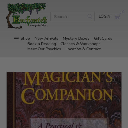
0
LOGIN
Shop
New Arrivals
Mystery Boxes
Gift Cards
Book a Reading
Classes & Workshops
Meet Our Psychics
Location & Contact