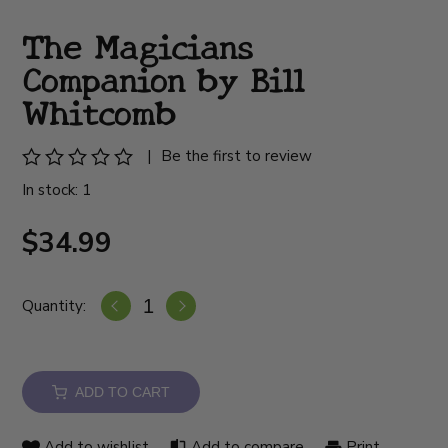
The Magicians
Companion by Bill
Whitcomb
|
Be the first to review
In stock: 1
$34.99
Quantity:
ADD TO CART
Add to wishlist
Add to compare
Print