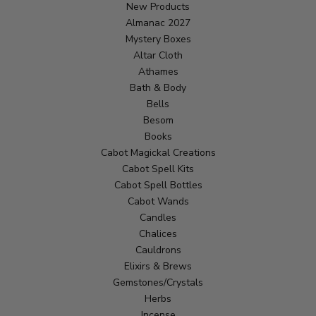
New Products
Almanac 2027
Mystery Boxes
Altar Cloth
Athames
Bath & Body
Bells
Besom
Books
Cabot Magickal Creations
Cabot Spell Kits
Cabot Spell Bottles
Cabot Wands
Candles
Chalices
Cauldrons
Elixirs & Brews
Gemstones/Crystals
Herbs
Incense