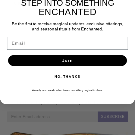
STEP INTO SOMETHING
understandable and useful to modern magicians.
ENCHANTED
Be the first to receive magical updates, exclusive offerings,
and seasonal rituals from Enchanted.
Email
Join
NO, THANKS
Newsletter
We only send emails when there’s something magical to share.
Get the latest updates, news and product offers via email
SUBSCRIBE