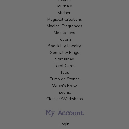
Journals
Kitchen
Magickal Creations
Magical Fragrances
Meditations
Potions
Speciality Jewelry
Speciality Rings
Statuaries
Tarot Cards
Teas
Tumbled Stones
Witch's Brew
Zodiac
Classes/Workshops
My Account
Login