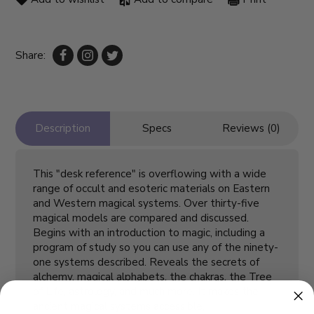
Share:
Description
Specs
Reviews (0)
This "desk reference" is overflowing with a wide
range of occult and esoteric materials on Eastern
and Western magical systems. Over thirty-five
magical models are compared and discussed.
Begins with an introduction to magic, including a
program of study so you can use any of the ninety-
one systems described. Reveals the secrets of
alchemy, magical alphabets, the chakras, the Tree
of Life, astrology, and much more. It makes the
ancient magical systems accessible,