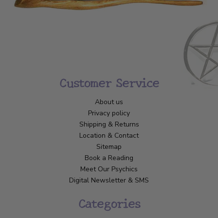
Customer Service
About us
Privacy policy
Shipping & Returns
Location & Contact
Sitemap
Book a Reading
Meet Our Psychics
Digital Newsletter & SMS
Categories