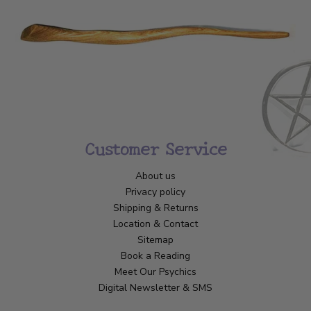
Customer Service
About us
Privacy policy
Shipping & Returns
Location & Contact
Sitemap
Book a Reading
Meet Our Psychics
Digital Newsletter & SMS