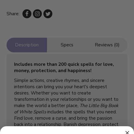
Share:
Description
Specs
Reviews (0)
Includes more than 200 quick spells for love,
money, protection, and happiness!
Simple actions, creative rhymes, and sincere
intentions can bring you your heart's deepest
desires. Whether you want to create
transformation in your relationships or you want to
make the world a better place,
The Little Big Book
of White Spells
includes the spells that you need.
Find love, remove a curse, and bring the passion
back into a relationship. Banish depression, protect
yourself from negative energy, or make a business