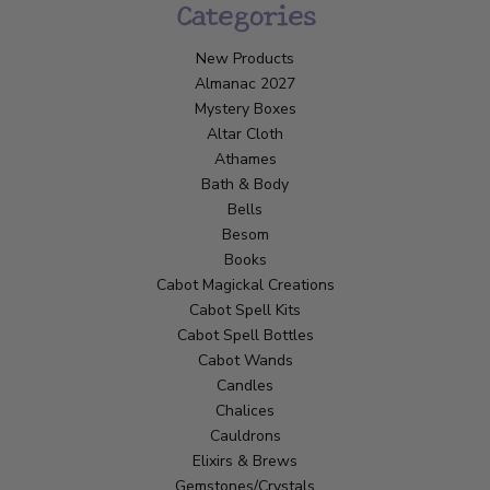
Categories
New Products
Almanac 2027
Mystery Boxes
Altar Cloth
Athames
Bath & Body
Bells
Besom
Books
Cabot Magickal Creations
Cabot Spell Kits
Cabot Spell Bottles
Cabot Wands
Candles
Chalices
Cauldrons
Elixirs & Brews
Gemstones/Crystals