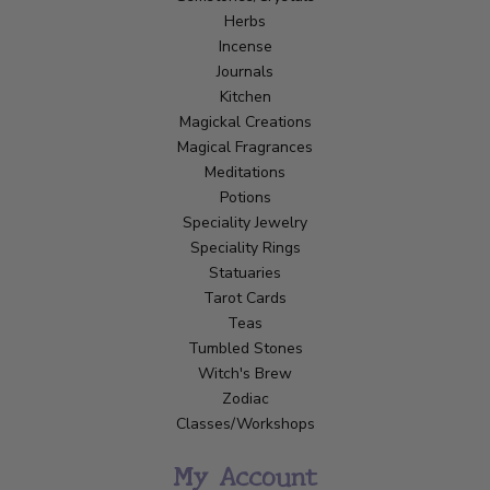
Herbs
Incense
Journals
Kitchen
Magickal Creations
Magical Fragrances
Meditations
Potions
Speciality Jewelry
Speciality Rings
Statuaries
Tarot Cards
Teas
Tumbled Stones
Witch's Brew
Zodiac
Classes/Workshops
My Account