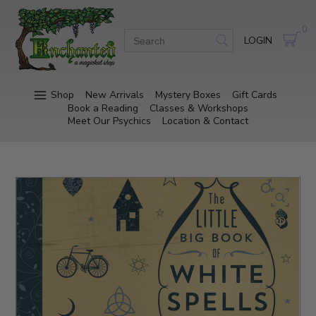
0
LOGIN
Shop
New Arrivals
Mystery Boxes
Gift Cards
Book a Reading
Classes & Workshops
Meet Our Psychics
Location & Contact