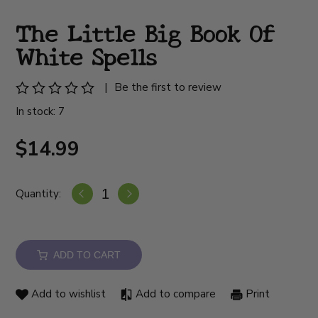
The Little Big Book Of
White Spells
|
Be the first to review
In stock: 7
$14.99
Quantity:
ADD TO CART
Add to wishlist
Add to compare
Print