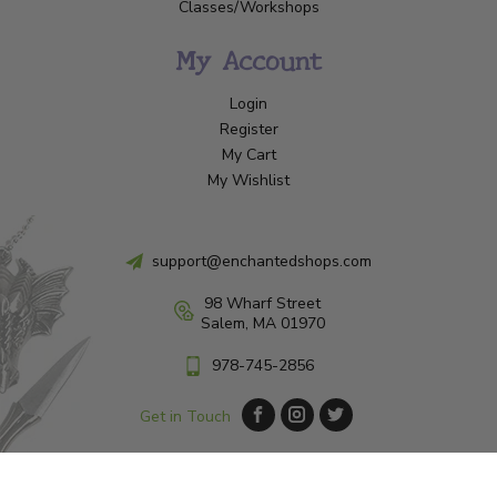
Classes/Workshops
My Account
Login
Register
My Cart
My Wishlist
support@enchantedshops.com
98 Wharf Street
Salem, MA 01970
978-745-2856
Get in Touch