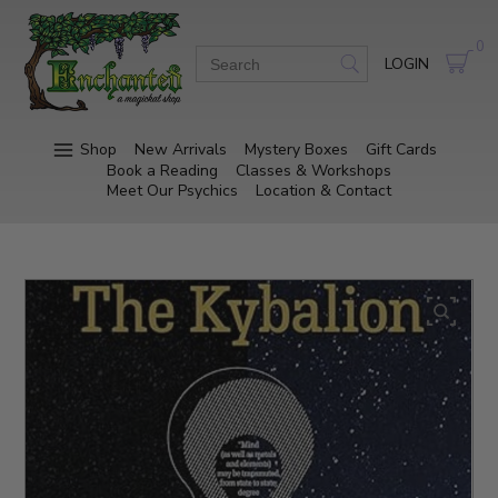
0
LOGIN
Shop
New Arrivals
Mystery Boxes
Gift Cards
Book a Reading
Classes & Workshops
Meet Our Psychics
Location & Contact