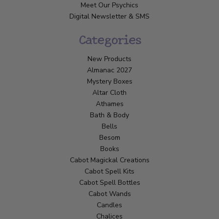
Meet Our Psychics
Digital Newsletter & SMS
Categories
New Products
Almanac 2027
Mystery Boxes
Altar Cloth
Athames
Bath & Body
Bells
Besom
Books
Cabot Magickal Creations
Cabot Spell Kits
Cabot Spell Bottles
Cabot Wands
Candles
Chalices