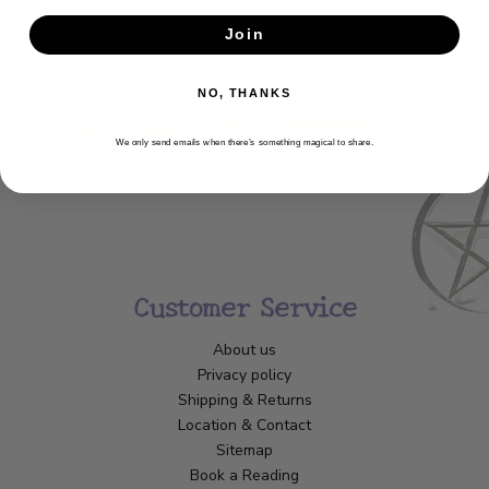
Get the latest updates, news and product offers via email
Join
SUBSCRIBE
NO, THANKS
We only send emails when there’s something magical to share.
Customer Service
About us
Privacy policy
Shipping & Returns
Location & Contact
Sitemap
Book a Reading