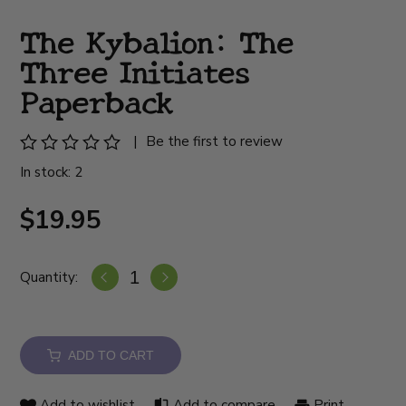
The Kybalion: The
Three Initiates
Paperback
|
Be the first to review
In stock: 2
$19.95
Quantity:
ADD TO CART
Add to wishlist
Add to compare
Print