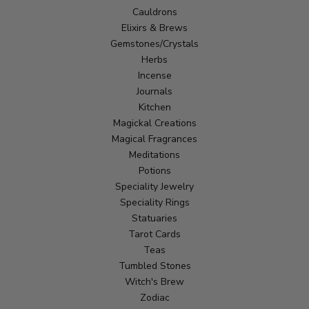
Cauldrons
Elixirs & Brews
Gemstones/Crystals
Herbs
Incense
Journals
Kitchen
Magickal Creations
Magical Fragrances
Meditations
Potions
Speciality Jewelry
Speciality Rings
Statuaries
Tarot Cards
Teas
Tumbled Stones
Witch's Brew
Zodiac