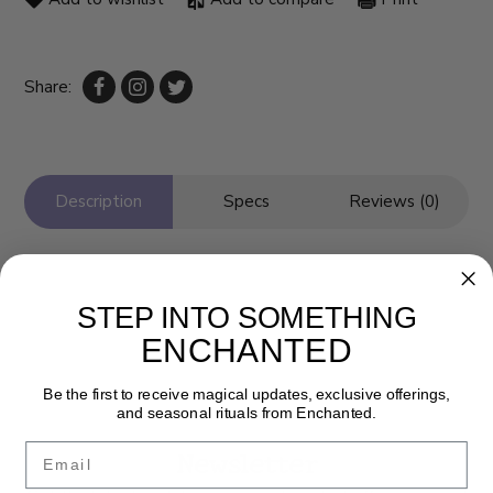
Share:
Description
Specs
Reviews (0)
STEP INTO SOMETHING
ENCHANTED
Be the first to receive magical updates, exclusive offerings,
and seasonal rituals from Enchanted.
Email
Newsletter