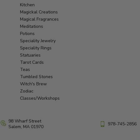
Kitchen
Magickal Creations
Magical Fragrances
Meditations
Potions
Speciality Jewelry
Speciality Rings
Statuaries
Tarot Cards
Teas
Tumbled Stones
Witch's Brew
Zodiac
Classes/Workshops
98 Wharf Street
978-745-2856
Salem, MA 01970