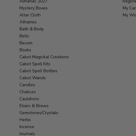
Almanac 2027
Regist
Mystery Boxes
My Car
Altar Cloth
My Wis
Athames
Bath & Body
Bells
Besom
Books
Cabot Magickal Creations
Cabot Spell Kits
Cabot Spell Bottles
Cabot Wands
Candles
Chalices
Cauldrons
Elixirs & Brews
Gemstones/Crystals
Herbs
Incense
Journals