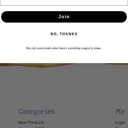
Newsletter
Join
Get the latest updates, news and product offers via email
NO, THANKS
SUBSCRIBE
We only send emails when there’s something magical to share.
Categories
My 
New Products
Login