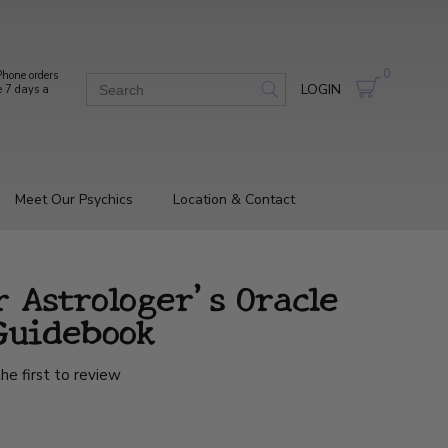
0
hone orders
LOGIN
e 7 days a
Meet Our Psychics
Location & Contact
r Astrologer's Oracle
Guidebook
he first to review