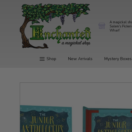
A magickal sh
Salem's Picker
Wharf
Shop
New Arrivals
Mystery Boxes