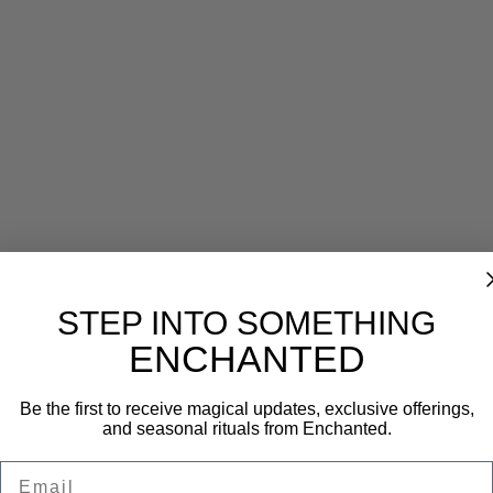
Reviews (0)
STEP INTO SOMETHING
ENCHANTED
Be the first to receive magical updates, exclusive offerings,
and seasonal rituals from Enchanted.
Email