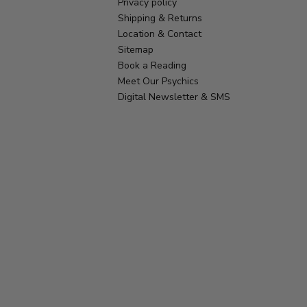
Privacy policy
Shipping & Returns
Location & Contact
Sitemap
Book a Reading
Meet Our Psychics
Digital Newsletter & SMS