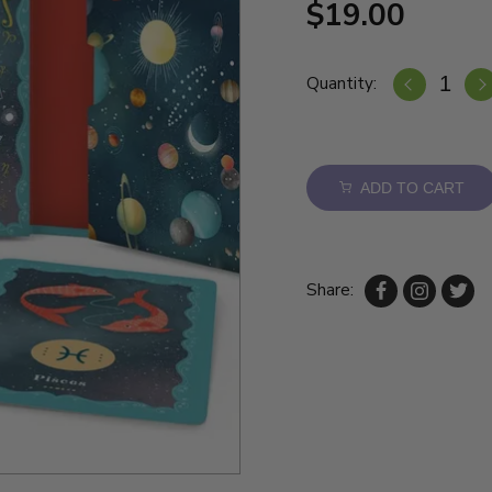
$19.00
Quantity:
ADD TO CART
Share: