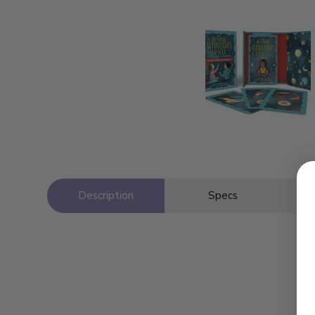
Description
Specs