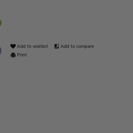
Add to wishlist
Add to compare
Print