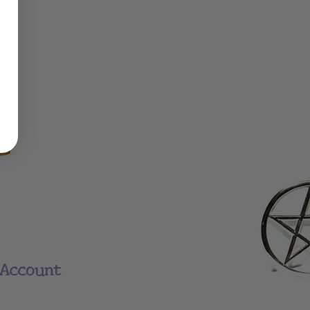
Account