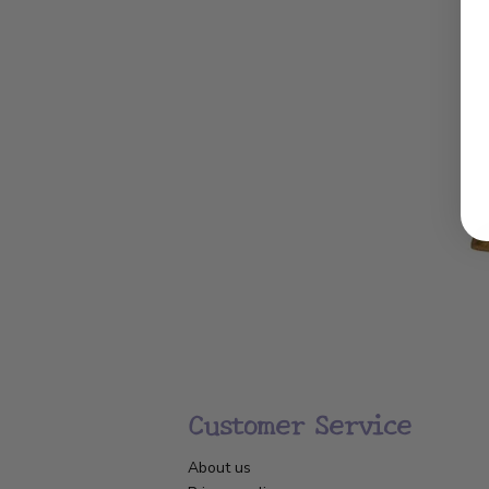
Customer Service
About us