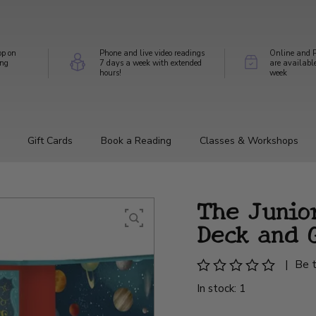
op on
Phone and live video readings
Online and P
ing
7 days a week with extended
are availabl
hours!
week
Gift Cards
Book a Reading
Classes & Workshops
The Junio
Deck and 
|
Be t
In stock: 1