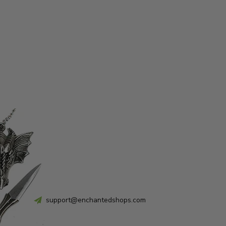
support@enchantedshops.com