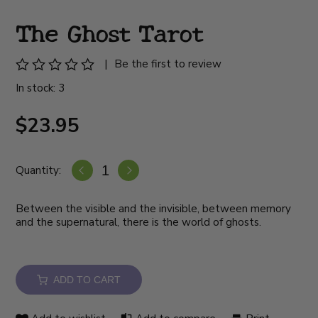
The Ghost Tarot
|
Be the first to review
In stock: 3
$23.95
Quantity:
Between the visible and the invisible, between memory
and the supernatural, there is the world of ghosts.
ADD TO CART