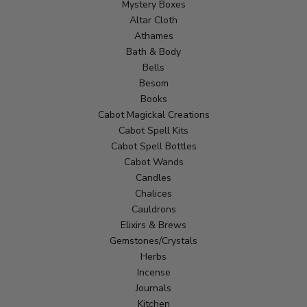
Mystery Boxes
Altar Cloth
Athames
Bath & Body
Bells
Besom
Books
Cabot Magickal Creations
Cabot Spell Kits
Cabot Spell Bottles
Cabot Wands
Candles
Chalices
Cauldrons
Elixirs & Brews
Gemstones/Crystals
Herbs
Incense
Journals
Kitchen