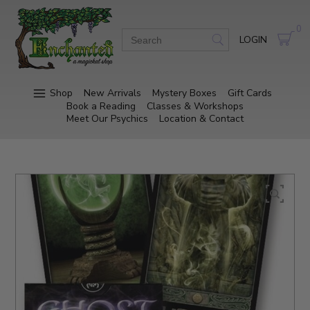
0
LOGIN
Shop
New Arrivals
Mystery Boxes
Gift Cards
Book a Reading
Classes & Workshops
Meet Our Psychics
Location & Contact