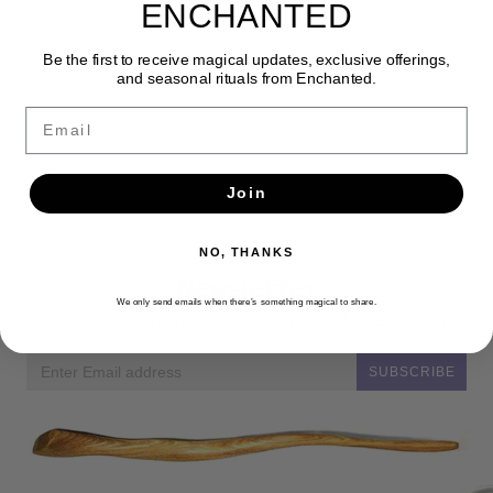
ENCHANTED
Be the first to receive magical updates, exclusive offerings,
and seasonal rituals from Enchanted.
Email
Join
NO, THANKS
Newsletter
We only send emails when there’s something magical to share.
Get the latest updates, news and product offers via email
SUBSCRIBE