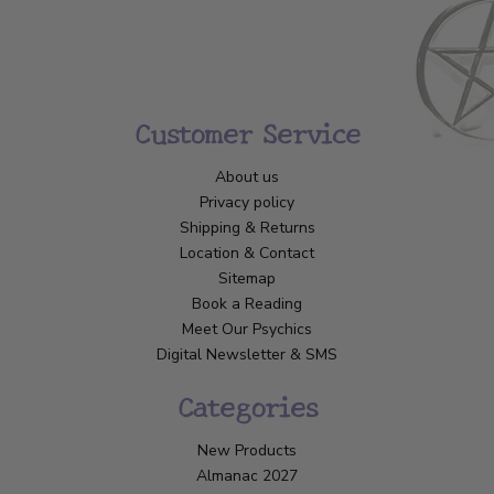
Customer Service
About us
Privacy policy
Shipping & Returns
Location & Contact
Sitemap
Book a Reading
Meet Our Psychics
Digital Newsletter & SMS
Categories
New Products
Almanac 2027