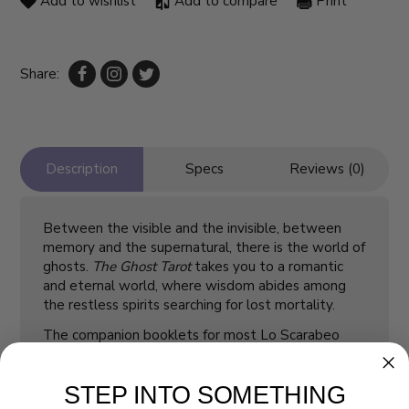
Add to wishlist
Add to compare
Print
Share:
Description
Specs
Reviews (0)
Between the visible and the invisible, between
memory and the supernatural, there is the world of
ghosts.
The Ghost Tarot
takes you to a romantic
and eternal world, where wisdom abides among
the restless spirits searching for lost mortality.
The companion booklets for most Lo Scarabeo
decks are in five languages: English, Spanish,
French, Italian, and German.
STEP INTO SOMETHING