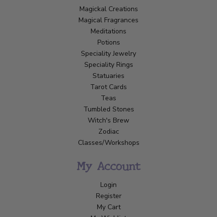
Magickal Creations
Magical Fragrances
Meditations
Potions
Speciality Jewelry
Speciality Rings
Statuaries
Tarot Cards
Teas
Tumbled Stones
Witch's Brew
Zodiac
Classes/Workshops
My Account
Login
Register
My Cart