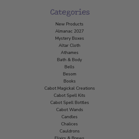
Categories
New Products
Almanac 2027
Mystery Boxes
Altar Cloth
Athames
Bath & Body
Bells
Besom
Books
Cabot Magickal Creations
Cabot Spell Kits
Cabot Spell Bottles
Cabot Wands
Candles
Chalices
Cauldrons
Elixirs & Brews