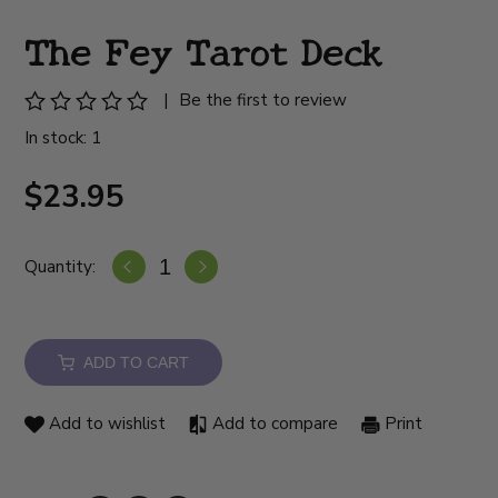
The Fey Tarot Deck
|
Be the first to review
In stock: 1
$23.95
Quantity:
ADD TO CART
Add to wishlist
Add to compare
Print