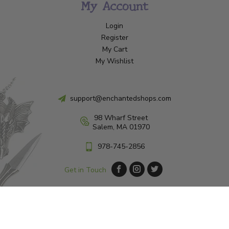
My Account
Login
Register
My Cart
My Wishlist
support@enchantedshops.com
98 Wharf Street
Salem, MA 01970
978-745-2856
Get in Touch
© Copyright 2026 Enchanted Shop Salem
|
Designed & Customized by
AdVision
|
Powered by Lightspeed