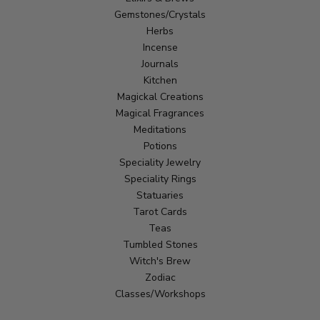
Gemstones/Crystals
Herbs
Incense
Journals
Kitchen
Magickal Creations
Magical Fragrances
Meditations
Potions
Speciality Jewelry
Speciality Rings
Statuaries
Tarot Cards
Teas
Tumbled Stones
Witch's Brew
Zodiac
Classes/Workshops