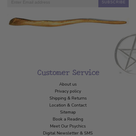
SUBSCRIBE
Customer Service
About us
Privacy policy
Shipping & Returns
Location & Contact
Sitemap
Book a Reading
Meet Our Psychics
Digital Newsletter & SMS