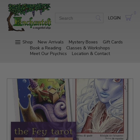
0
LOGIN
Shop
New Arrivals
Mystery Boxes
Gift Cards
Book a Reading
Classes & Workshops
Meet Our Psychics
Location & Contact