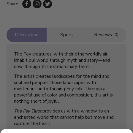
Share:
Description
Specs
Reviews (0)
The Fey creatures, with their otherworldly air,
inhabit our world through myth and story—and
now through this extraordinary tarot.
The artist creates landscapes for the mind and
soul and peoples those landscapes with
mysterious and intriguing Fey folk. Through a
powerful use of color and composition, this art is
nothing short of joyful.
The Fey Tarot
provides us with a window to an
enchanted world that cannot help but move and
capture the heart.