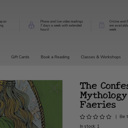
op on
Phone and live video readings
Online and P
ing
7 days a week with extended
are availabl
hours!
week
Gift Cards
Book a Reading
Classes & Workshops
The Confes
Mythology
Faeries
|
Be t
In stock: 1