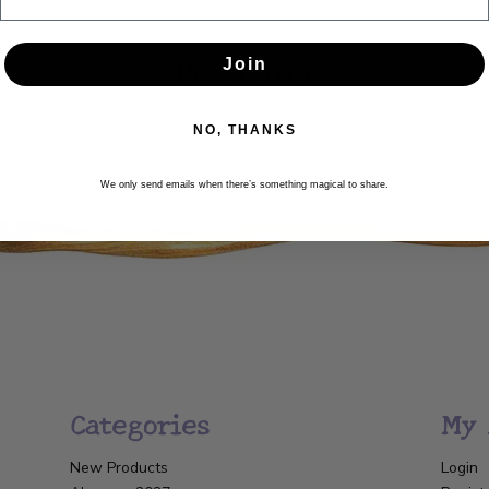
Newsletter
Join
Get the latest updates, news and product offers via email
NO, THANKS
SUBSCRIBE
We only send emails when there’s something magical to share.
Categories
My 
New Products
Login