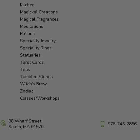
Kitchen
Magickal Creations
Magical Fragrances
Meditations
Potions
Speciality Jewelry
Speciality Rings
Statuaries
Tarot Cards
Teas
Tumbled Stones
Witch's Brew
Zodiac
Classes/Workshops
98 Wharf Street
978-745-2856
Salem, MA 01970