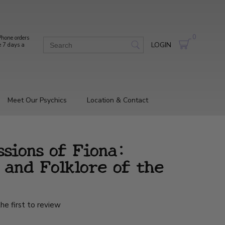
0
hone orders
LOGIN
e 7 days a
Meet Our Psychics
Location & Contact
sions of Fiona:
 and Folklore of the
he first to review