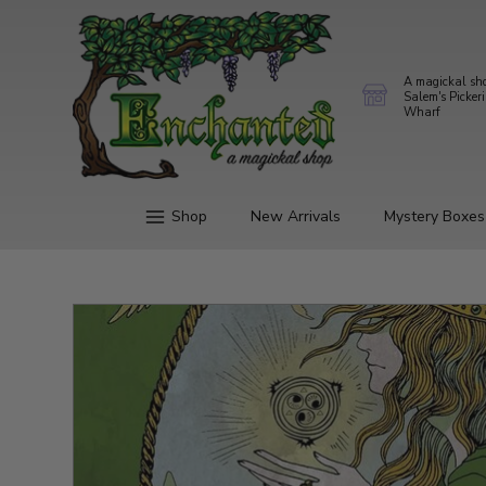
A magickal sh
Salem's Picker
Wharf
Shop
New Arrivals
Mystery Boxes