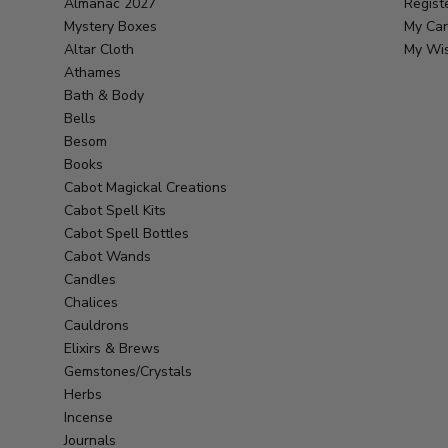
Almanac 2027
Regist
Mystery Boxes
My Car
Altar Cloth
My Wis
Athames
Bath & Body
Bells
Besom
Books
Cabot Magickal Creations
Cabot Spell Kits
Cabot Spell Bottles
Cabot Wands
Candles
Chalices
Cauldrons
Elixirs & Brews
Gemstones/Crystals
Herbs
Incense
Journals