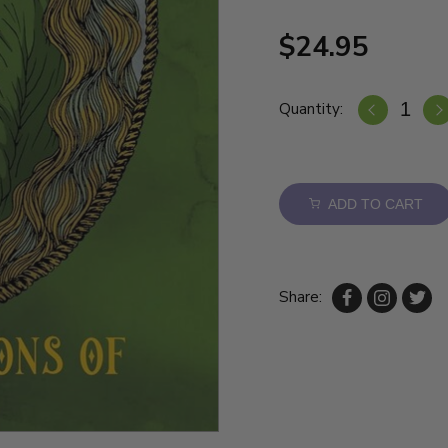
$24.95
Quantity:
ADD TO CART
Share: