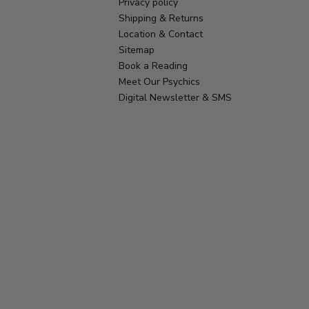
Privacy policy
Shipping & Returns
Location & Contact
Sitemap
Book a Reading
Meet Our Psychics
Digital Newsletter & SMS