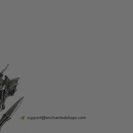
support@enchantedshops.com