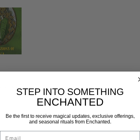
Reviews (0)
STEP INTO SOMETHING
ENCHANTED
Be the first to receive magical updates, exclusive offerings,
and seasonal rituals from Enchanted.
Email