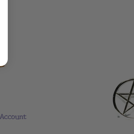
Account