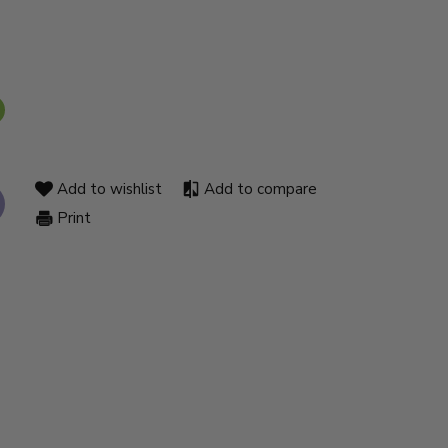
Add to wishlist
Add to compare
Print