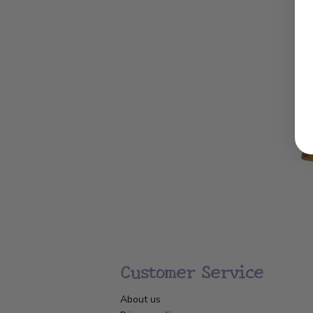
Customer Service
About us