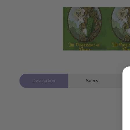
Description
Specs