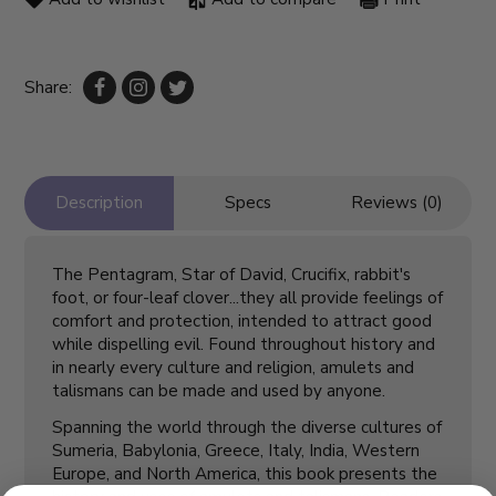
Share:
Description
Specs
Reviews (0)
The Pentagram, Star of David, Crucifix, rabbit's
foot, or four-leaf clover...they all provide feelings of
comfort and protection, intended to attract good
while dispelling evil. Found throughout history and
in nearly every culture and religion, amulets and
talismans can be made and used by anyone.
Spanning the world through the diverse cultures of
Sumeria, Babylonia, Greece, Italy, India, Western
Europe, and North America, this book presents the