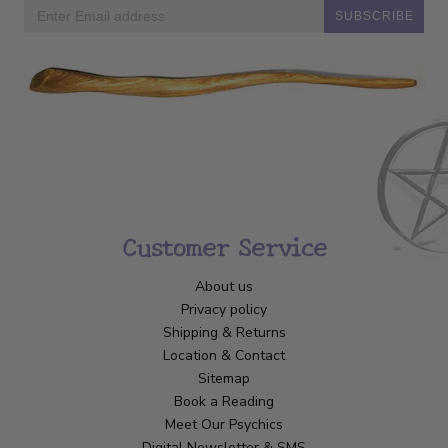
SUBSCRIBE
Customer Service
About us
Privacy policy
Shipping & Returns
Location & Contact
Sitemap
Book a Reading
Meet Our Psychics
Digital Newsletter & SMS