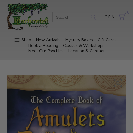
0
LOGIN
Shop
New Arrivals
Mystery Boxes
Gift Cards
Book a Reading
Classes & Workshops
Meet Our Psychics
Location & Contact