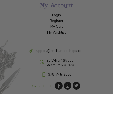
My Account
Login
Register
My Cart
My Wishlist
support@enchantedshops.com
98 Wharf Street
Salem, MA 01970
978-745-2856
Get in Touch
© Copyright 2026 Enchanted Shop Salem
|
Designed & Customized by
AdVision
|
Powered by Lightspeed