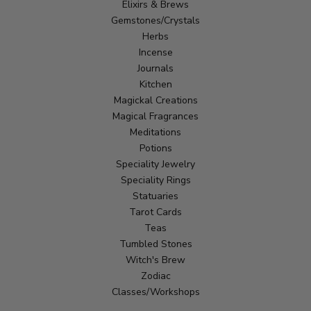
Elixirs & Brews
Gemstones/Crystals
Herbs
Incense
Journals
Kitchen
Magickal Creations
Magical Fragrances
Meditations
Potions
Speciality Jewelry
Speciality Rings
Statuaries
Tarot Cards
Teas
Tumbled Stones
Witch's Brew
Zodiac
Classes/Workshops