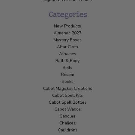
Categories
New Products
Almanac 2027
Mystery Boxes
Altar Cloth
Athames
Bath & Body
Bells
Besom
Books
Cabot Magickal Creations
Cabot Spell Kits
Cabot Spell Bottles
Cabot Wands
Candles
Chalices
Cauldrons