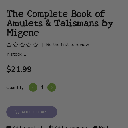
The Complete Book of
Amulets & Talismans by
Migene
|
Be the first to review
In stock: 1
$21.99
Quantity:
ADD TO CART
Add to wishlist
Add to compare
Print