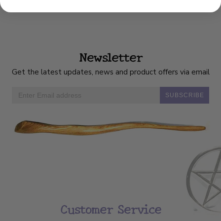
Newsletter
Get the latest updates, news and product offers via email
SUBSCRIBE
Customer Service