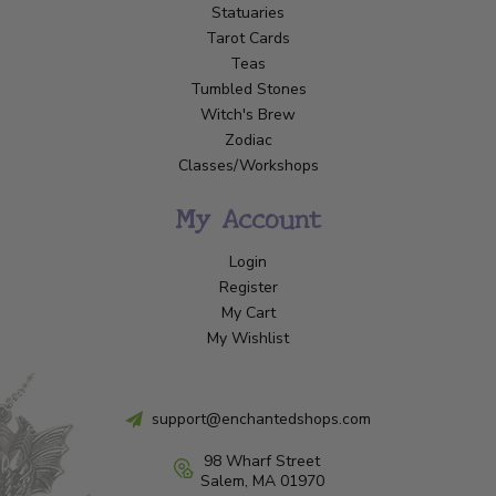
Statuaries
Tarot Cards
Teas
Tumbled Stones
Witch's Brew
Zodiac
Classes/Workshops
My Account
Login
Register
My Cart
My Wishlist
support@enchantedshops.com
98 Wharf Street
Salem, MA 01970