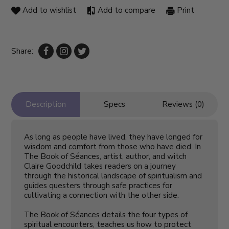
Add to wishlist
Add to compare
Print
Share:
Description
Specs
Reviews (0)
As long as people have lived, they have longed for
wisdom and comfort from those who have died. In
The Book of Séances
, artist, author, and witch
Claire Goodchild takes readers on a journey
through the historical landscape of spiritualism and
guides questers through safe practices for
cultivating a connection with the other side.
The Book of Séances
details the four types of
spiritual encounters, teaches us how to protect