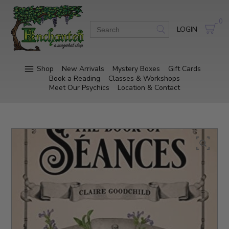
0
LOGIN
Shop
New Arrivals
Mystery Boxes
Gift Cards
Book a Reading
Classes & Workshops
Meet Our Psychics
Location & Contact