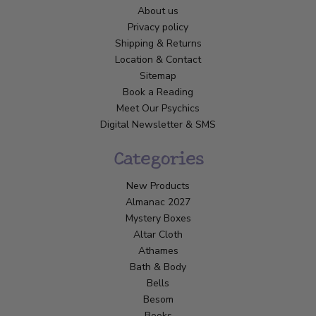
About us
Privacy policy
Shipping & Returns
Location & Contact
Sitemap
Book a Reading
Meet Our Psychics
Digital Newsletter & SMS
Categories
New Products
Almanac 2027
Mystery Boxes
Altar Cloth
Athames
Bath & Body
Bells
Besom
Books