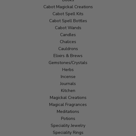
Cabot Magickal Creations
Cabot Spell Kits
Cabot Spell Bottles
Cabot Wands
Candles
Chalices
Cauldrons
Elixirs & Brews
Gemstones/Crystals
Herbs
Incense
Journals
Kitchen
Magickal Creations
Magical Fragrances
Meditations
Potions
Speciality Jewelry
Speciality Rings