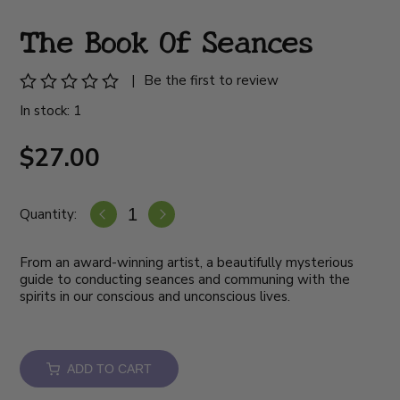
The Book Of Seances
|
Be the first to review
In stock: 1
$27.00
Quantity:
From an award-winning artist, a beautifully mysterious
guide to conducting seances and communing with the
spirits in our conscious and unconscious lives.
ADD TO CART