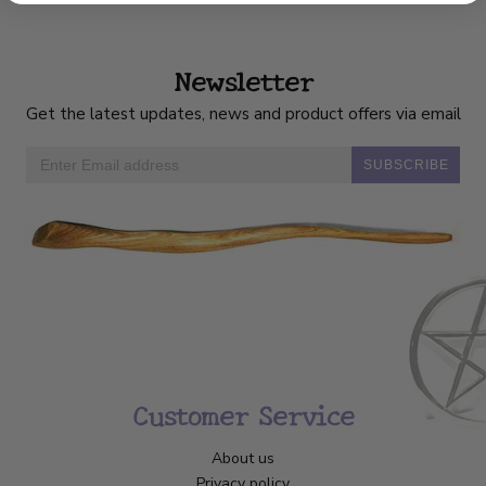
Newsletter
Get the latest updates, news and product offers via email
SUBSCRIBE
Customer Service
About us
Privacy policy