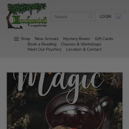
0
LOGIN
Shop
New Arrivals
Mystery Boxes
Gift Cards
Book a Reading
Classes & Workshops
Meet Our Psychics
Location & Contact