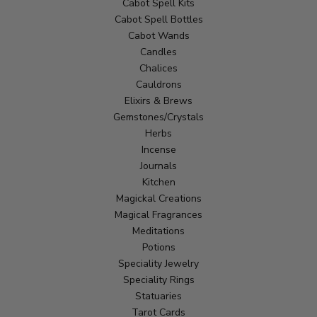
Cabot Spell Kits
Cabot Spell Bottles
Cabot Wands
Candles
Chalices
Cauldrons
Elixirs & Brews
Gemstones/Crystals
Herbs
Incense
Journals
Kitchen
Magickal Creations
Magical Fragrances
Meditations
Potions
Speciality Jewelry
Speciality Rings
Statuaries
Tarot Cards