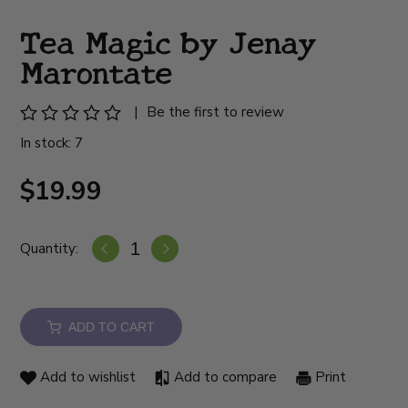
Tea Magic by Jenay
Marontate
|
Be the first to review
In stock: 7
$19.99
Quantity:
ADD TO CART
Add to wishlist
Add to compare
Print