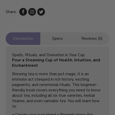
Share:
Description
Specs
Reviews (0)
Spells, Rituals, and Divination in Your Cup
Pour a Steaming Cup of Health, Intuition, and
Enchantment
Brewing tea is more than just magic, it is an
intimate act steeped in rich history, exciting
pageantry, and ceremonial rituals. This beginner-
friendly book covers everything you need to know
about tea, including all six true varieties, herbal
tisanes, and even cannabis tea. You will learn how
to:
• Create your own blend • Properly brew the