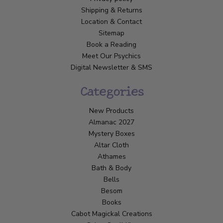
Shipping & Returns
Location & Contact
Sitemap
Book a Reading
Meet Our Psychics
Digital Newsletter & SMS
Categories
New Products
Almanac 2027
Mystery Boxes
Altar Cloth
Athames
Bath & Body
Bells
Besom
Books
Cabot Magickal Creations