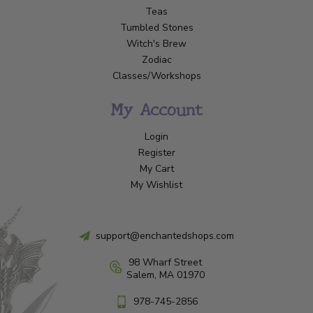
Teas
Tumbled Stones
Witch's Brew
Zodiac
Classes/Workshops
My Account
Login
Register
My Cart
My Wishlist
support@enchantedshops.com
98 Wharf Street
Salem, MA 01970
978-745-2856