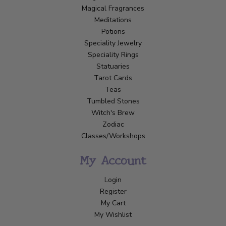
Magical Fragrances
Meditations
Potions
Speciality Jewelry
Speciality Rings
Statuaries
Tarot Cards
Teas
Tumbled Stones
Witch's Brew
Zodiac
Classes/Workshops
My Account
Login
Register
My Cart
My Wishlist