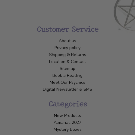
Customer Service
About us
Privacy policy
Shipping & Returns
Location & Contact
Sitemap
Book a Reading
Meet Our Psychics
Digital Newsletter & SMS
Categories
New Products
Almanac 2027
Mystery Boxes