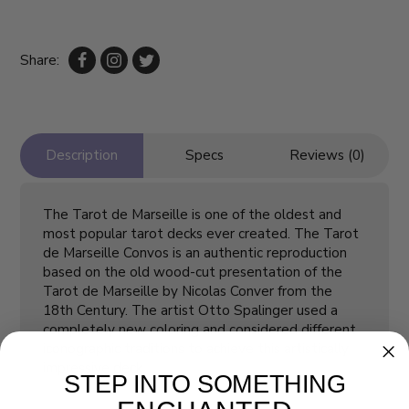
Share:
Description
Specs
Reviews (0)
The Tarot de Marseille is one of the oldest and
most popular tarot decks ever created. The Tarot
de Marseille Convos is an authentic reproduction
based on the old wood-cut presentation of the
Tarot de Marseille by Nicolas Conver from the
18th Century. The artist Otto Spalinger used a
completely new coloring and considered different
iconographic traditions to achieve this artistically
impressive deck.
STEP INTO SOMETHING