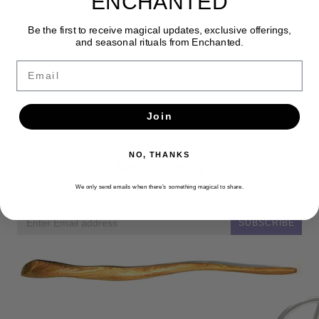
ENCHANTED
Be the first to receive magical updates, exclusive offerings,
and seasonal rituals from Enchanted.
Email
Join
NO, THANKS
Newsletter
Get the latest updates, news and product offers via email
We only send emails when there’s something magical to share.
SUBSCRIBE