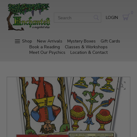
0
LOGIN
Shop
New Arrivals
Mystery Boxes
Gift Cards
Book a Reading
Classes & Workshops
Meet Our Psychics
Location & Contact