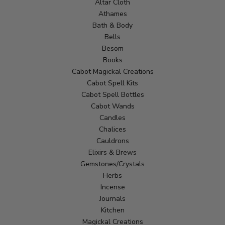
Altar Cloth
Athames
Bath & Body
Bells
Besom
Books
Cabot Magickal Creations
Cabot Spell Kits
Cabot Spell Bottles
Cabot Wands
Candles
Chalices
Cauldrons
Elixirs & Brews
Gemstones/Crystals
Herbs
Incense
Journals
Kitchen
Magickal Creations