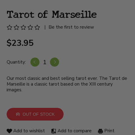
Tarot of Marseille
|
Be the first to review
$23.95
Quantity:
Our most classic and best selling tarot ever. The Tarot de
Marseille is a classic tarot based on the XIII century
images.
OUT OF STOCK
Add to wishlist
Add to compare
Print