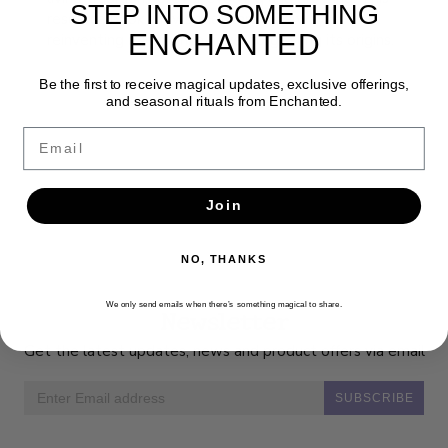
STEP INTO SOMETHING
resource book shows that tarot is always
ENCHANTED
reinventing itself while never forgetting its origins.
Be the first to receive magical updates, exclusive offerings,
and seasonal rituals from Enchanted.
Email
Join
NO, THANKS
We only send emails when there’s something magical to share.
Newsletter
Get the latest updates, news and product offers via email
SUBSCRIBE