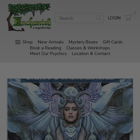
0
LOGIN
Shop
New Arrivals
Mystery Boxes
Gift Cards
Book a Reading
Classes & Workshops
Meet Our Psychics
Location & Contact