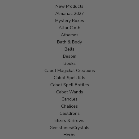
New Products
Almanac 2027
Mystery Boxes
Altar Cloth
Athames
Bath & Body
Bells
Besom
Books
Cabot Magickal Creations
Cabot Spell Kits
Cabot Spell Bottles
Cabot Wands
Candles
Chalices
Cauldrons
Elixirs & Brews
Gemstones/Crystals
Herbs