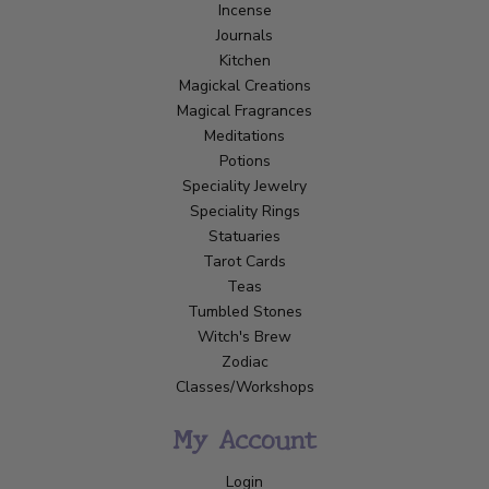
Incense
Journals
Kitchen
Magickal Creations
Magical Fragrances
Meditations
Potions
Speciality Jewelry
Speciality Rings
Statuaries
Tarot Cards
Teas
Tumbled Stones
Witch's Brew
Zodiac
Classes/Workshops
My Account
Login