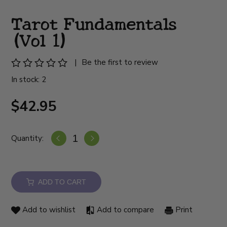
Tarot Fundamentals
(Vol 1)
|
Be the first to review
In stock: 2
$42.95
Quantity:
ADD TO CART
Add to wishlist
Add to compare
Print