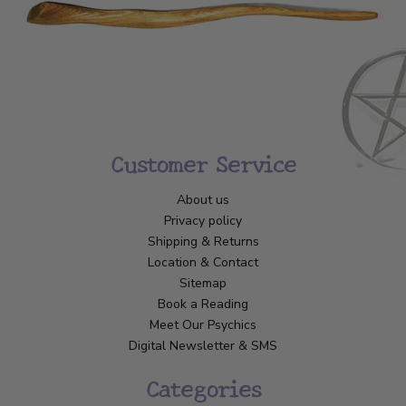
Customer Service
About us
Privacy policy
Shipping & Returns
Location & Contact
Sitemap
Book a Reading
Meet Our Psychics
Digital Newsletter & SMS
Categories