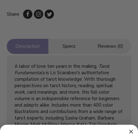
Share:
Description
Specs
Reviews (0)
A labor of love ten years in the making,
Tarot
Fundamentals
is Lo Scarabeo's authoritative
compilation of tarot knowledge. With thorough
perspectives on tarot history, reading, spiritual
work, card meanings, and more, this full-color
volume is an indispensible reference for beginners
and adepts alike. Includes more than 400 color
illustrations and contributions from a wide range of
tarot experts, including Sasha Graham, Barbara
Moore, Mark McElroy, Marcus Katz, Tali Goodwin,
Giordano Berti, and Riccardo Minetti. Tarot is a
living tradition, forever evolving and growing. This