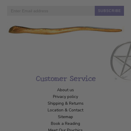
SUBSCRIBE
Customer Service
About us
Privacy policy
Shipping & Returns
Location & Contact
Sitemap
Book a Reading
Meet Our Psychics