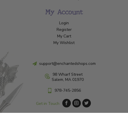
My Account
Login
Register
My Cart
My Wishlist
support@enchantedshops.com
98 Wharf Street
Salem, MA 01970
978-745-2856
Get in Touch
© Copyright 2026 Enchanted Shop Salem
|
Designed & Customized by