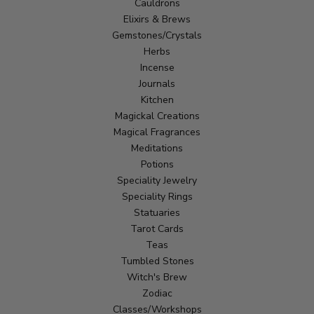
Cauldrons
Elixirs & Brews
Gemstones/Crystals
Herbs
Incense
Journals
Kitchen
Magickal Creations
Magical Fragrances
Meditations
Potions
Speciality Jewelry
Speciality Rings
Statuaries
Tarot Cards
Teas
Tumbled Stones
Witch's Brew
Zodiac
Classes/Workshops