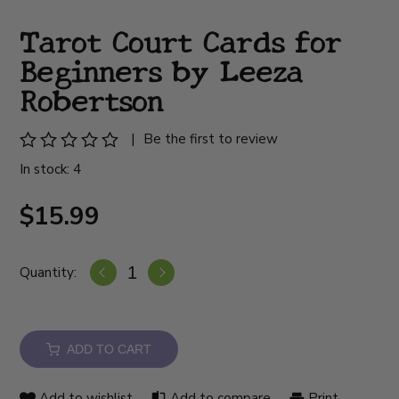
Tarot Court Cards for
Beginners by Leeza
Robertson
|
Be the first to review
In stock: 4
$15.99
Quantity:
ADD TO CART
Add to wishlist
Add to compare
Print