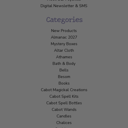
Digital Newsletter & SMS
Categories
New Products
Almanac 2027
Mystery Boxes
Altar Cloth
Athames
Bath & Body
Bells
Besom
Books
Cabot Magickal Creations
Cabot Spell Kits
Cabot Spell Bottles
Cabot Wands
Candles
Chalices