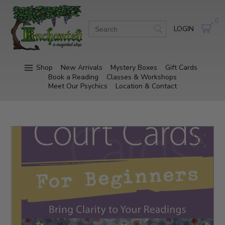
0
LOGIN
Shop
New Arrivals
Mystery Boxes
Gift Cards
Book a Reading
Classes & Workshops
Meet Our Psychics
Location & Contact