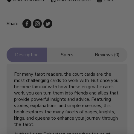
Share:
Description
Specs
Reviews (0)
For many tarot readers, the court cards are the
most challenging cards to work with. But once you
become familiar with how these enigmatic cards
work, you can turn them into friends and allies that
provide powerful insights and advice. Featuring
stories, explanations, and simple exercises, this
book explores the many facets of pages, knights,
kings, and queens to enhance your journey through
the tarot.