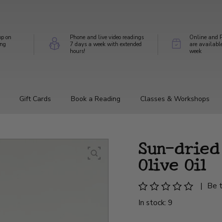
op on
Phone and live video readings
Online and P
ing
7 days a week with extended
are availabl
hours!
week
Gift Cards
Book a Reading
Classes & Workshops
Sun-dried
Olive Oil
|
Be t
In stock: 9