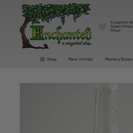
A magickal sh
Salem's Picker
Wharf
Shop
New Arrivals
Mystery Boxes