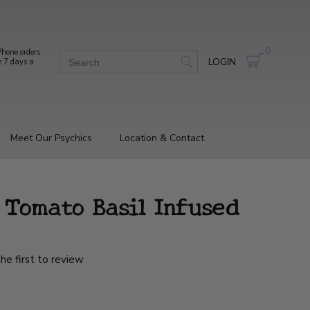
0
hone orders
LOGIN
e 7 days a
Meet Our Psychics
Location & Contact
 Tomato Basil Infused
he first to review