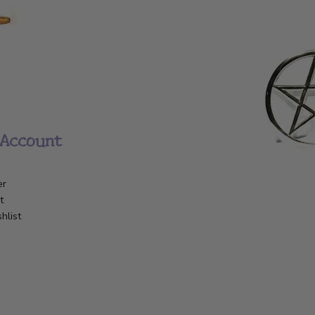
Account
er
t
hlist