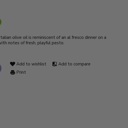
alian olive oil is reminiscent of an al fresco dinner on a
th notes of fresh, playful pesto.
Add to wishlist
Add to compare
Print