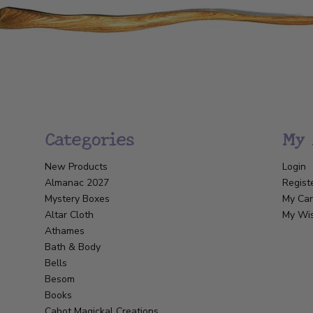
Categories
My 
New Products
Login
Almanac 2027
Regist
Mystery Boxes
My Car
Altar Cloth
My Wis
Athames
Bath & Body
Bells
Besom
Books
Cabot Magickal Creations