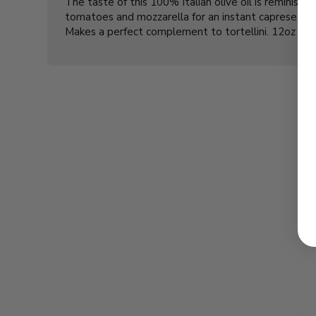
The taste of this 100% Italian olive oil is reminisce
tomatoes and mozzarella for an instant caprese sala
Makes a perfect complement to tortellini. 12oz gla