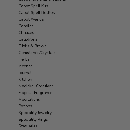
Cabot Spell Kits
Cabot Spell Bottles
Cabot Wands
Candles
Chalices
Cauldrons
Elixirs & Brews
Gemstones/Crystals
Herbs
Incense
Journals
Kitchen
Magickal Creations
Magical Fragrances
Meditations
Potions
Speciality Jewelry
Speciality Rings
Statuaries