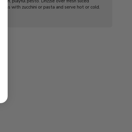
resh, playful pesto. Drizzle over fresh sliced
Toss with zucchini or pasta and serve hot or cold.