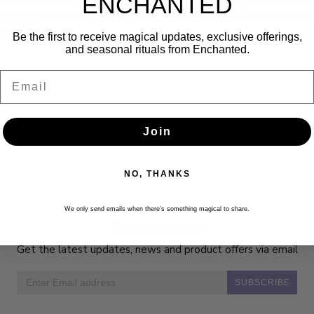
ENCHANTED
nt of an al fresco dinner on a hot summer afternoon, with notes of f
d. Use to marinate and sauté salmon steak, swordfish or chicken. 
ss bottle
Be the first to receive magical updates, exclusive offerings,
and seasonal rituals from Enchanted.
Email
Join
NO, THANKS
We only send emails when there’s something magical to share.
Newsletter
Get the latest updates, news and product offers via email
SUBSCRIBE