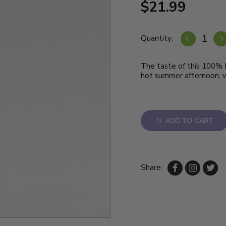
$21.99
Quantity:
The taste of this 100% It
hot summer afternoon, wi
ADD TO CART
Share: