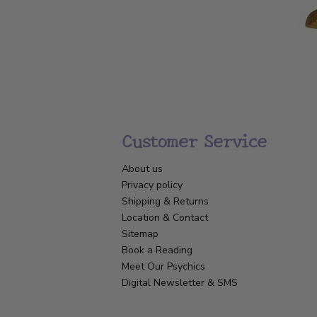
Customer Service
About us
Privacy policy
Shipping & Returns
Location & Contact
Sitemap
Book a Reading
Meet Our Psychics
Digital Newsletter & SMS